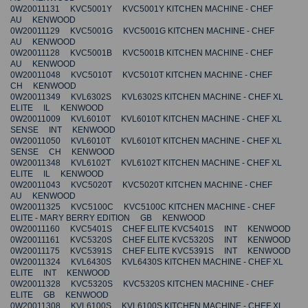
0W20011131 KVC5001Y KVC5001Y KITCHEN MACHINE - CHEF
AU KENWOOD
0W20011129 KVC5001G KVC5001G KITCHEN MACHINE - CHEF
AU KENWOOD
0W20011128 KVC5001B KVC5001B KITCHEN MACHINE - CHEF
AU KENWOOD
0W20011048 KVC5010T KVC5010T KITCHEN MACHINE - CHEF
CH KENWOOD
0W20011349 KVL6302S KVL6302S KITCHEN MACHINE - CHEF XL
ELITE IL KENWOOD
0W20011009 KVL6010T KVL6010T KITCHEN MACHINE - CHEF XL
SENSE INT KENWOOD
0W20011050 KVL6010T KVL6010T KITCHEN MACHINE - CHEF XL
SENSE CH KENWOOD
0W20011348 KVL6102T KVL6102T KITCHEN MACHINE - CHEF XL
ELITE IL KENWOOD
0W20011043 KVC5020T KVC5020T KITCHEN MACHINE - CHEF
AU KENWOOD
0W20011325 KVC5100C KVC5100C KITCHEN MACHINE - CHEF
ELITE - MARY BERRY EDITION GB KENWOOD
0W20011160 KVC5401S CHEF ELITE KVC5401S INT KENWOOD
0W20011161 KVC5320S CHEF ELITE KVC5320S INT KENWOOD
0W20011175 KVC5391S CHEF ELITE KVC5391S INT KENWOOD
0W20011324 KVL6430S KVL6430S KITCHEN MACHINE - CHEF XL
ELITE INT KENWOOD
0W20011328 KVC5320S KVC5320S KITCHEN MACHINE - CHEF
ELITE GB KENWOOD
0W20011308 KVL6100S KVL6100S KITCHEN MACHINE - CHEF XL