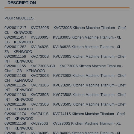
DESCRIPTION
POUR MODELES:
0W20011217 KVC7300S KVC7300S Kitchen Machine Titanium - Chef
CL KENWOOD
0W20011457 KVL8000S KVL8300S Kitchen Machine Titanium - XL
EG KENWOOD
0W20011282 KVL8482S KVL8482S Kitchen Machine Titanium - XL
ZA KENWOOD
0W20011156 KVC7300S KVC7300S Kitchen Machine Titanium - Chef
INT KENWOOD
0W20011155 KVC7300S-GB KVC7300S Kitchen Machine Titanium -
Chef GB KENWOOD
0W20011188 KVC7300S KVC7300S Kitchen Machine Titanium - Chef
CH KENWOOD
0W20011126 KVC7320S KVC7320S Kitchen Machine Titanium - Chef
INT KENWOOD
0W20011183 KVC7350S KVC7350S Kitchen Machine Titanium - Chef
INT KENWOOD
0W20011186 KVC7350S KVC7350S Kitchen Machine Titanium - Chef
CH KENWOOD
0W20011174 KVC7411S KVC7411S Kitchen Machine Titanium - Chef
INT KENWOOD
0W20011158 KVL8300S KVL8300S Kitchen Machine Titanium - XL
INT KENWOOD
0W20011351 KVL8400S KVL8400S Kitchen Machine Titanium - XL