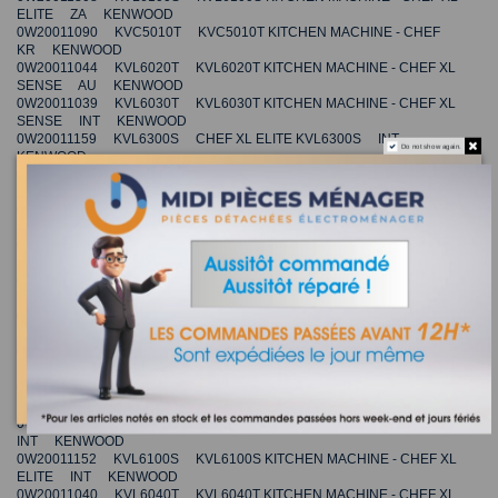
ELITE ZA KENWOOD
0W20011090 KVC5010T KVC5010T KITCHEN MACHINE - CHEF
KR KENWOOD
0W20011044 KVL6020T KVL6020T KITCHEN MACHINE - CHEF XL
SENSE AU KENWOOD
0W20011039 KVL6030T KVL6030T KITCHEN MACHINE - CHEF XL
SENSE INT KENWOOD
0W20011159 KVL6300S CHEF XL ELITE KVL6300S INT
Do not show again.
KENWOOD
0W20011170 KVL6320S KVL6320S KITCHEN MACHINE - CHEF XL
ELITE INT KENWOOD
0W20011355 KVC5300T KVC5300T KITCHEN MACHINE - CHEF
ELITE CN KENWOOD
0W20011173 KVL6330S CHEF XL ELITE KVL6330S INT
KENWOOD
0W20011232 KVL6300S KVL6300S KITCHEN MACHINE - CHEF XL
ELITE AU KENWOOD
0W20011037 KVC5030T KVC5030T KITCHEN MACHINE - CHEF
INT KENWOOD
0W20011261 KVL6300S KVL6300S KITCHEN MACHINE - CHEF XL
ELITE CH KENWOOD
0W20011357 KVL6300T KVL6300T KITCHEN MACHINE - CHEF XL
ELITE CN KENWOOD
0W20011036 KVC5040T KVC5040T KITCHEN MACHINE - CHEF
INT KENWOOD
0W20011152 KVL6100S KVL6100S KITCHEN MACHINE - CHEF XL
ELITE INT KENWOOD
0W20011040 KVL6040T KVL6040T KITCHEN MACHINE - CHEF XL