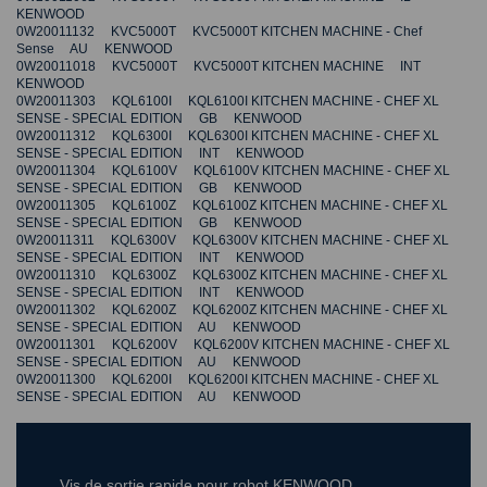
KENWOOD
0W20011132 KVC5000T KVC5000T KITCHEN MACHINE - Chef
Sense AU KENWOOD
0W20011018 KVC5000T KVC5000T KITCHEN MACHINE INT
KENWOOD
0W20011303 KQL6100I KQL6100I KITCHEN MACHINE - CHEF XL
SENSE - SPECIAL EDITION GB KENWOOD
0W20011312 KQL6300I KQL6300I KITCHEN MACHINE - CHEF XL
SENSE - SPECIAL EDITION INT KENWOOD
0W20011304 KQL6100V KQL6100V KITCHEN MACHINE - CHEF XL
SENSE - SPECIAL EDITION GB KENWOOD
0W20011305 KQL6100Z KQL6100Z KITCHEN MACHINE - CHEF XL
SENSE - SPECIAL EDITION GB KENWOOD
0W20011311 KQL6300V KQL6300V KITCHEN MACHINE - CHEF XL
SENSE - SPECIAL EDITION INT KENWOOD
0W20011310 KQL6300Z KQL6300Z KITCHEN MACHINE - CHEF XL
SENSE - SPECIAL EDITION INT KENWOOD
0W20011302 KQL6200Z KQL6200Z KITCHEN MACHINE - CHEF XL
SENSE - SPECIAL EDITION AU KENWOOD
0W20011301 KQL6200V KQL6200V KITCHEN MACHINE - CHEF XL
SENSE - SPECIAL EDITION AU KENWOOD
0W20011300 KQL6200I KQL6200I KITCHEN MACHINE - CHEF XL
SENSE - SPECIAL EDITION AU KENWOOD
Vis de sortie rapide pour robot KENWOOD