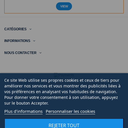
VIEW
CATÉGORIES
INFORMATIONS
NOUS CONTACTER
Ce site Web utilise ses propres cookies et ceux de tiers pour
© 2020 | Midi Pièce Ménager |
Mentions légales
|
Création de boutique en ligne
Keole.net, agence web
améliorer nos services et vous montrer des publicités liées à
vos préférences en analysant vos habitudes de navigation.
Pour donner votre consentement à son utilisation, appuyez
sur le bouton Accepter.
Plus d'informations
Personnaliser les cookies
REJETER TOUT