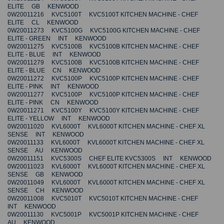
ELITE GB KENWOOD
0W20011216 KVC5100T KVC5100T KITCHEN MACHINE - CHEF
ELITE CL KENWOOD
0W20011273 KVC5100G KVC5100G KITCHEN MACHINE - CHEF
ELITE - GREEN INT KENWOOD
0W20011275 KVC5100B KVC5100B KITCHEN MACHINE - CHEF
ELITE - BLUE INT KENWOOD
0W20011279 KVC5100B KVC5100B KITCHEN MACHINE - CHEF
ELITE - BLUE CN KENWOOD
0W20011272 KVC5100P KVC5100P KITCHEN MACHINE - CHEF
ELITE - PINK INT KENWOOD
0W20011277 KVC5100P KVC5100P KITCHEN MACHINE - CHEF
ELITE - PINK CN KENWOOD
0W20011271 KVC5100Y KVC5100Y KITCHEN MACHINE - CHEF
ELITE - YELLOW INT KENWOOD
0W20011020 KVL6000T KVL6000T KITCHEN MACHINE - CHEF XL
SENSE INT KENWOOD
0W20011133 KVL6000T KVL6000T KITCHEN MACHINE - CHEF XL
SENSE AU KENWOOD
0W20011151 KVC5300S CHEF ELITE KVC5300S INT KENWOOD
0W20011023 KVL6000T KVL6000T KITCHEN MACHINE - CHEF XL
SENSE GB KENWOOD
0W20011049 KVL6000T KVL6000T KITCHEN MACHINE - CHEF XL
SENSE CH KENWOOD
0W20011008 KVC5010T KVC5010T KITCHEN MACHINE - CHEF
INT KENWOOD
0W20011130 KVC5001P KVC5001P KITCHEN MACHINE - CHEF
AU KENWOOD