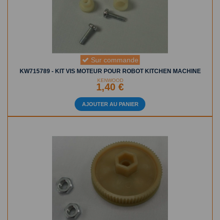
Sur commande
KW715789 - KIT VIS MOTEUR POUR ROBOT KITCHEN MACHINE
KENWOOD
1,40 €
AJOUTER AU PANIER