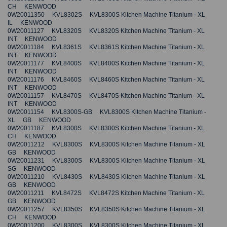
CH KENWOOD
0W20011350 KVL8302S KVL8300S Kitchen Machine Titanium - XL
IL KENWOOD
0W20011127 KVL8320S KVL8320S Kitchen Machine Titanium - XL
INT KENWOOD
0W20011184 KVL8361S KVL8361S Kitchen Machine Titanium - XL
INT KENWOOD
0W20011177 KVL8400S KVL8400S Kitchen Machine Titanium - XL
INT KENWOOD
0W20011176 KVL8460S KVL8460S Kitchen Machine Titanium - XL
INT KENWOOD
0W20011157 KVL8470S KVL8470S Kitchen Machine Titanium - XL
INT KENWOOD
0W20011154 KVL8300S-GB KVL8300S Kitchen Machine Titanium -
XL GB KENWOOD
0W20011187 KVL8300S KVL8300S Kitchen Machine Titanium - XL
CH KENWOOD
0W20011212 KVL8300S KVL8300S Kitchen Machine Titanium - XL
GB KENWOOD
0W20011231 KVL8300S KVL8300S Kitchen Machine Titanium - XL
SG KENWOOD
0W20011210 KVL8430S KVL8430S Kitchen Machine Titanium - XL
GB KENWOOD
0W20011211 KVL8472S KVL8472S Kitchen Machine Titanium - XL
GB KENWOOD
0W20011257 KVL8350S KVL8350S Kitchen Machine Titanium - XL
CH KENWOOD
0W20011200 KVL8300S KVL8300S Kitchen Machine Titanium - XL