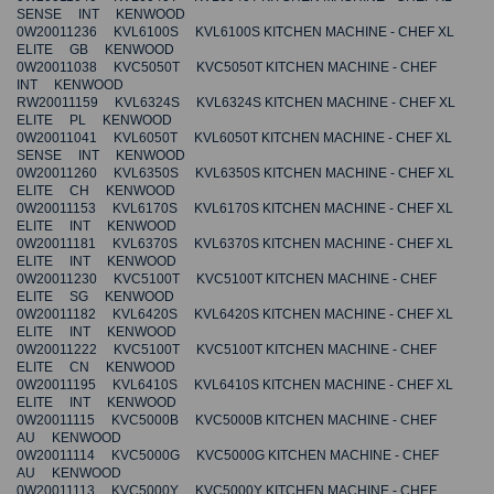
SENSE INT KENWOOD
0W20011236 KVL6100S KVL6100S KITCHEN MACHINE - CHEF XL
ELITE GB KENWOOD
0W20011038 KVC5050T KVC5050T KITCHEN MACHINE - CHEF
INT KENWOOD
RW20011159 KVL6324S KVL6324S KITCHEN MACHINE - CHEF XL
ELITE PL KENWOOD
0W20011041 KVL6050T KVL6050T KITCHEN MACHINE - CHEF XL
SENSE INT KENWOOD
0W20011260 KVL6350S KVL6350S KITCHEN MACHINE - CHEF XL
ELITE CH KENWOOD
0W20011153 KVL6170S KVL6170S KITCHEN MACHINE - CHEF XL
ELITE INT KENWOOD
0W20011181 KVL6370S KVL6370S KITCHEN MACHINE - CHEF XL
ELITE INT KENWOOD
0W20011230 KVC5100T KVC5100T KITCHEN MACHINE - CHEF
ELITE SG KENWOOD
0W20011182 KVL6420S KVL6420S KITCHEN MACHINE - CHEF XL
ELITE INT KENWOOD
0W20011222 KVC5100T KVC5100T KITCHEN MACHINE - CHEF
ELITE CN KENWOOD
0W20011195 KVL6410S KVL6410S KITCHEN MACHINE - CHEF XL
ELITE INT KENWOOD
0W20011115 KVC5000B KVC5000B KITCHEN MACHINE - CHEF
AU KENWOOD
0W20011114 KVC5000G KVC5000G KITCHEN MACHINE - CHEF
AU KENWOOD
0W20011113 KVC5000Y KVC5000Y KITCHEN MACHINE - CHEF