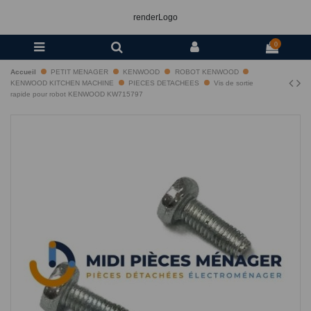
renderLogo
0
Accueil
PETIT MENAGER
KENWOOD
ROBOT KENWOOD
KENWOOD KITCHEN MACHINE
PIECES DETACHEES
Vis de sortie
rapide pour robot KENWOOD KW715797