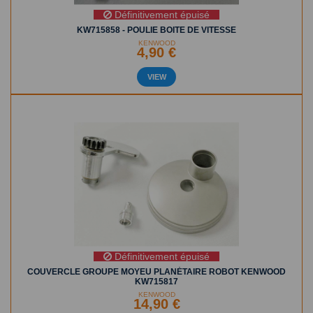
Définitivement épuisé
KW715858 - POULIE BOITE DE VITESSE
KENWOOD
4,90 €
VIEW
Définitivement épuisé
COUVERCLE GROUPE MOYEU PLANÉTAIRE ROBOT KENWOOD
KW715817
KENWOOD
14,90 €