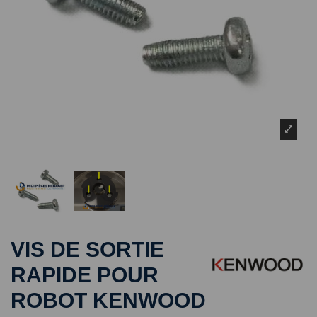
VIS DE SORTIE
RAPIDE POUR
ROBOT KENWOOD