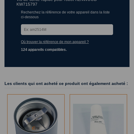
KW715797
Recherchez la référence de votre appareil dans la liste
ci-dessous
Où trouver la référence de mon appareil ?
124 appareils compatibles.
Les clients qui ont acheté ce produit ont également acheté :