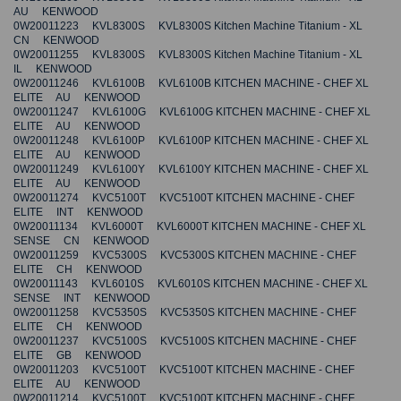
AU KENWOOD
0W20011223 KVL8300S KVL8300S Kitchen Machine Titanium - XL
CN KENWOOD
0W20011255 KVL8300S KVL8300S Kitchen Machine Titanium - XL
IL KENWOOD
0W20011246 KVL6100B KVL6100B KITCHEN MACHINE - CHEF XL
ELITE AU KENWOOD
0W20011247 KVL6100G KVL6100G KITCHEN MACHINE - CHEF XL
ELITE AU KENWOOD
0W20011248 KVL6100P KVL6100P KITCHEN MACHINE - CHEF XL
ELITE AU KENWOOD
0W20011249 KVL6100Y KVL6100Y KITCHEN MACHINE - CHEF XL
ELITE AU KENWOOD
0W20011274 KVC5100T KVC5100T KITCHEN MACHINE - CHEF
ELITE INT KENWOOD
0W20011134 KVL6000T KVL6000T KITCHEN MACHINE - CHEF XL
SENSE CN KENWOOD
0W20011259 KVC5300S KVC5300S KITCHEN MACHINE - CHEF
ELITE CH KENWOOD
0W20011143 KVL6010S KVL6010S KITCHEN MACHINE - CHEF XL
SENSE INT KENWOOD
0W20011258 KVC5350S KVC5350S KITCHEN MACHINE - CHEF
ELITE CH KENWOOD
0W20011237 KVC5100S KVC5100S KITCHEN MACHINE - CHEF
ELITE GB KENWOOD
0W20011203 KVC5100T KVC5100T KITCHEN MACHINE - CHEF
ELITE AU KENWOOD
0W20011214 KVC5100T KVC5100T KITCHEN MACHINE - CHEF