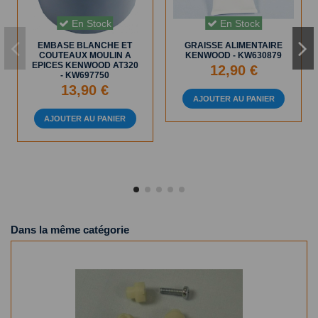
En Stock
En Stock
EMBASE BLANCHE ET
GRAISSE ALIMENTAIRE
COUTEAUX MOULIN A
KENWOOD - KW630879
EPICES KENWOOD AT320
12,90 €
- KW697750
13,90 €
AJOUTER AU PANIER
AJOUTER AU PANIER
Dans la même catégorie