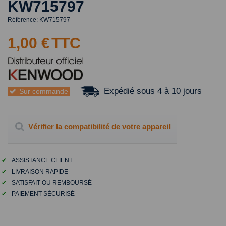
KW715797
Référence:
KW715797
1,00 €
TTC
Expédié sous 4 à 10 jours
Sur commande
Vérifier la compatibilité de votre appareil
✔
ASSISTANCE CLIENT
✔
LIVRAISON RAPIDE
✔
SATISFAIT OU REMBOURSÉ
✔
PAIEMENT SÉCURISÉ