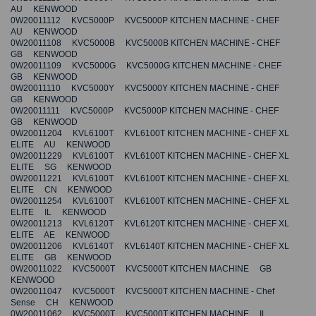
AU KENWOOD
0W20011112 KVC5000P KVC5000P KITCHEN MACHINE - CHEF
AU KENWOOD
0W20011108 KVC5000B KVC5000B KITCHEN MACHINE - CHEF
GB KENWOOD
0W20011109 KVC5000G KVC5000G KITCHEN MACHINE - CHEF
GB KENWOOD
0W20011110 KVC5000Y KVC5000Y KITCHEN MACHINE - CHEF
GB KENWOOD
0W20011111 KVC5000P KVC5000P KITCHEN MACHINE - CHEF
GB KENWOOD
0W20011204 KVL6100T KVL6100T KITCHEN MACHINE - CHEF XL
ELITE AU KENWOOD
0W20011229 KVL6100T KVL6100T KITCHEN MACHINE - CHEF XL
ELITE SG KENWOOD
0W20011221 KVL6100T KVL6100T KITCHEN MACHINE - CHEF XL
ELITE CN KENWOOD
0W20011254 KVL6100T KVL6100T KITCHEN MACHINE - CHEF XL
ELITE IL KENWOOD
0W20011213 KVL6120T KVL6120T KITCHEN MACHINE - CHEF XL
ELITE AE KENWOOD
0W20011206 KVL6140T KVL6140T KITCHEN MACHINE - CHEF XL
ELITE GB KENWOOD
0W20011022 KVC5000T KVC5000T KITCHEN MACHINE GB
KENWOOD
0W20011047 KVC5000T KVC5000T KITCHEN MACHINE - Chef
Sense CH KENWOOD
0W20011062 KVC5000T KVC5000T KITCHEN MACHINE IL