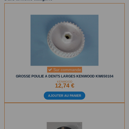
Sur commande
GROSSE POULIE A DENTS LARGES KENWOOD KW650104
KENWOOD
12,74 €
AJOUTER AU PANIER