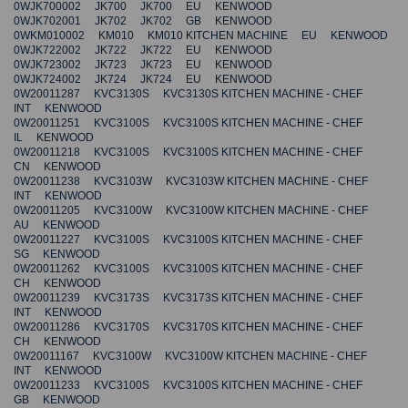
0WJK700002 JK700 JK700 EU KENWOOD
0WJK702001 JK702 JK702 GB KENWOOD
0WKM010002 KM010 KM010 KITCHEN MACHINE EU KENWOOD
0WJK722002 JK722 JK722 EU KENWOOD
0WJK723002 JK723 JK723 EU KENWOOD
0WJK724002 JK724 JK724 EU KENWOOD
0W20011287 KVC3130S KVC3130S KITCHEN MACHINE - CHEF
INT KENWOOD
0W20011251 KVC3100S KVC3100S KITCHEN MACHINE - CHEF
IL KENWOOD
0W20011218 KVC3100S KVC3100S KITCHEN MACHINE - CHEF
CN KENWOOD
0W20011238 KVC3103W KVC3103W KITCHEN MACHINE - CHEF
INT KENWOOD
0W20011205 KVC3100W KVC3100W KITCHEN MACHINE - CHEF
AU KENWOOD
0W20011227 KVC3100S KVC3100S KITCHEN MACHINE - CHEF
SG KENWOOD
0W20011262 KVC3100S KVC3100S KITCHEN MACHINE - CHEF
CH KENWOOD
0W20011239 KVC3173S KVC3173S KITCHEN MACHINE - CHEF
INT KENWOOD
0W20011286 KVC3170S KVC3170S KITCHEN MACHINE - CHEF
CH KENWOOD
0W20011167 KVC3100W KVC3100W KITCHEN MACHINE - CHEF
INT KENWOOD
0W20011233 KVC3100S KVC3100S KITCHEN MACHINE - CHEF
GB KENWOOD