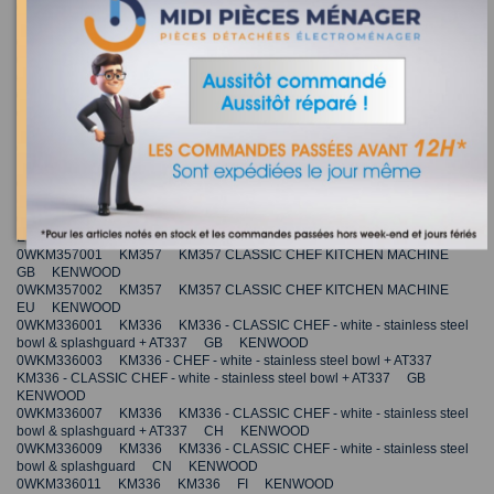
0WKMM77026 KMM770 KMM770 KITCHEN MACHINE - MAJOR
PREMIER JP KENWOOD
0WKM010070 KM010 KM010 EU KENWOOD
0WKM011042 KM011 KM011 EU KENWOOD
0WKM013002 KM013 KM013 EU KENWOOD
0WKM010005 KM010 KM010 AU KENWOOD
0WKMC01015 KMC010 KMC010 KITCHEN MACHINE US
KENWOOD
0WKM353002 KM353 KM353 CLASSIC CHEF KITCHEN MACHINE
EU KENWOOD
0WKM355001 KM355 KM355 CLASSIC CHEF KITCHEN MACHINE
GB KENWOOD
0WKM355002 KM355 KM355 CLASSIC CHEF KITCHEN MACHINE
EU KENWOOD
0WKM357001 KM357 KM357 CLASSIC CHEF KITCHEN MACHINE
GB KENWOOD
0WKM357002 KM357 KM357 CLASSIC CHEF KITCHEN MACHINE
EU KENWOOD
0WKM336001 KM336 KM336 - CLASSIC CHEF - white - stainless steel
bowl & splashguard + AT337 GB KENWOOD
0WKM336003 KM336 - CHEF - white - stainless steel bowl + AT337
KM336 - CLASSIC CHEF - white - stainless steel bowl + AT337 GB
KENWOOD
0WKM336007 KM336 KM336 - CLASSIC CHEF - white - stainless steel
bowl & splashguard + AT337 CH KENWOOD
0WKM336009 KM336 KM336 - CLASSIC CHEF - white - stainless steel
bowl & splashguard CN KENWOOD
0WKM336011 KM336 KM336 FI KENWOOD