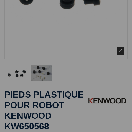
PIEDS PLASTIQUE
POUR ROBOT
KENWOOD
KW650568