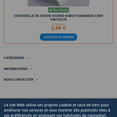
En Stock
COUVERCLE DE SORTIE RAPIDE ROBOT KENWOOD CHEF
KW710178
KENWOOD
2,90 €
AJOUTER AU PANIER
CATÉGORIES
INFORMATIONS
NOUS CONTACTER
Ce site Web utilise ses propres cookies et ceux de tiers pour
© 2020 | Midi Pièce Ménager |
Mentions légales
|
Création de boutique en ligne
Keole.net, agence web
améliorer nos services et vous montrer des publicités liées à
vos préférences en analysant vos habitudes de navigation.