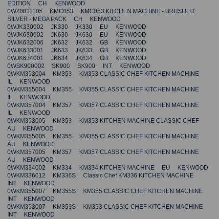
EDITION CH KENWOOD
0W20011105 KMC053 KMC053 KITCHEN MACHINE - BRUSHED
SILVER - MEGA PACK CH KENWOOD
0WJK330002 JK330 JK330 EU KENWOOD
0WJK630002 JK630 JK630 EU KENWOOD
0WJK632006 JK632 JK632 GB KENWOOD
0WJK633001 JK633 JK633 GB KENWOOD
0WJK634001 JK634 JK634 GB KENWOOD
0WSK900002 SK900 SK900 INT KENWOOD
0WKM353004 KM353 KM353 CLASSIC CHEF KITCHEN MACHINE
IL KENWOOD
0WKM355004 KM355 KM355 CLASSIC CHEF KITCHEN MACHINE
IL KENWOOD
0WKM357004 KM357 KM357 CLASSIC CHEF KITCHEN MACHINE
IL KENWOOD
0WKM353005 KM353 KM353 KITCHEN MACHINE CLASSIC CHEF
AU KENWOOD
0WKM355005 KM355 KM355 CLASSIC CHEF KITCHEN MACHINE
AU KENWOOD
0WKM357005 KM357 KM357 CLASSIC CHEF KITCHEN MACHINE
AU KENWOOD
0WKM334002 KM334 KM334 KITCHEN MACHINE EU KENWOOD
0WKM336012 KM336S Classic Chef KM336 KITCHEN MACHINE
INT KENWOOD
0WKM355007 KM355S KM355 CLASSIC CHEF KITCHEN MACHINE
INT KENWOOD
0WKM353007 KM353S KM353 CLASSIC CHEF KITCHEN MACHINE
INT KENWOOD