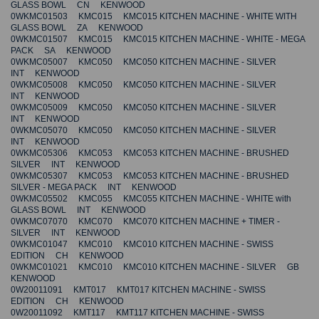
GLASS BOWL CN KENWOOD
0WKMC01503 KMC015 KMC015 KITCHEN MACHINE - WHITE WITH
GLASS BOWL ZA KENWOOD
0WKMC01507 KMC015 KMC015 KITCHEN MACHINE - WHITE - MEGA
PACK SA KENWOOD
0WKMC05007 KMC050 KMC050 KITCHEN MACHINE - SILVER
INT KENWOOD
0WKMC05008 KMC050 KMC050 KITCHEN MACHINE - SILVER
INT KENWOOD
0WKMC05009 KMC050 KMC050 KITCHEN MACHINE - SILVER
INT KENWOOD
0WKMC05070 KMC050 KMC050 KITCHEN MACHINE - SILVER
INT KENWOOD
0WKMC05306 KMC053 KMC053 KITCHEN MACHINE - BRUSHED
SILVER INT KENWOOD
0WKMC05307 KMC053 KMC053 KITCHEN MACHINE - BRUSHED
SILVER - MEGA PACK INT KENWOOD
0WKMC05502 KMC055 KMC055 KITCHEN MACHINE - WHITE with
GLASS BOWL INT KENWOOD
0WKMC07070 KMC070 KMC070 KITCHEN MACHINE + TIMER -
SILVER INT KENWOOD
0WKMC01047 KMC010 KMC010 KITCHEN MACHINE - SWISS
EDITION CH KENWOOD
0WKMC01021 KMC010 KMC010 KITCHEN MACHINE - SILVER GB
KENWOOD
0W20011091 KMT017 KMT017 KITCHEN MACHINE - SWISS
EDITION CH KENWOOD
0W20011092 KMT117 KMT117 KITCHEN MACHINE - SWISS