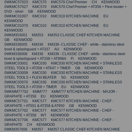
0WKMC57023 KMC570 KMC570 Chef Premier CH KENWOOD
0WKMC57027 KMC570 KMC570 Chef Premier + AT358 + Flexi beater +
DVD - silver GB KENWOOD
0WKMC01007 KMC010 KMC010 KITCHEN MACHINE EU
KENWOOD
0WKMC01070 KMC010 KMC010 KITCHEN MACHINE EU
KENWOOD
0WKM353001 KM353 KM353 CLASSIC CHEF KITCHEN MACHINE
GB KENWOOD
0WKM336005 KM336 KM336 -CLASSIC CHEF - white - stainless steel
bowl & splashguard + AT337 AU KENWOOD
0WKM336008 KM336 KM336 - CLASSIC CHEF - white - stainless steel
bowl & splashguard + AT338 + AT998A FI KENWOOD
0WKMC03001 KMC030 KMC030 KITCHEN MACHINE + STAINLESS
STEEL TOOLS + AT358 + AT647 + TIMER GB KENWOOD
0WKMC03009 KMC030 KMC030 KITCHEN MACHINE + STAINLESS
STEEL TOOLS + FLEXI BEATER SG KENWOOD
0WKMC03070 KMC030 KMC030 KITCHEN MACHINE + STAINLESS
STEEL TOOLS + AT358 + TIMER EU KENWOOD
0WKMM77702 KMM777 KMM777 KITCHEN MACHINE - MAJOR -
GRAPHITE + AT358 EU KENWOOD
0WKMC57701 KMC577 KMC577 KITCHEN MACHINE - CHEF -
GRAPHITE + AT501 & AT358 & AT950 GB KENWOOD
0WKMC57702 KMC577 KMC577 KITCHEN MACHINE - CHEF -
GRAPHITE + AT358 INT KENWOOD
0WKMC57706 KMC577 KMC577 KITCHEN MACHINE - CHEF -
GRAPHITE CH KENWOOD
0WKM357006 KM357 KM357 CLASSIC CHEF KITCHEN MACHINE