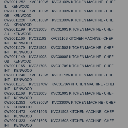
0W20011252 KVC3100W KVC3100W KITCHEN MACHINE - CHEF
IL KENWOOD
0W20011234 KVC3100W KVC3100W KITCHEN MACHINE - CHEF
GB KENWOOD
0W20011220 KVC3100W KVC3100W KITCHEN MACHINE - CHEF
CN KENWOOD
0W20011199 KVC3100S KVC3100S KITCHEN MACHINE - CHEF
AU KENWOOD
0W20011166 KVC3110S KVC3110S KITCHEN MACHINE - CHEF
INT KENWOOD
0W20011179 KVC3150S KVC3150S KITCHEN MACHINE - CHEF
INT KENWOOD
0W20011149 KVC3100S KVC3000S KITCHEN MACHINE - CHEF
GB KENWOOD
0W20011165 KVC3170S KVC3170S KITCHEN MACHINE - CHEF
INT KENWOOD
0W20011240 KVC3173W KVC3173W KITCHEN MACHINE - CHEF
INT KENWOOD
0W20011171 KVC3170W KVC3170W KITCHEN MACHINE - CHEF
INT KENWOOD
0W20011168 KVC3100S KVC3100S KITCHEN MACHINE - CHEF
INT KENWOOD
0W20011353 KVC3300W KVC3300W KITCHEN MACHINE - CHEF
CN KENWOOD
0W20011473 KVC3150S KVC3150S KITCHEN MACHINE - CHEF
INT KENWOOD
0W20011323 KVC3160S KVC3160S KITCHEN MACHINE - CHEF
INT KENWOOD