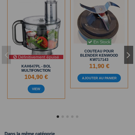
En Stock
COUTEAU POUR
BLENDER KENWOOD
Définitivement épuisé
KW717143
11,90 €
KAH647PL - BOL
MULTIFONCTION
104,90 €
AJOUTER AU PANIER
VIEW
Dans la même catégorie