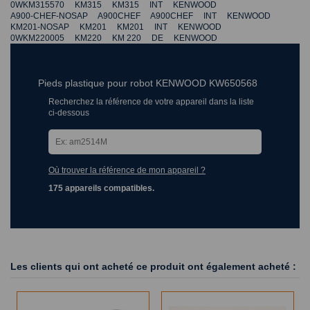
0WKM315570 KM315 KM315 INT KENWOOD
A900-CHEF-NOSAP A900CHEF A900CHEF INT KENWOOD
KM201-NOSAP KM201 KM201 INT KENWOOD
0WKM220005 KM220 KM 220 DE KENWOOD
Pieds plastique pour robot KENWOOD KW650568
Recherchez la référence de votre appareil dans la liste
ci-dessous
Où trouver la référence de mon appareil ?
175 appareils compatibles.
Les clients qui ont acheté ce produit ont également acheté :