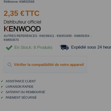
Référence:
KW650568
2,35 €
TTC
AUTRES REFERENCES : KW199411 - KW353495 - KW656354 -
KW663670
Expédié sous 24 heu
En Stock
: 6 Produits
Vérifier la compatibilité de votre appareil
✔
ASSISTANCE CLIENT
✔
LIVRAISON RAPIDE
✔
SATISFAIT OU REMBOURSÉ
✔
PAIEMENT SÉCURISÉ