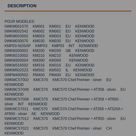
DESCRIPTION
POUR MODELES:
0WKM001570 KM001 KM001 EU KENWOOD
0WKM002542 KM002 KM002 EU KENWOOD
0WKM003002 KM003 KM003 EU KENWOOD
0WKM030070 KM030 KM030 EU KENWOOD
KMP03-NOSAP KMP03 KMP03 INT KENWOOD
0WKM200002 KM200 KM200 GB KENWOOD
0WKM210002 KM210 KM210 KENWOOD
0WKM300004 KM300 KM300 KENWOOD
0WKM316502 KM316 KM316 EU KENWOOD
0WKM502523 KM502 KM502 IL KENWOOD
0WPM400502 PM400 PM400 EU KENWOOD
0WKMC57002 KMC570 KMC570 Chef Premier - silver EU
KENWOOD
0WKMC57006 KMC570 KMC570 Chef Premier + AT358 - silver EU
KENWOOD
0WKMC57008 KMC570 KMC570 Chef Premier + AT358 + AT950 -
silver INT KENWOOD
0WKMC57011 KMC570 KMC570 Chef Premier + AT358 + AT320A +
AT950 - silver AE KENWOOD
0WKMC57012 KMC570 KMC570 Chef Premier + AT950 - silver EU
KENWOOD
0WKMC57022 KMC570 KMC570 Chef Premier - silver CH
KENWOOD