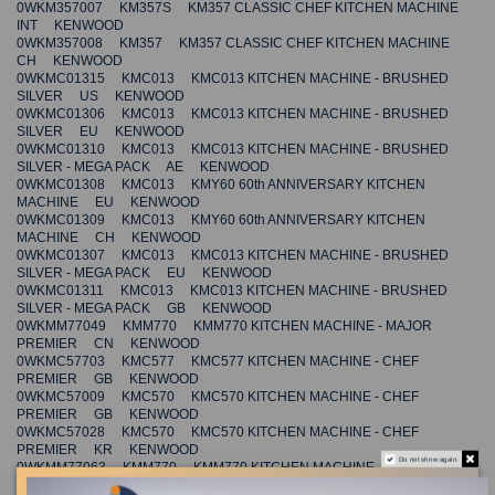
0WKM357007 KM357S KM357 CLASSIC CHEF KITCHEN MACHINE
INT KENWOOD
0WKM357008 KM357 KM357 CLASSIC CHEF KITCHEN MACHINE
CH KENWOOD
0WKMC01315 KMC013 KMC013 KITCHEN MACHINE - BRUSHED
SILVER US KENWOOD
0WKMC01306 KMC013 KMC013 KITCHEN MACHINE - BRUSHED
SILVER EU KENWOOD
0WKMC01310 KMC013 KMC013 KITCHEN MACHINE - BRUSHED
SILVER - MEGA PACK AE KENWOOD
0WKMC01308 KMC013 KMY60 60th ANNIVERSARY KITCHEN
MACHINE EU KENWOOD
0WKMC01309 KMC013 KMY60 60th ANNIVERSARY KITCHEN
MACHINE CH KENWOOD
0WKMC01307 KMC013 KMC013 KITCHEN MACHINE - BRUSHED
SILVER - MEGA PACK EU KENWOOD
0WKMC01311 KMC013 KMC013 KITCHEN MACHINE - BRUSHED
SILVER - MEGA PACK GB KENWOOD
0WKMM77049 KMM770 KMM770 KITCHEN MACHINE - MAJOR
PREMIER CN KENWOOD
0WKMC57703 KMC577 KMC577 KITCHEN MACHINE - CHEF
PREMIER GB KENWOOD
0WKMC57009 KMC570 KMC570 KITCHEN MACHINE - CHEF
PREMIER GB KENWOOD
0WKMC57028 KMC570 KMC570 KITCHEN MACHINE - CHEF
PREMIER KR KENWOOD
Do not show again.
0WKMM77063 KMM770 KMM770 KITCHEN MACHINE - MAJOR
PREMIER KR KENWOOD