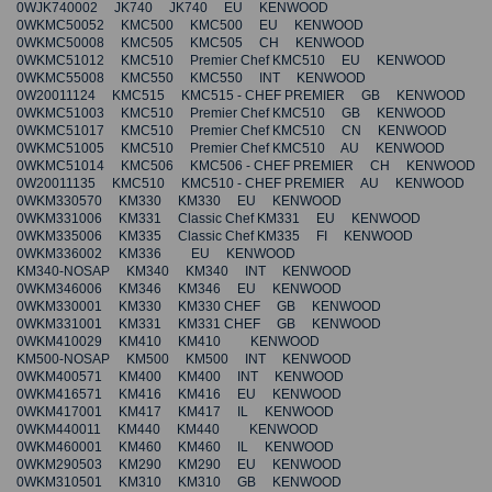
0WJK740002 JK740 JK740 EU KENWOOD
0WKMC50052 KMC500 KMC500 EU KENWOOD
0WKMC50008 KMC505 KMC505 CH KENWOOD
0WKMC51012 KMC510 Premier Chef KMC510 EU KENWOOD
0WKMC55008 KMC550 KMC550 INT KENWOOD
0W20011124 KMC515 KMC515 - CHEF PREMIER GB KENWOOD
0WKMC51003 KMC510 Premier Chef KMC510 GB KENWOOD
0WKMC51017 KMC510 Premier Chef KMC510 CN KENWOOD
0WKMC51005 KMC510 Premier Chef KMC510 AU KENWOOD
0WKMC51014 KMC506 KMC506 - CHEF PREMIER CH KENWOOD
0W20011135 KMC510 KMC510 - CHEF PREMIER AU KENWOOD
0WKM330570 KM330 KM330 EU KENWOOD
0WKM331006 KM331 Classic Chef KM331 EU KENWOOD
0WKM335006 KM335 Classic Chef KM335 FI KENWOOD
0WKM336002 KM336 EU KENWOOD
KM340-NOSAP KM340 KM340 INT KENWOOD
0WKM346006 KM346 KM346 EU KENWOOD
0WKM330001 KM330 KM330 CHEF GB KENWOOD
0WKM331001 KM331 KM331 CHEF GB KENWOOD
0WKM410029 KM410 KM410 KENWOOD
KM500-NOSAP KM500 KM500 INT KENWOOD
0WKM400571 KM400 KM400 INT KENWOOD
0WKM416571 KM416 KM416 EU KENWOOD
0WKM417001 KM417 KM417 IL KENWOOD
0WKM440011 KM440 KM440 KENWOOD
0WKM460001 KM460 KM460 IL KENWOOD
0WKM290503 KM290 KM290 EU KENWOOD
0WKM310501 KM310 KM310 GB KENWOOD