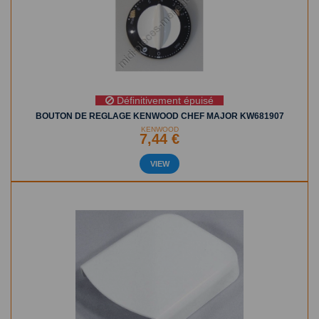
Définitivement épuisé
BOUTON DE REGLAGE KENWOOD CHEF MAJOR KW681907
KENWOOD
7,44 €
VIEW