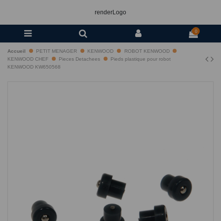
renderLogo
0
Accueil
PETIT MENAGER
KENWOOD
ROBOT KENWOOD
KENWOOD CHEF
Pieces Detachees
Pieds plastique pour robot
KENWOOD KW650568