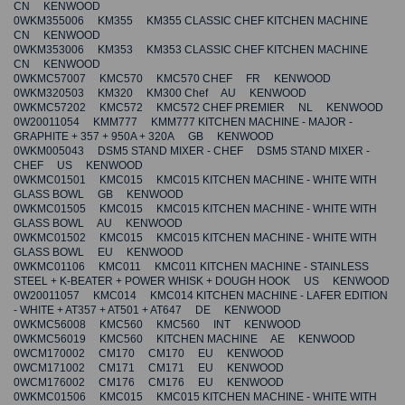
CN KENWOOD
0WKM355006 KM355 KM355 CLASSIC CHEF KITCHEN MACHINE
CN KENWOOD
0WKM353006 KM353 KM353 CLASSIC CHEF KITCHEN MACHINE
CN KENWOOD
0WKMC57007 KMC570 KMC570 CHEF FR KENWOOD
0WKM320503 KM320 KM300 Chef AU KENWOOD
0WKMC57202 KMC572 KMC572 CHEF PREMIER NL KENWOOD
0W20011054 KMM777 KMM777 KITCHEN MACHINE - MAJOR -
GRAPHITE + 357 + 950A + 320A GB KENWOOD
0WKM005043 DSM5 STAND MIXER - CHEF DSM5 STAND MIXER -
CHEF US KENWOOD
0WKMC01501 KMC015 KMC015 KITCHEN MACHINE - WHITE WITH
GLASS BOWL GB KENWOOD
0WKMC01505 KMC015 KMC015 KITCHEN MACHINE - WHITE WITH
GLASS BOWL AU KENWOOD
0WKMC01502 KMC015 KMC015 KITCHEN MACHINE - WHITE WITH
GLASS BOWL EU KENWOOD
0WKMC01106 KMC011 KMC011 KITCHEN MACHINE - STAINLESS
STEEL + K-BEATER + POWER WHISK + DOUGH HOOK US KENWOOD
0W20011057 KMC014 KMC014 KITCHEN MACHINE - LAFER EDITION
- WHITE + AT357 + AT501 + AT647 DE KENWOOD
0WKMC56008 KMC560 KMC560 INT KENWOOD
0WKMC56019 KMC560 KITCHEN MACHINE AE KENWOOD
0WCM170002 CM170 CM170 EU KENWOOD
0WCM171002 CM171 CM171 EU KENWOOD
0WCM176002 CM176 CM176 EU KENWOOD
0WKMC01506 KMC015 KMC015 KITCHEN MACHINE - WHITE WITH