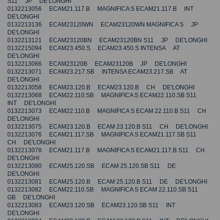
S11 JP DE'LONGHI
0132213056 ECAM21.117.B MAGNIFICA S ECAM21.117.B INT
DE'LONGHI
0132213136 ECAM23120WN ECAM23120WN MAGNIFICA S JP
DE'LONGHI
0132213121 ECAM23120BN ECAM23120BN S11 JP DE'LONGHI
0132215094 ECAM23.450.S ECAM23.450.S INTENSA AT
DE'LONGHI
0132213066 ECAM23120B ECAM23120B JP DE'LONGHI
0132213071 ECAM23.217.SB INTENSA ECAM23.217.SB AT
DE'LONGHI
0132213058 ECAM23.120.B ECAM23.120.B CH DE'LONGHI
0132213068 ECAM22.110.SB MAGNIFICA S ECAM22.110.SB S11
INT DE'LONGHI
0132213073 ECAM22.110.B MAGNIFICA S ECAM 22.110.B S11 CH
DE'LONGHI
0132213075 ECAM23.120.B ECAM 23.120.B S11 CH DE'LONGHI
0132213076 ECAM21.117.SB MAGNIFICA S ECAM21.117.SB S11
CH DE'LONGHI
0132213078 ECAM21.117.B MAGNIFICA S ECAM21.117.B S11 CH
DE'LONGHI
0132213080 ECAM25.120.SB ECAM 25.120.SB S11 DE
DE'LONGHI
0132213081 ECAM25.120.B ECAM 25.120.B S11 DE DE'LONGHI
0132213082 ECAM22.110.SB MAGNIFICA S ECAM 22.110.SB S11
GB DE'LONGHI
0132213083 ECAM23.120.SB ECAM23.120.SB S11 INT
DE'LONGHI