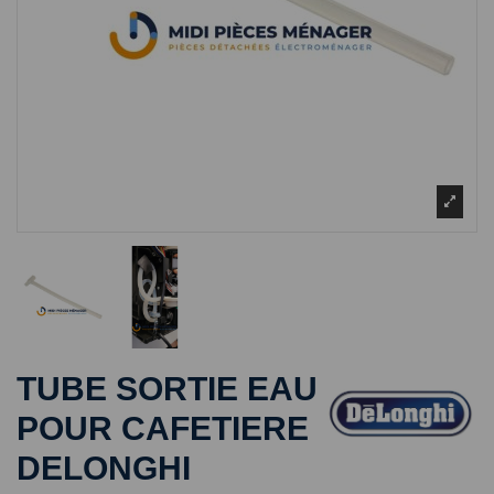
TUBE SORTIE EAU
POUR CAFETIERE
DELONGHI