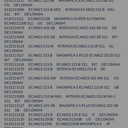
0132213112 ECAM22.110.SB MAGNIFICA S ECAM22.110.SB S11
CN DE'LONGHI
0132213096 ECAM23.210.B-NN1 INTENSA ECAM23.210.B - NN1
S11 INT DE'LONGHI
0132213111 ECAM22110B MAGNIFICA SUPER AUTOMATIC
ECAM22110B S11 US DE'LONGHI
0132214079 ECAM23.426.SB INTENSA ECAM23.426.SB S11 DE
DE'LONGHI
0132214068 ECAM23.420.SB INTENSA ECAM23.420.SB S11 INT
DE'LONGHI
0132213124 ECAM23.210.W INTENSA ECAM23.210.W S11 AU
DE'LONGHI
0132213117 ECAM22.323.B MAGNIFICA S PLUS ECAM22.323.B S11
INT DE'LONGHI
0132213118 ECAM23.123.B ECAM23.123.B S11 INT DE'LONGHI
0132213125 ECAM23.216.B INTENSA ECAM23.216.B DE
DE'LONGHI
0132214077 ECAM23.420.SW INTENSA ECAM23.420.SW S11 CN
DE'LONGHI
0132213123 ECAM22.113.B MAGNIFICA S ECAM22.113.B S11 GB
DE'LONGHI
0132213095 ECAM23.210.W-NN1 INTENSA ECAM23.210.W NN-1
S11 INT DE'LONGHI
0132213127 ECAM22.320.SB MAGNIFICA S PLUS ECAM22.320.SB
S11 GB DE'LONGHI
0132213128 ECAM23.125.B ECAM23.125.B S11 IT DE'LONGHI
0132213130 ECAM23120SB ECAM23120SB US DE'LONGHI
0132213129 ECAM23120W ECAM23120W MAGNIFICA S JP