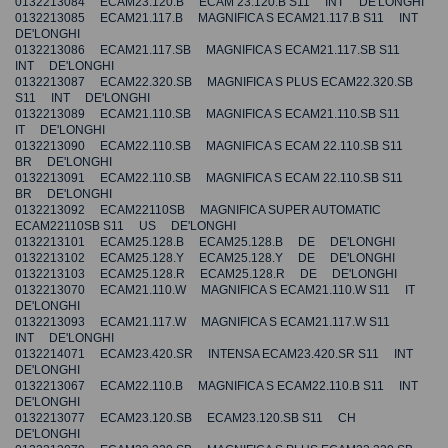
0132213084 ECAM23.120.B ECAM 23.120.B S11 INT DE'LONGHI
0132213085 ECAM21.117.B MAGNIFICA S ECAM21.117.B S11 INT
DE'LONGHI
0132213086 ECAM21.117.SB MAGNIFICA S ECAM21.117.SB S11
INT DE'LONGHI
0132213087 ECAM22.320.SB MAGNIFICA S PLUS ECAM22.320.SB
S11 INT DE'LONGHI
0132213089 ECAM21.110.SB MAGNIFICA S ECAM21.110.SB S11
IT DE'LONGHI
0132213090 ECAM22.110.SB MAGNIFICA S ECAM 22.110.SB S11
BR DE'LONGHI
0132213091 ECAM22.110.SB MAGNIFICA S ECAM 22.110.SB S11
BR DE'LONGHI
0132213092 ECAM22110SB MAGNIFICA SUPER AUTOMATIC
ECAM22110SB S11 US DE'LONGHI
0132213101 ECAM25.128.B ECAM25.128.B DE DE'LONGHI
0132213102 ECAM25.128.Y ECAM25.128.Y DE DE'LONGHI
0132213103 ECAM25.128.R ECAM25.128.R DE DE'LONGHI
0132213070 ECAM21.110.W MAGNIFICA S ECAM21.110.W S11 IT
DE'LONGHI
0132213093 ECAM21.117.W MAGNIFICA S ECAM21.117.W S11
INT DE'LONGHI
0132214071 ECAM23.420.SR INTENSA ECAM23.420.SR S11 INT
DE'LONGHI
0132213067 ECAM22.110.B MAGNIFICA S ECAM22.110.B S11 INT
DE'LONGHI
0132213077 ECAM23.120.SB ECAM23.120.SB S11 CH
DE'LONGHI