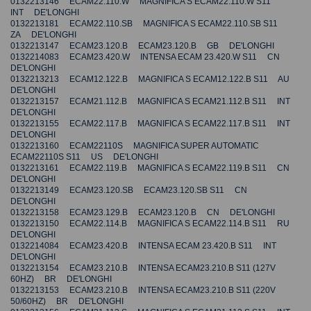
0132213146 ECAM22.110.W MAGNIFICA S ECAM22.110.W S11
INT DE'LONGHI
0132213181 ECAM22.110.SB MAGNIFICA S ECAM22.110.SB S11
ZA DE'LONGHI
0132213147 ECAM23.120.B ECAM23.120.B GB DE'LONGHI
0132214083 ECAM23.420.W INTENSA ECAM 23.420.W S11 CN
DE'LONGHI
0132213213 ECAM12.122.B MAGNIFICA S ECAM12.122.B S11 AU
DE'LONGHI
0132213157 ECAM21.112.B MAGNIFICA S ECAM21.112.B S11 INT
DE'LONGHI
0132213155 ECAM22.117.B MAGNIFICA S ECAM22.117.B S11 INT
DE'LONGHI
0132213160 ECAM22110S MAGNIFICA SUPER AUTOMATIC
ECAM22110S S11 US DE'LONGHI
0132213161 ECAM22.119.B MAGNIFICA S ECAM22.119.B S11 CN
DE'LONGHI
0132213149 ECAM23.120.SB ECAM23.120.SB S11 CN
DE'LONGHI
0132213158 ECAM23.129.B ECAM23.120.B CN DE'LONGHI
0132213150 ECAM22.114.B MAGNIFICA S ECAM22.114.B S11 RU
DE'LONGHI
0132214084 ECAM23.420.B INTENSA ECAM 23.420.B S11 INT
DE'LONGHI
0132213154 ECAM23.210.B INTENSA ECAM23.210.B S11 (127V
60HZ) BR DE'LONGHI
0132213153 ECAM23.210.B INTENSA ECAM23.210.B S11 (220V
50/60HZ) BR DE'LONGHI