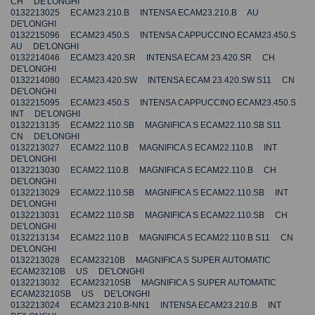
CH DE'LONGHI
0132213025 ECAM23.210.B INTENSA ECAM23.210.B AU
DE'LONGHI
0132215096 ECAM23.450.S INTENSA CAPPUCCINO ECAM23.450.S
AU DE'LONGHI
0132214046 ECAM23.420.SR INTENSA ECAM 23.420.SR CH
DE'LONGHI
0132214080 ECAM23.420.SW INTENSA ECAM 23.420.SW S11 CN
DE'LONGHI
0132215095 ECAM23.450.S INTENSA CAPPUCCINO ECAM23.450.S
INT DE'LONGHI
0132213135 ECAM22.110.SB MAGNIFICA S ECAM22.110.SB S11
CN DE'LONGHI
0132213027 ECAM22.110.B MAGNIFICA S ECAM22.110.B INT
DE'LONGHI
0132213030 ECAM22.110.B MAGNIFICA S ECAM22.110.B CH
DE'LONGHI
0132213029 ECAM22.110.SB MAGNIFICA S ECAM22.110.SB INT
DE'LONGHI
0132213031 ECAM22.110.SB MAGNIFICA S ECAM22.110.SB CH
DE'LONGHI
0132213134 ECAM22.110.B MAGNIFICA S ECAM22.110.B S11 CN
DE'LONGHI
0132213028 ECAM23210B MAGNIFICA S SUPER AUTOMATIC
ECAM23210B US DE'LONGHI
0132213032 ECAM23210SB MAGNIFICA S SUPER AUTOMATIC
ECAM23210SB US DE'LONGHI
0132213024 ECAM23.210.B-NN1 INTENSA ECAM23.210.B INT