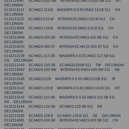
0132214067 ECAM23.420.SW INTENSA ECAM 23.420.SW S11 INT
DE'LONGHI
0132213141 ECAM22.113.B MAGNIFICA S ECAM22.113.B S11 CH
DE'LONGHI
0132213115 ECAM23.210.W INTENSA ECAM23.210.W S11 CH
DE'LONGHI
0132213094 ECAM23.210.B INTENSA ECAM23.210.B S11 CH
DE'LONGHI
0132214069 ECAM23.420.SB INTENSA ECAM23.420.SB S11 CH
DE'LONGHI
0132214070 ECAM23.420.ST INTENSA ECAM 23.420.ST S11 CH
DE'LONGHI
0132213139 ECAM21.117.SB MAGNIFICA S ECAM21.117.SB S11
CN DE'LONGHI
0132213140 ECAM23.120.SB ECAM23120SB S11 TW DE'LONGHI
0132214082 ECAM23.420.SW INTENSA ECAM23.420.SW S11 GB
DE'LONGHI
0132213169 ECAM22112B MAGNIFICA S ECAM22112B S11 JP
DE'LONGHI
0132213142 ECAM22.110.B MAGNIFICA S ECAM22.110.B S11 KR
DE'LONGHI
0132213143 ECAM22.110.SB MAGNIFICA S ECAM22.110.SB S11
KR DE'LONGHI
0132213144 ECAM23.120.SB ECAM23.120.SB S11 KR
DE'LONGHI
0132213105 ECAM25.128.B ECAM25.128.B S11 DE DE'LONGHI
0132214081 ECAM23.420.SB INTENSA ECAM23.420.SB S11 CN
DE'LONGHI