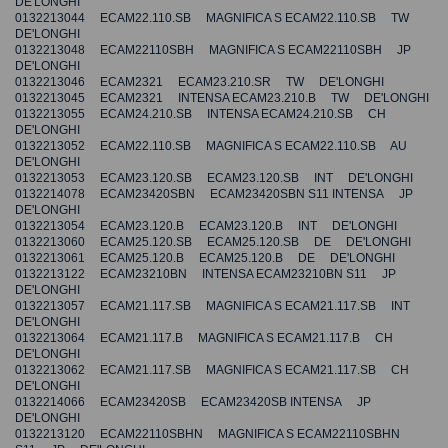
DE'LONGHI
0132213044 ECAM22.110.SB MAGNIFICA S ECAM22.110.SB TW
DE'LONGHI
0132213048 ECAM22110SBH MAGNIFICA S ECAM22110SBH JP
DE'LONGHI
0132213046 ECAM2321 ECAM23.210.SR TW DE'LONGHI
0132213045 ECAM2321 INTENSA ECAM23.210.B TW DE'LONGHI
0132213055 ECAM24.210.SB INTENSA ECAM24.210.SB CH
DE'LONGHI
0132213052 ECAM22.110.SB MAGNIFICA S ECAM22.110.SB AU
DE'LONGHI
0132213053 ECAM23.120.SB ECAM23.120.SB INT DE'LONGHI
0132214078 ECAM23420SBN ECAM23420SBN S11 INTENSA JP
DE'LONGHI
0132213054 ECAM23.120.B ECAM23.120.B INT DE'LONGHI
0132213060 ECAM25.120.SB ECAM25.120.SB DE DE'LONGHI
0132213061 ECAM25.120.B ECAM25.120.B DE DE'LONGHI
0132213122 ECAM23210BN INTENSA ECAM23210BN S11 JP
DE'LONGHI
0132213057 ECAM21.117.SB MAGNIFICA S ECAM21.117.SB INT
DE'LONGHI
0132213064 ECAM21.117.B MAGNIFICA S ECAM21.117.B CH
DE'LONGHI
0132213062 ECAM21.117.SB MAGNIFICA S ECAM21.117.SB CH
DE'LONGHI
0132214066 ECAM23420SB ECAM23420SB INTENSA JP
DE'LONGHI
0132213120 ECAM22110SBHN MAGNIFICA S ECAM22110SBHN