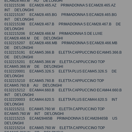
ECAM28.465.M AU DE'LONGHI
0132215196 ECAM28.465.AZ PRIMADONNA S ECAM28.465.AZ
INT DE'LONGHI
0132215197 ECAM28.465.BG PRIMADONNA S ECAM28.465.BG
INT DE'LONGHI
0132215198 ECAM28.467.B PRIMADONNA S ECAM28.467.B DE
DE'LONGHI
0132215206 ECAM28.466.M PRIMADONNA S DE LUXE
ECAM28.466.M DE DE'LONGHI
0132215207 ECAM28.466.MB PRIMADONNA S ECAM28.466.MB
DE DE'LONGHI
0132215191 ECAM45.366.B ELETTA CAPPUCCINO ECAM45.366.B
DE DE'LONGHI
0132215201 ECAM45.366.W ELETTA CAPPUCCINO TOP
ECAM45.366.W DE DE'LONGHI
0132220001 ECAM45.326.S ELETTA PLUS ECAM45.326.S DE
DE'LONGHI
0132215210 ECAM45.760.B ELETTA CAPPUCCINO TOP
ECAM45.760.B AU DE'LONGHI
0132215212 ECAM44.660.B ELETTA CAPPUCCINO ECAM44.660.B
INT DE'LONGHI
0132220003 ECAM44.620.S ELETTA PLUS ECAM44.620.S INT
DE'LONGHI
0132215211 ECAM45.760.W ELETTA CAPPUCCINO TOP
ECAM45.760.W INT DE'LONGHI
0132215215 ECAM28465B PRIMADONNA S ECAM28465B US
DE'LONGHI
0132215214 ECAM45.760.W ELETTA CAPPUCCINO TOP