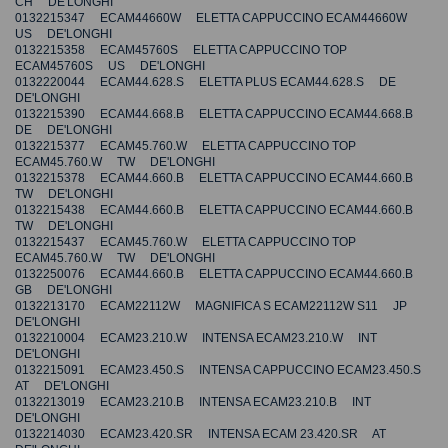
CH DE'LONGHI
0132215347 ECAM44660W ELETTA CAPPUCCINO ECAM44660W
US DE'LONGHI
0132215358 ECAM45760S ELETTA CAPPUCCINO TOP
ECAM45760S US DE'LONGHI
0132220044 ECAM44.628.S ELETTA PLUS ECAM44.628.S DE
DE'LONGHI
0132215390 ECAM44.668.B ELETTA CAPPUCCINO ECAM44.668.B
DE DE'LONGHI
0132215377 ECAM45.760.W ELETTA CAPPUCCINO TOP
ECAM45.760.W TW DE'LONGHI
0132215378 ECAM44.660.B ELETTA CAPPUCCINO ECAM44.660.B
TW DE'LONGHI
0132215438 ECAM44.660.B ELETTA CAPPUCCINO ECAM44.660.B
TW DE'LONGHI
0132215437 ECAM45.760.W ELETTA CAPPUCCINO TOP
ECAM45.760.W TW DE'LONGHI
0132250076 ECAM44.660.B ELETTA CAPPUCCINO ECAM44.660.B
GB DE'LONGHI
0132213170 ECAM22112W MAGNIFICA S ECAM22112W S11 JP
DE'LONGHI
0132210004 ECAM23.210.W INTENSA ECAM23.210.W INT
DE'LONGHI
0132215091 ECAM23.450.S INTENSA CAPPUCCINO ECAM23.450.S
AT DE'LONGHI
0132213019 ECAM23.210.B INTENSA ECAM23.210.B INT
DE'LONGHI
0132214030 ECAM23.420.SR INTENSA ECAM 23.420.SR AT