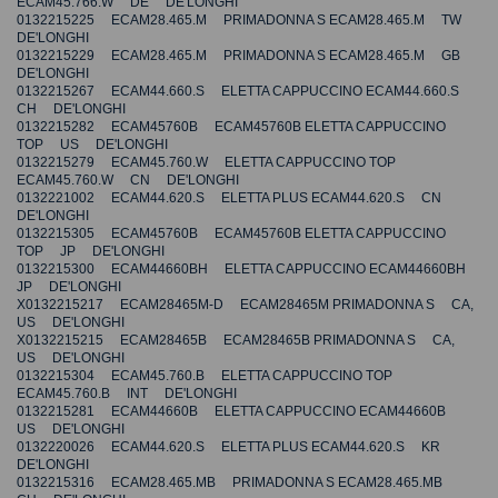
ECAM45.766.W DE DE'LONGHI
0132215225 ECAM28.465.M PRIMADONNA S ECAM28.465.M TW
DE'LONGHI
0132215229 ECAM28.465.M PRIMADONNA S ECAM28.465.M GB
DE'LONGHI
0132215267 ECAM44.660.S ELETTA CAPPUCCINO ECAM44.660.S
CH DE'LONGHI
0132215282 ECAM45760B ECAM45760B ELETTA CAPPUCCINO
TOP US DE'LONGHI
0132215279 ECAM45.760.W ELETTA CAPPUCCINO TOP
ECAM45.760.W CN DE'LONGHI
0132221002 ECAM44.620.S ELETTA PLUS ECAM44.620.S CN
DE'LONGHI
0132215305 ECAM45760B ECAM45760B ELETTA CAPPUCCINO
TOP JP DE'LONGHI
0132215300 ECAM44660BH ELETTA CAPPUCCINO ECAM44660BH
JP DE'LONGHI
X0132215217 ECAM28465M-D ECAM28465M PRIMADONNA S CA,
US DE'LONGHI
X0132215215 ECAM28465B ECAM28465B PRIMADONNA S CA,
US DE'LONGHI
0132215304 ECAM45.760.B ELETTA CAPPUCCINO TOP
ECAM45.760.B INT DE'LONGHI
0132215281 ECAM44660B ELETTA CAPPUCCINO ECAM44660B
US DE'LONGHI
0132220026 ECAM44.620.S ELETTA PLUS ECAM44.620.S KR
DE'LONGHI
0132215316 ECAM28.465.MB PRIMADONNA S ECAM28.465.MB