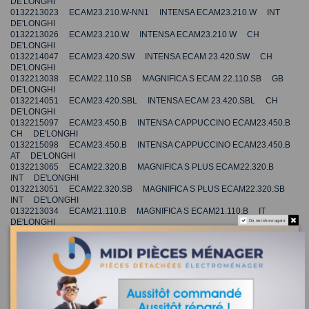
DE'LONGHI
0132213023 ECAM23.210.W-NN1 INTENSA ECAM23.210.W INT
DE'LONGHI
0132213026 ECAM23.210.W INTENSA ECAM23.210.W CH
DE'LONGHI
0132214047 ECAM23.420.SW INTENSA ECAM 23.420.SW CH
DE'LONGHI
0132213038 ECAM22.110.SB MAGNIFICA S ECAM 22.110.SB GB
DE'LONGHI
0132214051 ECAM23.420.SBL INTENSA ECAM 23.420.SBL CH
DE'LONGHI
0132215097 ECAM23.450.B INTENSA CAPPUCCINO ECAM23.450.B
CH DE'LONGHI
0132215098 ECAM23.450.B INTENSA CAPPUCCINO ECAM23.450.B
AT DE'LONGHI
0132213065 ECAM22.320.B MAGNIFICA S PLUS ECAM22.320.B
INT DE'LONGHI
0132213051 ECAM22.320.SB MAGNIFICA S PLUS ECAM22.320.SB
INT DE'LONGHI
0132213034 ECAM21.110.B MAGNIFICA S ECAM21.110.B IT
DE'LONGHI
Do not show again.
0132213033 ECAM23210B INTENSA ECAM23210B JP
DE'LONGHI
0132213035 ECAM21.110.SB MAGNIFICA S ECAM21.110.SB IT
DE'LONGHI
0132213039 ECAM21.110.W MAGNIFICA S ECAM21.110.W IT
DE'LONGHI
0132214055 ECAM23.420.ST INTENSA ECAM 23.420.ST CH