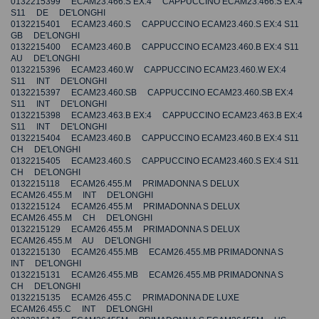
0132215399 ECAM23.466.S EX:4 CAPPUCCINO ECAM23.466.S EX:4
S11 DE DE'LONGHI
0132215401 ECAM23.460.S CAPPUCCINO ECAM23.460.S EX:4 S11
GB DE'LONGHI
0132215400 ECAM23.460.B CAPPUCCINO ECAM23.460.B EX:4 S11
AU DE'LONGHI
0132215396 ECAM23.460.W CAPPUCCINO ECAM23.460.W EX:4
S11 INT DE'LONGHI
0132215397 ECAM23.460.SB CAPPUCCINO ECAM23.460.SB EX:4
S11 INT DE'LONGHI
0132215398 ECAM23.463.B EX:4 CAPPUCCINO ECAM23.463.B EX:4
S11 INT DE'LONGHI
0132215404 ECAM23.460.B CAPPUCCINO ECAM23.460.B EX:4 S11
CH DE'LONGHI
0132215405 ECAM23.460.S CAPPUCCINO ECAM23.460.S EX:4 S11
CH DE'LONGHI
0132215118 ECAM26.455.M PRIMADONNA S DELUX
ECAM26.455.M INT DE'LONGHI
0132215124 ECAM26.455.M PRIMADONNA S DELUX
ECAM26.455.M CH DE'LONGHI
0132215129 ECAM26.455.M PRIMADONNA S DELUX
ECAM26.455.M AU DE'LONGHI
0132215130 ECAM26.455.MB ECAM26.455.MB PRIMADONNA S
INT DE'LONGHI
0132215131 ECAM26.455.MB ECAM26.455.MB PRIMADONNA S
CH DE'LONGHI
0132215135 ECAM26.455.C PRIMADONNA DE LUXE
ECAM26.455.C INT DE'LONGHI