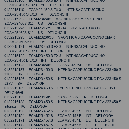
0132215109 ECAM23.450.S EX:3 INTENSA CAPPUCCINO
ECAM23.450.S EX:3 AU DE'LONGHI
0132215110 ECAM23.450.S EX:3 INTENSA CAPPUCCINO
ECAM23.450.S EX:3 AT DE'LONGHI
0132215292 ECAM23460S MAGNIFICA S CAPPUCCINO
ECAM23460S S11 US DE'LONGHI
0132215294 ECAM25462S DIGITAL SUPER AUTOMATIC
ECAM25462S S11 US DE'LONGHI
0132215293 ECAM23260SB MAGNIFICA S CAPPUCCINO SMART
ECAM23260SB S11 US DE'LONGHI
0132215121 ECAM23.450.S EX:3 INTENSA CAPPUCCINO
ECAM23.450.S EX:3 INT DE'LONGHI
0132215122 ECAM23.450.B EX:3 INTENSA CAPPUCCINO
ECAM23.450.B EX:3 INT DE'LONGHI
0132215123 ECAM23450SL ECAM23450SL US DE'LONGHI
0132215137 ECAM23.450.S INTENSA CAPPUCCINO ECAM23.450.S
220V. BR DE'LONGHI
0132215136 ECAM23.450.S INTENSA CAPPUCCINO ECAM23.450.S
127V. BR DE'LONGHI
0132215139 ECAM24.450.S CAPPUCCINO ECAM24.450.S INT
DE'LONGHI
0132215133 ECAM23450S ECAM23450S JP DE'LONGHI
0132215138 ECAM23.450.S INTENSA CAPPUCCINO ECAM23.450.S
Intensa TW DE'LONGHI
0132215153 ECAM25.452.S ECAM25.452.S INT DE'LONGHI
0132215154 ECAM25.452.B ECAM25.452.B INT DE'LONGHI
0132215171 ECAM25.457.B ECAM25.457.B DE DE'LONGHI
0132215172 ECAM25.457.S ECAM25.457.S DE DE'LONGHI