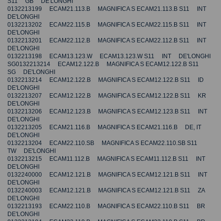
S11 GB DE'LONGHI
0132213199 ECAM21.113.B MAGNIFICA S ECAM21.113.B S11 INT
DE'LONGHI
0132213202 ECAM22.115.B MAGNIFICA S ECAM22.115.B S11 INT
DE'LONGHI
0132213201 ECAM22.112.B MAGNIFICA S ECAM22.112.B S11 INT
DE'LONGHI
0132213198 ECAM13.123.W ECAM13.123.W S11 INT DE'LONGHI
SG0132213214 ECAM12.122.B MAGNIFICA S ECAM12.122.B S11
SG DE'LONGHI
0132213214 ECAM12.122.B MAGNIFICA S ECAM12.122.B S11 ID
DE'LONGHI
0132213207 ECAM12.122.B MAGNIFICA S ECAM12.122.B S11 KR
DE'LONGHI
0132213206 ECAM12.123.B MAGNIFICA S ECAM12.123.B S11 INT
DE'LONGHI
0132213205 ECAM21.116.B MAGNIFICA S ECAM21.116.B DE, IT
DE'LONGHI
0132213204 ECAM22.110.SB MAGNIFICA S ECAM22.110.SB S11
TW DE'LONGHI
0132213215 ECAM11.112.B MAGNIFICA S ECAM11.112.B S11 INT
DE'LONGHI
0132240000 ECAM12.121.B MAGNIFICA S ECAM12.121.B S11 INT
DE'LONGHI
0132240003 ECAM12.121.B MAGNIFICA S ECAM12.121.B S11 ZA
DE'LONGHI
0132213193 ECAM22.110.B MAGNIFICA S ECAM22.110.B S11 BR
DE'LONGHI