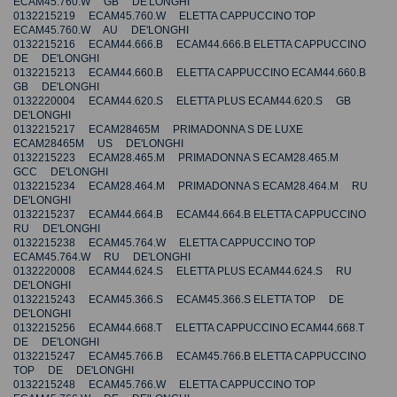
ECAM45.760.W GB DE'LONGHI
0132215219 ECAM45.760.W ELETTA CAPPUCCINO TOP
ECAM45.760.W AU DE'LONGHI
0132215216 ECAM44.666.B ECAM44.666.B ELETTA CAPPUCCINO
DE DE'LONGHI
0132215213 ECAM44.660.B ELETTA CAPPUCCINO ECAM44.660.B
GB DE'LONGHI
0132220004 ECAM44.620.S ELETTA PLUS ECAM44.620.S GB
DE'LONGHI
0132215217 ECAM28465M PRIMADONNA S DE LUXE
ECAM28465M US DE'LONGHI
0132215223 ECAM28.465.M PRIMADONNA S ECAM28.465.M
GCC DE'LONGHI
0132215234 ECAM28.464.M PRIMADONNA S ECAM28.464.M RU
DE'LONGHI
0132215237 ECAM44.664.B ECAM44.664.B ELETTA CAPPUCCINO
RU DE'LONGHI
0132215238 ECAM45.764.W ELETTA CAPPUCCINO TOP
ECAM45.764.W RU DE'LONGHI
0132220008 ECAM44.624.S ELETTA PLUS ECAM44.624.S RU
DE'LONGHI
0132215243 ECAM45.366.S ECAM45.366.S ELETTA TOP DE
DE'LONGHI
0132215256 ECAM44.668.T ELETTA CAPPUCCINO ECAM44.668.T
DE DE'LONGHI
0132215247 ECAM45.766.B ECAM45.766.B ELETTA CAPPUCCINO
TOP DE DE'LONGHI
0132215248 ECAM45.766.W ELETTA CAPPUCCINO TOP