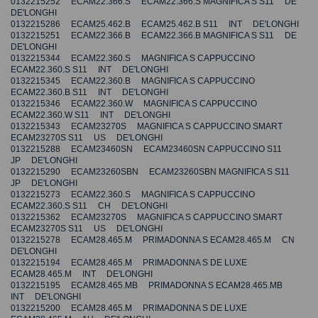
0132215252 ECAM22.366.S ECAM22.366.S MAGNIFICA S S11 DE
DE'LONGHI
0132215286 ECAM25.462.B ECAM25.462.B S11 INT DE'LONGHI
0132215251 ECAM22.366.B ECAM22.366.B MAGNIFICA S S11 DE
DE'LONGHI
0132215344 ECAM22.360.S MAGNIFICA S CAPPUCCINO
ECAM22.360.S S11 INT DE'LONGHI
0132215345 ECAM22.360.B MAGNIFICA S CAPPUCCINO
ECAM22.360.B S11 INT DE'LONGHI
0132215346 ECAM22.360.W MAGNIFICA S CAPPUCCINO
ECAM22.360.W S11 INT DE'LONGHI
0132215343 ECAM23270S MAGNIFICA S CAPPUCCINO SMART
ECAM23270S S11 US DE'LONGHI
0132215288 ECAM23460SN ECAM23460SN CAPPUCCINO S11
JP DE'LONGHI
0132215290 ECAM23260SBN ECAM23260SBN MAGNIFICA S S11
JP DE'LONGHI
0132215273 ECAM22.360.S MAGNIFICA S CAPPUCCINO
ECAM22.360.S S11 CH DE'LONGHI
0132215362 ECAM23270S MAGNIFICA S CAPPUCCINO SMART
ECAM23270S S11 US DE'LONGHI
0132215278 ECAM28.465.M PRIMADONNA S ECAM28.465.M CN
DE'LONGHI
0132215194 ECAM28.465.M PRIMADONNA S DE LUXE
ECAM28.465.M INT DE'LONGHI
0132215195 ECAM28.465.MB PRIMADONNA S ECAM28.465.MB
INT DE'LONGHI
0132215200 ECAM28.465.M PRIMADONNA S DE LUXE