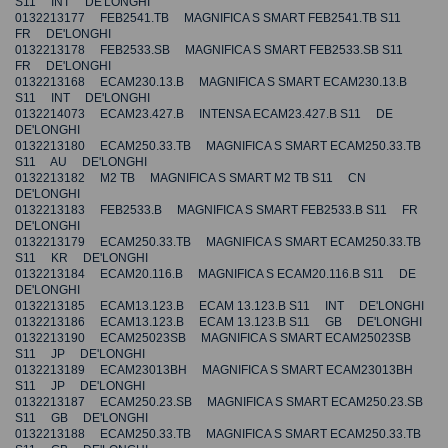
S11 INT DE'LONGHI
0132213177 FEB2541.TB MAGNIFICA S SMART FEB2541.TB S11
FR DE'LONGHI
0132213178 FEB2533.SB MAGNIFICA S SMART FEB2533.SB S11
FR DE'LONGHI
0132213168 ECAM230.13.B MAGNIFICA S SMART ECAM230.13.B
S11 INT DE'LONGHI
0132214073 ECAM23.427.B INTENSA ECAM23.427.B S11 DE
DE'LONGHI
0132213180 ECAM250.33.TB MAGNIFICA S SMART ECAM250.33.TB
S11 AU DE'LONGHI
0132213182 M2 TB MAGNIFICA S SMART M2 TB S11 CN
DE'LONGHI
0132213183 FEB2533.B MAGNIFICA S SMART FEB2533.B S11 FR
DE'LONGHI
0132213179 ECAM250.33.TB MAGNIFICA S SMART ECAM250.33.TB
S11 KR DE'LONGHI
0132213184 ECAM20.116.B MAGNIFICA S ECAM20.116.B S11 DE
DE'LONGHI
0132213185 ECAM13.123.B ECAM 13.123.B S11 INT DE'LONGHI
0132213186 ECAM13.123.B ECAM 13.123.B S11 GB DE'LONGHI
0132213190 ECAM25023SB MAGNIFICA S SMART ECAM25023SB
S11 JP DE'LONGHI
0132213189 ECAM23013BH MAGNIFICA S SMART ECAM23013BH
S11 JP DE'LONGHI
0132213187 ECAM250.23.SB MAGNIFICA S SMART ECAM250.23.SB
S11 GB DE'LONGHI
0132213188 ECAM250.33.TB MAGNIFICA S SMART ECAM250.33.TB