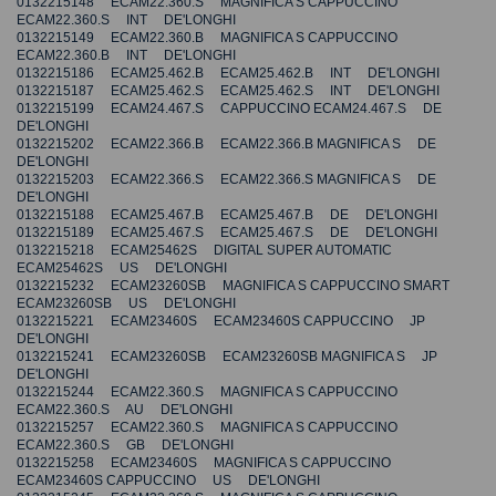
0132215148 ECAM22.360.S MAGNIFICA S CAPPUCCINO
ECAM22.360.S INT DE'LONGHI
0132215149 ECAM22.360.B MAGNIFICA S CAPPUCCINO
ECAM22.360.B INT DE'LONGHI
0132215186 ECAM25.462.B ECAM25.462.B INT DE'LONGHI
0132215187 ECAM25.462.S ECAM25.462.S INT DE'LONGHI
0132215199 ECAM24.467.S CAPPUCCINO ECAM24.467.S DE
DE'LONGHI
0132215202 ECAM22.366.B ECAM22.366.B MAGNIFICA S DE
DE'LONGHI
0132215203 ECAM22.366.S ECAM22.366.S MAGNIFICA S DE
DE'LONGHI
0132215188 ECAM25.467.B ECAM25.467.B DE DE'LONGHI
0132215189 ECAM25.467.S ECAM25.467.S DE DE'LONGHI
0132215218 ECAM25462S DIGITAL SUPER AUTOMATIC
ECAM25462S US DE'LONGHI
0132215232 ECAM23260SB MAGNIFICA S CAPPUCCINO SMART
ECAM23260SB US DE'LONGHI
0132215221 ECAM23460S ECAM23460S CAPPUCCINO JP
DE'LONGHI
0132215241 ECAM23260SB ECAM23260SB MAGNIFICA S JP
DE'LONGHI
0132215244 ECAM22.360.S MAGNIFICA S CAPPUCCINO
ECAM22.360.S AU DE'LONGHI
0132215257 ECAM22.360.S MAGNIFICA S CAPPUCCINO
ECAM22.360.S GB DE'LONGHI
0132215258 ECAM23460S MAGNIFICA S CAPPUCCINO
ECAM23460S CAPPUCCINO US DE'LONGHI