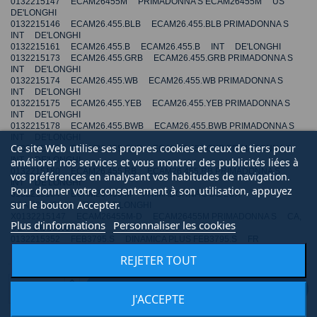
0132215147 ECAM26455M PRIMADONNA S ECAM26455M US
DE'LONGHI
0132215146 ECAM26.455.BLB ECAM26.455.BLB PRIMADONNA S
INT DE'LONGHI
0132215161 ECAM26.455.B ECAM26.455.B INT DE'LONGHI
0132215173 ECAM26.455.GRB ECAM26.455.GRB PRIMADONNA S
INT DE'LONGHI
0132215174 ECAM26.455.WB ECAM26.455.WB PRIMADONNA S
INT DE'LONGHI
0132215175 ECAM26.455.YEB ECAM26.455.YEB PRIMADONNA S
INT DE'LONGHI
0132215178 ECAM26.455.BWB ECAM26.455.BWB PRIMADONNA S
INT DE'LONGHI
Ce site Web utilise ses propres cookies et ceux de tiers pour
0132215179 ECAM26.455.GYB ECAM26.455.GYB PRIMADONNA S
INT DE'LONGHI
améliorer nos services et vous montrer des publicités liées à
0132215180 ECAM26.455.RB ECAM26.455.RB PRIMADONNA S
vos préférences en analysant vos habitudes de navigation.
INT DE'LONGHI
Pour donner votre consentement à son utilisation, appuyez
0132215184 ECAM26.455.M PRIMADONNA S DE LUX
sur le bouton Accepter.
ECAM26.455.M TW DE'LONGHI
X0132215147 ECAM26455M-D ECAM26455M PRIMADONNA S CA,
Plus d'informations
Personnaliser les cookies
US DE'LONGHI
0132215352 FEB3795.S DINAMICA PLUS FEB3795.S FR
DE'LONGHI
REJETER TOUT
0132215355 ECAM516.45.MB PRIMADONNA S EVO
ECAM516.45.MB DE DE'LONGHI
0132217051 ECAM550.85.MS PRIMADONNA CLASS EVO
AJOUTER AU PANIER
ECAM550.85.MS INT DE'LONGHI
J'ACCEPTE
0132250078 ECAM46.860.B ELETTA CAPPUCCINO EVO