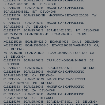
0132215245 ECAM22.360.S MAGNIFICA S CAPPUCCINO
ECAM22.360.S S11 INT DE'LONGHI
0132215249 ECAM22.360.B MAGNIFICA S CAPPUCCINO
ECAM22.360.B S11 INT DE'LONGHI
0132215259 ECAM23.260.SB MAGNIFICA S ECAM23.260.SB TW
DE'LONGHI
0132215274 ECAM22.360.S MAGNIFICA S CAPPUCCINO
ECAM22.360.S AU DE'LONGHI
0132215287 ECAM25.462.S ECAM25.462.S S11 INT DE'LONGHI
X0132215123 ECAM23450SL-D ECAM 23450 SL CA, US
DE'LONGHI
X0132215218 ECAM25462S-D ECAM25462S CA, US DE'LONGHI
X0132215232 ECAM23260SB-D ECAM23260SB MAGNIFICA S CA,
US DE'LONGHI
X0132215258 ECAM 23460S ECAM 23460S CAPPUCCINO CA,
US DE'LONGHI
0132215283 ECAM24.467.S CAPPUCCINO ECAM24.467.S DE
DE'LONGHI
0132215277 ECAM25.467.S ECAM25.467.S S11 DE DE'LONGHI
0132215319 ECAM22.360.S MAGNIFICA S CAPPUCCINO
ECAM22.360.S S11 CN DE'LONGHI
0132215325 ECAM22.360.W MAGNIFICA S CAPPUCCINO
ECAM22.360.W S11 INT DE'LONGHI
0132215383 ECAM22.360.S MAGNIFICA S CAPPUCCINO
ECAM22.360.S S11 ZA DE'LONGHI
0132215327 ECAM22.360.B MAGNIFICA S CAPPUCCINO
ECAM22.360.B S11 GB DE'LONGHI
0132215276 ECAM25.467.B ECAM25.467.B S11 DE DE'LONGHI