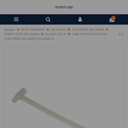
renderLogo
0
Accueil
PETIT MENAGER
DELONGHI
CAFETIERE DELONGHI
ROBOT CAFE DELONGHI
ECAM25.452.B
TUBE SORTIE EAU POUR
CAFETIERE DELONGHI 5313236711