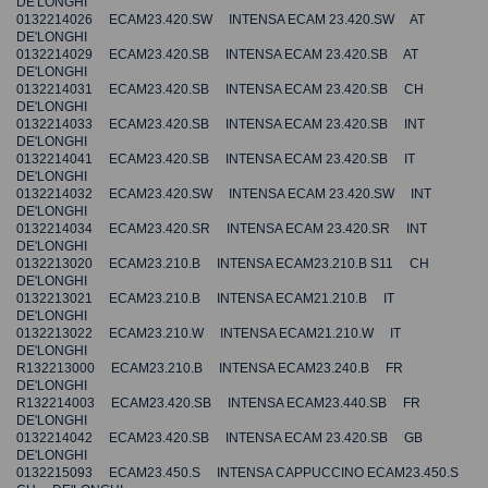
DE'LONGHI
0132214026 ECAM23.420.SW INTENSA ECAM 23.420.SW AT
DE'LONGHI
0132214029 ECAM23.420.SB INTENSA ECAM 23.420.SB AT
DE'LONGHI
0132214031 ECAM23.420.SB INTENSA ECAM 23.420.SB CH
DE'LONGHI
0132214033 ECAM23.420.SB INTENSA ECAM 23.420.SB INT
DE'LONGHI
0132214041 ECAM23.420.SB INTENSA ECAM 23.420.SB IT
DE'LONGHI
0132214032 ECAM23.420.SW INTENSA ECAM 23.420.SW INT
DE'LONGHI
0132214034 ECAM23.420.SR INTENSA ECAM 23.420.SR INT
DE'LONGHI
0132213020 ECAM23.210.B INTENSA ECAM23.210.B S11 CH
DE'LONGHI
0132213021 ECAM23.210.B INTENSA ECAM21.210.B IT
DE'LONGHI
0132213022 ECAM23.210.W INTENSA ECAM21.210.W IT
DE'LONGHI
R132213000 ECAM23.210.B INTENSA ECAM23.240.B FR
DE'LONGHI
R132214003 ECAM23.420.SB INTENSA ECAM23.440.SB FR
DE'LONGHI
0132214042 ECAM23.420.SB INTENSA ECAM 23.420.SB GB
DE'LONGHI
0132215093 ECAM23.450.S INTENSA CAPPUCCINO ECAM23.450.S