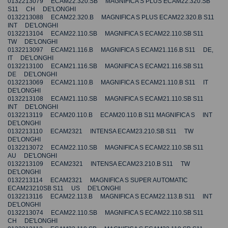
0132213079 ECAM22.320.SB MAGNIFICA S PLUS ECAM22.320.SB
S11 CH DE'LONGHI
0132213088 ECAM22.320.B MAGNIFICA S PLUS ECAM22.320.B S11
INT DE'LONGHI
0132213104 ECAM22.110.SB MAGNIFICA S ECAM22.110.SB S11
TW DE'LONGHI
0132213097 ECAM21.116.B MAGNIFICA S ECAM21.116.B S11 DE,
IT DE'LONGHI
0132213100 ECAM21.116.SB MAGNIFICA S ECAM21.116.SB S11
DE DE'LONGHI
0132213069 ECAM21.110.B MAGNIFICA S ECAM21.110.B S11 IT
DE'LONGHI
0132213108 ECAM21.110.SB MAGNIFICA S ECAM21.110.SB S11
INT DE'LONGHI
0132213119 ECAM20.110.B ECAM20.110.B S11 MAGNIFICA S INT
DE'LONGHI
0132213110 ECAM2321 INTENSA ECAM23.210.SB S11 TW
DE'LONGHI
0132213072 ECAM22.110.SB MAGNIFICA S ECAM22.110.SB S11
AU DE'LONGHI
0132213109 ECAM2321 INTENSA ECAM23.210.B S11 TW
DE'LONGHI
0132213114 ECAM2321 MAGNIFICA S SUPER AUTOMATIC
ECAM23210SB S11 US DE'LONGHI
0132213116 ECAM22.113.B MAGNIFICA S ECAM22.113.B S11 INT
DE'LONGHI
0132213074 ECAM22.110.SB MAGNIFICA S ECAM22.110.SB S11
CH DE'LONGHI