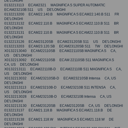
DE'LONGHI
0132213113 ECAM2321 MAGNIFICA S SUPER AUTOMATIC
ECAM23210B S11 US DE'LONGHI
0132213200 ECAM22.140.B MAGNIFICA S ECAM22.140.B S11 FR
DE'LONGHI
0132213132 ECAM22.110.B MAGNIFICA S ECAM22.110.B S11 BR
DE'LONGHI
0132213131 ECAM22.110.B MAGNIFICA S ECAM22.110.B S11 BR
DE'LONGHI
0132213126 ECAM23120SB ECAM23120SB S11 US DE'LONGHI
0132213203 ECAM23.120.SB ECAM23120SB S11 TW DE'LONGHI
X0132213040 ECAM22110SB ECAM22110SB MAGNIFICA S CA,
US DE'LONGHI
X0132213092 ECAM22110SB ECAM 22110SB S11 MAGNIFICA S
CA, US DE'LONGHI
X0132213111 ECAM22110B-D ECAM22110B S11 MAGNIFICA S CA,
US DE'LONGHI
X0132213032 ECAM23210SB-D ECAM23210SB Intensa CA, US
DE'LONGHI
X0132213113 ECAM23210B-D ECAM23210B S11 INTENSA CA,
US DE'LONGHI
X0132213028 ECAM23210B-D ECAM23210B Intensa CA, US
DE'LONGHI
X0132213130 ECAM23120SB ECAM23120SB CA, US DE'LONGHI
0132213137 ECAM21.118.B MAGNIFICA S ECAM21.118.B DE
DE'LONGHI
0132213138 ECAM21.118.W MAGNIFICA S ECAM21.118.W DE
DE'LONGHI