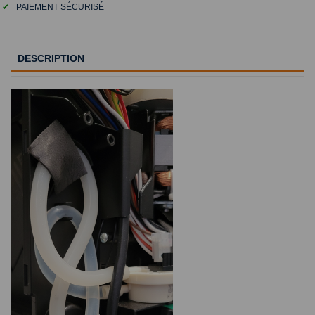
✔
PAIEMENT SÉCURISÉ
DESCRIPTION