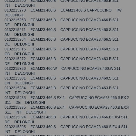
0132215250 ECAM23.460.B CAPPUCCINO ECAM23.460.B S11
INT DE'LONGHI
0132215270 ECAM23.460.S ECAM23.460.S CAPPUCCINO TW
DE'LONGHI
0132215253 ECAM23.466.B CAPPUCCINO ECAM23.466.B S11
DE DE'LONGHI
0132215271 ECAM23.460.S CAPPUCCINO ECAM23.460.S S11
AU DE'LONGHI
0132215254 ECAM23.466.S CAPPUCCINO ECAM23.466.S S11
DE DE'LONGHI
0132215315 ECAM23.460.S CAPPUCCINO ECAM23.460.S S11
GB DE'LONGHI
0132215272 ECAM23.463.B CAPPUCCINO ECAM23.463.B S11
DE DE'LONGHI
0132215326 ECAM23.460.W CAPPUCCINO ECAM23.460.W S11
INT DE'LONGHI
0132215301 ECAM23.460.S CAPPUCCINO ECAM23.460.S S11
CN DE'LONGHI
0132215284 ECAM23.463.B CAPPUCCINO ECAM23.463.B S11
INT DE'LONGHI
0132215435 ECAM23.466.S EX:2 CAPPUCCINO ECAM23.466.S EX:2
S11 DE DE'LONGHI
0132215385 ECAM23.460.B EX:4 CAPPUCCINO ECAM23.460.B EX:4
S11 INT DE'LONGHI
0132215394 ECAM23.466.B CAPPUCCINO ECAM23.466.B EX:4 S11
DE DE'LONGHI
0132215395 ECAM23.460.S CAPPUCCINO ECAM23.460.S EX:4 S11
INT DE'LONGHI