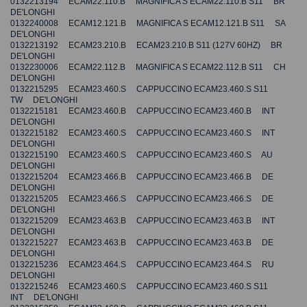
0132213194 ECAM22.110.B MAGNIFICA S ECAM22.110.B S11 BR
DE'LONGHI
0132240008 ECAM12.121.B MAGNIFICA S ECAM12.121.B S11 SA
DE'LONGHI
0132213192 ECAM23.210.B ECAM23.210.B S11 (127V 60HZ) BR
DE'LONGHI
0132230006 ECAM22.112.B MAGNIFICA S ECAM22.112.B S11 CH
DE'LONGHI
0132215295 ECAM23.460.S CAPPUCCINO ECAM23.460.S S11
TW DE'LONGHI
0132215181 ECAM23.460.B CAPPUCCINO ECAM23.460.B INT
DE'LONGHI
0132215182 ECAM23.460.S CAPPUCCINO ECAM23.460.S INT
DE'LONGHI
0132215190 ECAM23.460.S CAPPUCCINO ECAM23.460.S AU
DE'LONGHI
0132215204 ECAM23.466.B CAPPUCCINO ECAM23.466.B DE
DE'LONGHI
0132215205 ECAM23.466.S CAPPUCCINO ECAM23.466.S DE
DE'LONGHI
0132215209 ECAM23.463.B CAPPUCCINO ECAM23.463.B INT
DE'LONGHI
0132215227 ECAM23.463.B CAPPUCCINO ECAM23.463.B DE
DE'LONGHI
0132215236 ECAM23.464.S CAPPUCCINO ECAM23.464.S RU
DE'LONGHI
0132215246 ECAM23.460.S CAPPUCCINO ECAM23.460.S S11
INT DE'LONGHI