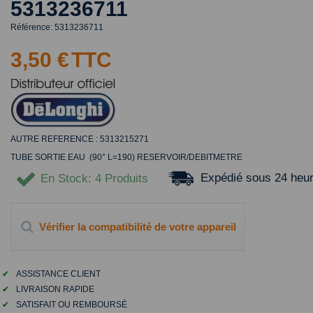
5313236711
Référence:
5313236711
3,50 €
TTC
AUTRE REFERENCE : 5313215271
TUBE SORTIE EAU (90° L=190) RESERVOIR/DEBITMETRE
Expédié sous 24 heu
En Stock
: 4 Produits
Vérifier la compatibilité de votre appareil
✔
ASSISTANCE CLIENT
✔
LIVRAISON RAPIDE
✔
SATISFAIT OU REMBOURSÉ