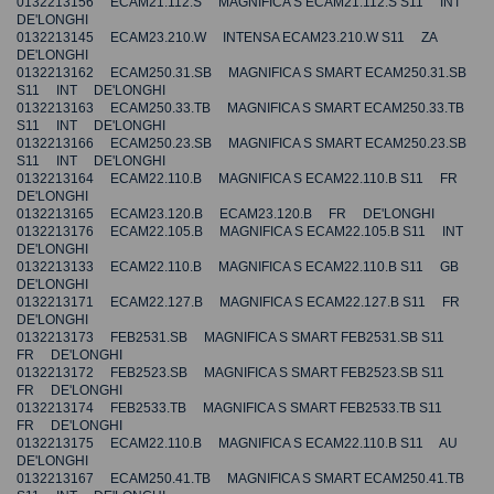
0132213156 ECAM21.112.S MAGNIFICA S ECAM21.112.S S11 INT
DE'LONGHI
0132213145 ECAM23.210.W INTENSA ECAM23.210.W S11 ZA
DE'LONGHI
0132213162 ECAM250.31.SB MAGNIFICA S SMART ECAM250.31.SB
S11 INT DE'LONGHI
0132213163 ECAM250.33.TB MAGNIFICA S SMART ECAM250.33.TB
S11 INT DE'LONGHI
0132213166 ECAM250.23.SB MAGNIFICA S SMART ECAM250.23.SB
S11 INT DE'LONGHI
0132213164 ECAM22.110.B MAGNIFICA S ECAM22.110.B S11 FR
DE'LONGHI
0132213165 ECAM23.120.B ECAM23.120.B FR DE'LONGHI
0132213176 ECAM22.105.B MAGNIFICA S ECAM22.105.B S11 INT
DE'LONGHI
0132213133 ECAM22.110.B MAGNIFICA S ECAM22.110.B S11 GB
DE'LONGHI
0132213171 ECAM22.127.B MAGNIFICA S ECAM22.127.B S11 FR
DE'LONGHI
0132213173 FEB2531.SB MAGNIFICA S SMART FEB2531.SB S11
FR DE'LONGHI
0132213172 FEB2523.SB MAGNIFICA S SMART FEB2523.SB S11
FR DE'LONGHI
0132213174 FEB2533.TB MAGNIFICA S SMART FEB2533.TB S11
FR DE'LONGHI
0132213175 ECAM22.110.B MAGNIFICA S ECAM22.110.B S11 AU
DE'LONGHI
0132213167 ECAM250.41.TB MAGNIFICA S SMART ECAM250.41.TB