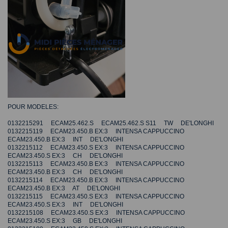
POUR MODELES:
0132215291 ECAM25.462.S ECAM25.462.S S11 TW DE'LONGHI
0132215119 ECAM23.450.B EX:3 INTENSA CAPPUCCINO
ECAM23.450.B EX:3 INT DE'LONGHI
0132215112 ECAM23.450.S EX:3 INTENSA CAPPUCCINO
ECAM23.450.S EX:3 CH DE'LONGHI
0132215113 ECAM23.450.B EX:3 INTENSA CAPPUCCINO
ECAM23.450.B EX:3 CH DE'LONGHI
0132215114 ECAM23.450.B EX:3 INTENSA CAPPUCCINO
ECAM23.450.B EX:3 AT DE'LONGHI
0132215115 ECAM23.450.S EX:3 INTENSA CAPPUCCINO
ECAM23.450.S EX:3 INT DE'LONGHI
0132215108 ECAM23.450.S EX:3 INTENSA CAPPUCCINO
ECAM23.450.S EX:3 GB DE'LONGHI