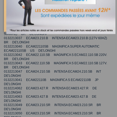
DE'LONGHI
0132214059 ECAM23.420.SW INTENSA ECAM 23.420.SW INT
DE'LONGHI
0132214061 ECAM23.420.SR INTENSA ECAM 23.420.SR INT
DE'LONGHI
0132214060 ECAM23.420.SB INTENSA ECAM 23.420.SB INT
DE'LONGHI
0132213036 ECAM23.210.B INTENSA ECAM23.210.B (220V
50/60HZ) BR DE'LONGHI
0132213037 ECAM23.210.B INTENSA ECAM23.210.B (127V 60HZ)
BR DE'LONGHI
0132213040 ECAM22110SB MAGNIFICA SUPER AUTOMATIC
ECAM22110SB US DE'LONGHI
0132213042 ECAM22.110.SB MAGNIFICA S ECAM22.110.SB 220V.
BR DE'LONGHI
0132213043 ECAM22.110.SB MAGNIFICA S ECAM22.110.SB 127V.
BR DE'LONGHI
0132213047 ECAM24.210.SB INTENSA ECAM24.210.SB INT
DE'LONGHI
0132213041 ECAM22110B MAGNIFICA S ECAM22110B JP
DE'LONGHI
0132214062 ECAM23.427.R INTENSA ECAM23.427.R DE
DE'LONGHI
0132214063 ECAM23.427.B INTENSA ECAM23.427.B DE
DE'LONGHI
0132213049 ECAM23.210.SR INTENSA ECAM23.210.SR BR
DE'LONGHI
0132213050 ECAM23.210.SR INTENSA ECAM23.210.SR BR