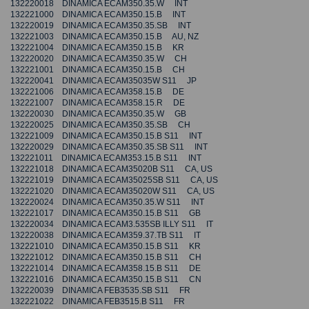
132220018 DINAMICA ECAM350.35.W INT
132221000 DINAMICA ECAM350.15.B INT
132220019 DINAMICA ECAM350.35.SB INT
132221003 DINAMICA ECAM350.15.B AU, NZ
132221004 DINAMICA ECAM350.15.B KR
132220020 DINAMICA ECAM350.35.W CH
132221001 DINAMICA ECAM350.15.B CH
132220041 DINAMICA ECAM35035W S11 JP
132221006 DINAMICA ECAM358.15.B DE
132221007 DINAMICA ECAM358.15.R DE
132220030 DINAMICA ECAM350.35.W GB
132220025 DINAMICA ECAM350.35.SB CH
132221009 DINAMICA ECAM350.15.B S11 INT
132220029 DINAMICA ECAM350.35.SB S11 INT
132221011 DINAMICA ECAM353.15.B S11 INT
132221018 DINAMICA ECAM35020B S11 CA, US
132221019 DINAMICA ECAM35025SB S11 CA, US
132221020 DINAMICA ECAM35020W S11 CA, US
132220024 DINAMICA ECAM350.35.W S11 INT
132221017 DINAMICA ECAM350.15.B S11 GB
132220034 DINAMICA ECAM3.535SB ILLY S11 IT
132220038 DINAMICA ECAM359.37.TB S11 IT
132221010 DINAMICA ECAM350.15.B S11 KR
132221012 DINAMICA ECAM350.15.B S11 CH
132221014 DINAMICA ECAM358.15.B S11 DE
132221016 DINAMICA ECAM350.15.B S11 CN
132220039 DINAMICA FEB3535.SB S11 FR
132221022 DINAMICA FEB3515.B S11 FR