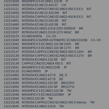
132213039 MAGNIFICA S ECAM21.110.W IT
132214055 INTENSA ECAM 23.420.ST CH
132215121 INTENSA CAPPUCCINO ECAM23.450.S EX:3 INT
132214059 INTENSA ECAM 23.420.SW INT
132215122 INTENSA CAPPUCCINO ECAM23.450.B EX:3 INT
132214061 INTENSA ECAM 23.420.SR INT
132214060 INTENSA ECAM 23.420.SB INT
132213036 INTENSA ECAM23.210.B 220V 50/60HZ BR
132213037 INTENSA ECAM23.210.B 127V 60HZ BR
132215123 ECAM23450SL CA, US
132213040 MAGNIFICA SUPER AUTOMATIC ECAM22110SB CA, US
132213042 MAGNIFICA S ECAM22.110.SB 220V. BR
132213043 MAGNIFICA S ECAM22.110.SB 127V. BR
132215137 INTENSA CAPPUCCINO ECAM23.450.S 220V. BR
132215136 INTENSA CAPPUCCINO ECAM23.450.S 127V. BR
132213047 INTENSA ECAM24.210.SB INT
132215139 CAPPUCCINO ECAM24.450.S INT
132213041 MAGNIFICA S ECAM22110B JP
132215133 ECAM23450S JP
132214062 INTENSA ECAM23.427.R DE, IT
132214063 INTENSA ECAM23.427.B DE
132213049 INTENSA ECAM23.210.SR BR(220V)
132213050 INTENSA ECAM23.210.SR BR(127V)
132213044 MAGNIFICA S ECAM22.110.SB TW
132213048 MAGNIFICA S ECAM22110SBH JP
132213046 ECAM23.210.SR TW
132215138 INTENSA CAPPUCCINO ECAM23.450.S Intensa TW
132213045 INTENSA ECAM23.210.B TW