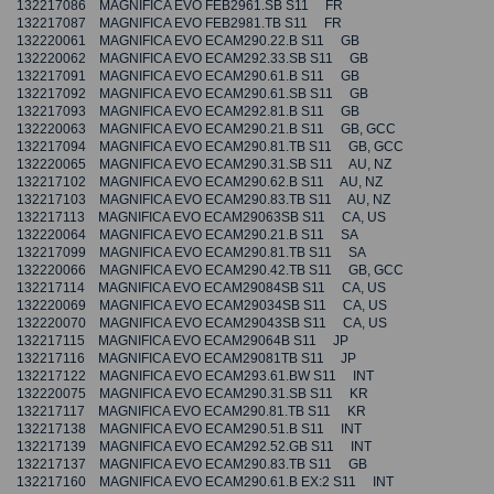
132217086 MAGNIFICA EVO FEB2961.SB S11 FR
132217087 MAGNIFICA EVO FEB2981.TB S11 FR
132220061 MAGNIFICA EVO ECAM290.22.B S11 GB
132220062 MAGNIFICA EVO ECAM292.33.SB S11 GB
132217091 MAGNIFICA EVO ECAM290.61.B S11 GB
132217092 MAGNIFICA EVO ECAM290.61.SB S11 GB
132217093 MAGNIFICA EVO ECAM292.81.B S11 GB
132220063 MAGNIFICA EVO ECAM290.21.B S11 GB, GCC
132217094 MAGNIFICA EVO ECAM290.81.TB S11 GB, GCC
132220065 MAGNIFICA EVO ECAM290.31.SB S11 AU, NZ
132217102 MAGNIFICA EVO ECAM290.62.B S11 AU, NZ
132217103 MAGNIFICA EVO ECAM290.83.TB S11 AU, NZ
132217113 MAGNIFICA EVO ECAM29063SB S11 CA, US
132220064 MAGNIFICA EVO ECAM290.21.B S11 SA
132217099 MAGNIFICA EVO ECAM290.81.TB S11 SA
132220066 MAGNIFICA EVO ECAM290.42.TB S11 GB, GCC
132217114 MAGNIFICA EVO ECAM29084SB S11 CA, US
132220069 MAGNIFICA EVO ECAM29034SB S11 CA, US
132220070 MAGNIFICA EVO ECAM29043SB S11 CA, US
132217115 MAGNIFICA EVO ECAM29064B S11 JP
132217116 MAGNIFICA EVO ECAM29081TB S11 JP
132217122 MAGNIFICA EVO ECAM293.61.BW S11 INT
132220075 MAGNIFICA EVO ECAM290.31.SB S11 KR
132217117 MAGNIFICA EVO ECAM290.81.TB S11 KR
132217138 MAGNIFICA EVO ECAM290.51.B S11 INT
132217139 MAGNIFICA EVO ECAM292.52.GB S11 INT
132217137 MAGNIFICA EVO ECAM290.83.TB S11 GB
132217160 MAGNIFICA EVO ECAM290.61.B EX:2 S11 INT