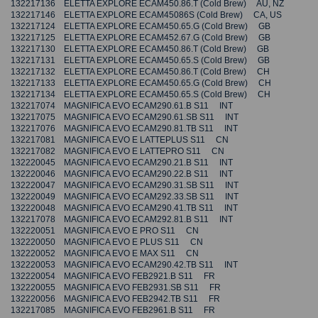
132217136 ELETTA EXPLORE ECAM450.86.T (Cold Brew) AU, NZ
132217146 ELETTA EXPLORE ECAM45086S (Cold Brew) CA, US
132217124 ELETTA EXPLORE ECAM450.65.G (Cold Brew) GB
132217125 ELETTA EXPLORE ECAM452.67.G (Cold Brew) GB
132217130 ELETTA EXPLORE ECAM450.86.T (Cold Brew) GB
132217131 ELETTA EXPLORE ECAM450.65.S (Cold Brew) GB
132217132 ELETTA EXPLORE ECAM450.86.T (Cold Brew) CH
132217133 ELETTA EXPLORE ECAM450.65.G (Cold Brew) CH
132217134 ELETTA EXPLORE ECAM450.65.S (Cold Brew) CH
132217074 MAGNIFICA EVO ECAM290.61.B S11 INT
132217075 MAGNIFICA EVO ECAM290.61.SB S11 INT
132217076 MAGNIFICA EVO ECAM290.81.TB S11 INT
132217081 MAGNIFICA EVO E LATTEPLUS S11 CN
132217082 MAGNIFICA EVO E LATTEPRO S11 CN
132220045 MAGNIFICA EVO ECAM290.21.B S11 INT
132220046 MAGNIFICA EVO ECAM290.22.B S11 INT
132220047 MAGNIFICA EVO ECAM290.31.SB S11 INT
132220049 MAGNIFICA EVO ECAM292.33.SB S11 INT
132220048 MAGNIFICA EVO ECAM290.41.TB S11 INT
132217078 MAGNIFICA EVO ECAM292.81.B S11 INT
132220051 MAGNIFICA EVO E PRO S11 CN
132220050 MAGNIFICA EVO E PLUS S11 CN
132220052 MAGNIFICA EVO E MAX S11 CN
132220053 MAGNIFICA EVO ECAM290.42.TB S11 INT
132220054 MAGNIFICA EVO FEB2921.B S11 FR
132220055 MAGNIFICA EVO FEB2931.SB S11 FR
132220056 MAGNIFICA EVO FEB2942.TB S11 FR
132217085 MAGNIFICA EVO FEB2961.B S11 FR