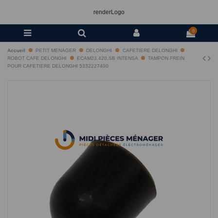
renderLogo
0
Accueil
PETIT MENAGER
DELONGHI
CAFETIERE DELONGHI
ROBOT CAFE DELONGHI
ECAM23.420.SB INTENSA
TAMPON FREIN
POUR CAFETIERE DELONGHI 5332227400