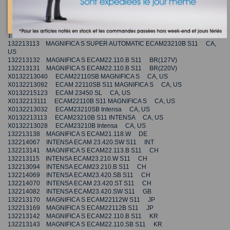
132213111 MAGNIFICA SUPER AUTOMATIC ECAM22110B S11 CA, US
132214079 INTENSA ECAM23.426.SB S11 DE
132214068 INTENSA ECAM23.420.SB S11 INT
132214077 INTENSA ECAM23.420.SW S11 CN
132213123 MAGNIFICA S ECAM22.113.B S11 GB
132213113 MAGNIFICA S SUPER AUTOMATIC ECAM23210B S11 CA,
US
132213132 MAGNIFICA S ECAM22.110.B S11 BR(127V)
132213131 MAGNIFICA S ECAM22.110.B S11 BR(220V)
X0132213040 ECAM22110SB MAGNIFICA S CA, US
X0132213092 ECAM 22110SB S11 MAGNIFICA S CA, US
X0132215123 ECAM 23450 SL CA, US
X0132213111 ECAM22110B S11 MAGNIFICA S CA, US
X0132213032 ECAM23210SB Intensa CA, US
X0132213113 ECAM23210B S11 INTENSA CA, US
X0132213028 ECAM23210B Intensa CA, US
132213138 MAGNIFICA S ECAM21.118.W DE
132214067 INTENSA ECAM 23.420.SW S11 INT
132213141 MAGNIFICA S ECAM22.113.B S11 CH
132213115 INTENSA ECAM23.210.W S11 CH
132213094 INTENSA ECAM23.210.B S11 CH
132214069 INTENSA ECAM23.420.SB S11 CH
132214070 INTENSA ECAM 23.420.ST S11 CH
132214082 INTENSA ECAM23.420.SW S11 GB
132213170 MAGNIFICA S ECAM22112W S11 JP
132213169 MAGNIFICA S ECAM22112B S11 JP
132213142 MAGNIFICA S ECAM22.110.B S11 KR
132213143 MAGNIFICA S ECAM22.110.SB S11 KR