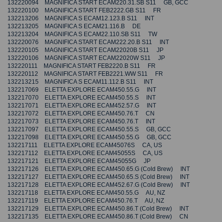
132220094 MAGNIFICA START ECAM220.31.SB S11 GB, GCC
132220100 MAGNIFICA START FEB2222.GB S11 FR
132213206 MAGNIFICA S ECAM12.123.B S11 INT
132213205 MAGNIFICA S ECAM21.116.B DE
132213204 MAGNIFICA S ECAM22.110.SB S11 TW
132220076 MAGNIFICA START ECAM222.20.B S11 INT
132220105 MAGNIFICA START ECAM22020B S11 JP
132220106 MAGNIFICA START ECAM22020W S11 JP
132220111 MAGNIFICA START FEB2220.B S11 FR
132220112 MAGNIFICA START FEB2221.WW S11 FR
132213215 MAGNIFICA S ECAM11.112.B S11 INT
132217069 ELETTA EXPLORE ECAM450.55.G INT
132217070 ELETTA EXPLORE ECAM450.55.S INT
132217071 ELETTA EXPLORE ECAM452.57.G INT
132217072 ELETTA EXPLORE ECAM450.76.T CN
132217073 ELETTA EXPLORE ECAM450.76.T INT
132217097 ELETTA EXPLORE ECAM450.55.S GB, GCC
132217098 ELETTA EXPLORE ECAM450.55.G GB, GCC
132217111 ELETTA EXPLORE ECAM45076S CA, US
132217112 ELETTA EXPLORE ECAM45055S CA, US
132217121 ELETTA EXPLORE ECAM45055G JP
132217126 ELETTA EXPLORE ECAM450.65.G (Cold Brew) INT
132217127 ELETTA EXPLORE ECAM450.65.S (Cold Brew) INT
132217128 ELETTA EXPLORE ECAM452.67.G (Cold Brew) INT
132217118 ELETTA EXPLORE ECAM450.55.G AU, NZ
132217119 ELETTA EXPLORE ECAM450.76.T AU, NZ
132217129 ELETTA EXPLORE ECAM450.86.T (Cold Brew) INT
132217135 ELETTA EXPLORE ECAM450.86.T (Cold Brew) CN