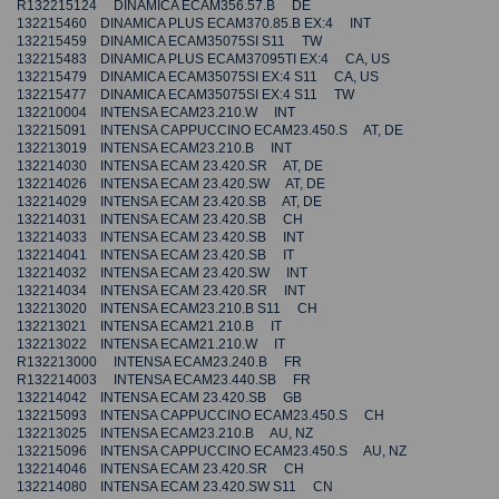
R132215124 DINAMICA ECAM356.57.B DE
132215460 DINAMICA PLUS ECAM370.85.B EX:4 INT
132215459 DINAMICA ECAM35075SI S11 TW
132215483 DINAMICA PLUS ECAM37095TI EX:4 CA, US
132215479 DINAMICA ECAM35075SI EX:4 S11 CA, US
132215477 DINAMICA ECAM35075SI EX:4 S11 TW
132210004 INTENSA ECAM23.210.W INT
132215091 INTENSA CAPPUCCINO ECAM23.450.S AT, DE
132213019 INTENSA ECAM23.210.B INT
132214030 INTENSA ECAM 23.420.SR AT, DE
132214026 INTENSA ECAM 23.420.SW AT, DE
132214029 INTENSA ECAM 23.420.SB AT, DE
132214031 INTENSA ECAM 23.420.SB CH
132214033 INTENSA ECAM 23.420.SB INT
132214041 INTENSA ECAM 23.420.SB IT
132214032 INTENSA ECAM 23.420.SW INT
132214034 INTENSA ECAM 23.420.SR INT
132213020 INTENSA ECAM23.210.B S11 CH
132213021 INTENSA ECAM21.210.B IT
132213022 INTENSA ECAM21.210.W IT
R132213000 INTENSA ECAM23.240.B FR
R132214003 INTENSA ECAM23.440.SB FR
132214042 INTENSA ECAM 23.420.SB GB
132215093 INTENSA CAPPUCCINO ECAM23.450.S CH
132213025 INTENSA ECAM23.210.B AU, NZ
132215096 INTENSA CAPPUCCINO ECAM23.450.S AU, NZ
132214046 INTENSA ECAM 23.420.SR CH
132214080 INTENSA ECAM 23.420.SW S11 CN