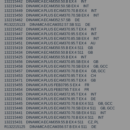
132215442 DINAMICA ECAM350.50.B EX:4 INT
132215443 DINAMICA ECAM350.50.SB EX:4 INT
132215449 DINAMICA PLUS ECAM370.70.B EX:4 INT
132215450 DINAMICA PLUS ECAM370.70.SB EX:4 INT
132215462 DINAMICA ECAM352.57.SB DE
R132215123 DINAMICA ECAM352.57.SB S11 DE
132215452 DINAMICA PLUS ECAM370.95.T EX:4 INT
132215447 DINAMICA PLUS ECAM370.95.S EX:4 INT
132215448 DINAMICA PLUS ECAM370.85.SB EX:4 INT
132215451 DINAMICA PLUS ECAM370.95.T EX:4 AU
132215419 DINAMICA ECAM350.55.B EX:4 S11 GB
132215434 DINAMICA ECAM350.50.B EX:4 S11 GB
132215425 DINAMICA ECAM350.55.B EX:4 INT
132215456 DINAMICA PLUS ECAM370.85.SB EX:4 GB
132215458 DINAMICA PLUS ECAM370.70.SB EX:4 GB, GCC
132215457 DINAMICA PLUS ECAM370.70.B EX:4 GB, GCC
132215453 DINAMICA PLUS ECAM370.95.T EX:4 CH
132215471 DINAMICA PLUS ECAM370.95.T EX:4 GB
132215455 DINAMICA PLUS FEB3795.S EX:4 FR
132215454 DINAMICA PLUS FEB3795.T EX:4 FR
132215465 DINAMICA PLUS ECAM372.95.T EX:4 INT
132215461 DINAMICA PLUS ECAM376.95.T EX:4 DE
132215445 DINAMICA PLUS ECAM370.70.B EX:4 S11 GB, GCC
132215446 DINAMICA PLUS ECAM370.70.SB EX:4 S11 GB, GCC
132215441 DINAMICA PLUS ECAM370.70.SB EX:4 S11 INT
132215440 DINAMICA PLUS ECAM370.70.B EX:4 S11 INT
132215431 DINAMICA ECAM359.55.B EX:4 S11 CZ, PL
R132215125 DINAMICA ECAM356.57.B EX:4 S11 DE