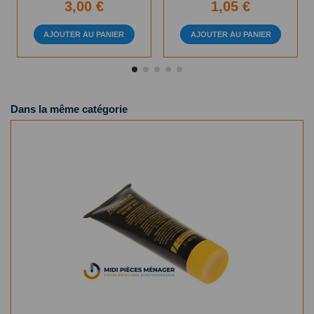
3,00 €
1,05 €
AJOUTER AU PANIER
AJOUTER AU PANIER
Dans la même catégorie