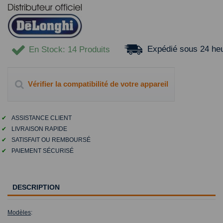
Expédié sous 24 he
En Stock
: 14 Produits
Vérifier la compatibilité de votre appareil
✔
ASSISTANCE CLIENT
✔
LIVRAISON RAPIDE
✔
SATISFAIT OU REMBOURSÉ
✔
PAIEMENT SÉCURISÉ
DESCRIPTION
Modèles
: