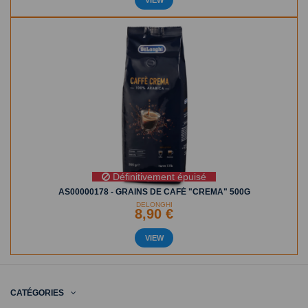
Définitivement épuisé
AS00000178 - GRAINS DE CAFÉ "CREMA" 500G
DELONGHI
8,90 €
VIEW
CATÉGORIES