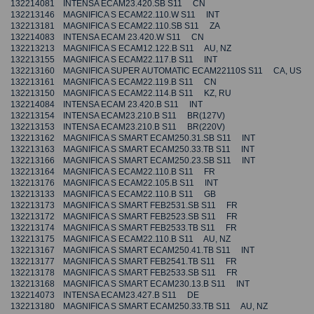
132214081 INTENSA ECAM23.420.SB S11 CN
132213146 MAGNIFICA S ECAM22.110.W S11 INT
132213181 MAGNIFICA S ECAM22.110.SB S11 ZA
132214083 INTENSA ECAM 23.420.W S11 CN
132213213 MAGNIFICA S ECAM12.122.B S11 AU, NZ
132213155 MAGNIFICA S ECAM22.117.B S11 INT
132213160 MAGNIFICA SUPER AUTOMATIC ECAM22110S S11 CA, US
132213161 MAGNIFICA S ECAM22.119.B S11 CN
132213150 MAGNIFICA S ECAM22.114.B S11 KZ, RU
132214084 INTENSA ECAM 23.420.B S11 INT
132213154 INTENSA ECAM23.210.B S11 BR(127V)
132213153 INTENSA ECAM23.210.B S11 BR(220V)
132213162 MAGNIFICA S SMART ECAM250.31.SB S11 INT
132213163 MAGNIFICA S SMART ECAM250.33.TB S11 INT
132213166 MAGNIFICA S SMART ECAM250.23.SB S11 INT
132213164 MAGNIFICA S ECAM22.110.B S11 FR
132213176 MAGNIFICA S ECAM22.105.B S11 INT
132213133 MAGNIFICA S ECAM22.110.B S11 GB
132213173 MAGNIFICA S SMART FEB2531.SB S11 FR
132213172 MAGNIFICA S SMART FEB2523.SB S11 FR
132213174 MAGNIFICA S SMART FEB2533.TB S11 FR
132213175 MAGNIFICA S ECAM22.110.B S11 AU, NZ
132213167 MAGNIFICA S SMART ECAM250.41.TB S11 INT
132213177 MAGNIFICA S SMART FEB2541.TB S11 FR
132213178 MAGNIFICA S SMART FEB2533.SB S11 FR
132213168 MAGNIFICA S SMART ECAM230.13.B S11 INT
132214073 INTENSA ECAM23.427.B S11 DE
132213180 MAGNIFICA S SMART ECAM250.33.TB S11 AU, NZ