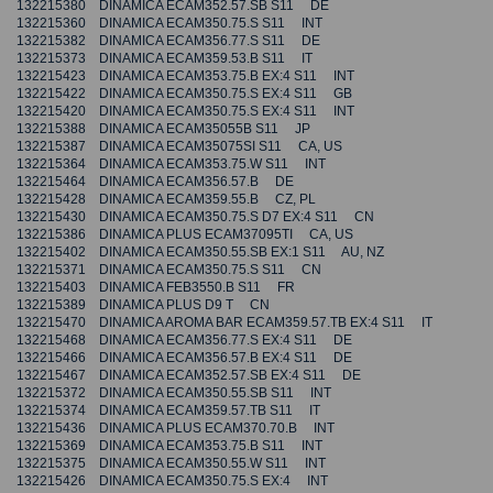
132215380 DINAMICA ECAM352.57.SB S11 DE
132215360 DINAMICA ECAM350.75.S S11 INT
132215382 DINAMICA ECAM356.77.S S11 DE
132215373 DINAMICA ECAM359.53.B S11 IT
132215423 DINAMICA ECAM353.75.B EX:4 S11 INT
132215422 DINAMICA ECAM350.75.S EX:4 S11 GB
132215420 DINAMICA ECAM350.75.S EX:4 S11 INT
132215388 DINAMICA ECAM35055B S11 JP
132215387 DINAMICA ECAM35075SI S11 CA, US
132215364 DINAMICA ECAM353.75.W S11 INT
132215464 DINAMICA ECAM356.57.B DE
132215428 DINAMICA ECAM359.55.B CZ, PL
132215430 DINAMICA ECAM350.75.S D7 EX:4 S11 CN
132215386 DINAMICA PLUS ECAM37095TI CA, US
132215402 DINAMICA ECAM350.55.SB EX:1 S11 AU, NZ
132215371 DINAMICA ECAM350.75.S S11 CN
132215403 DINAMICA FEB3550.B S11 FR
132215389 DINAMICA PLUS D9 T CN
132215470 DINAMICA AROMA BAR ECAM359.57.TB EX:4 S11 IT
132215468 DINAMICA ECAM356.77.S EX:4 S11 DE
132215466 DINAMICA ECAM356.57.B EX:4 S11 DE
132215467 DINAMICA ECAM352.57.SB EX:4 S11 DE
132215372 DINAMICA ECAM350.55.SB S11 INT
132215374 DINAMICA ECAM359.57.TB S11 IT
132215436 DINAMICA PLUS ECAM370.70.B INT
132215369 DINAMICA ECAM353.75.B S11 INT
132215375 DINAMICA ECAM350.55.W S11 INT
132215426 DINAMICA ECAM350.75.S EX:4 INT