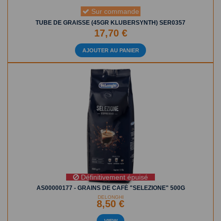
Sur commande
TUBE DE GRAISSE (45GR KLUBERSYNTH) SER0357
17,70 €
AJOUTER AU PANIER
Définitivement épuisé
AS00000177 - GRAINS DE CAFÉ "SELEZIONE" 500G
DELONGHI
8,50 €
VIEW