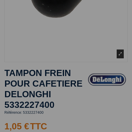
TAMPON FREIN
POUR CAFETIERE
DELONGHI
5332227400
Référence:
5332227400
1,05 €
TTC