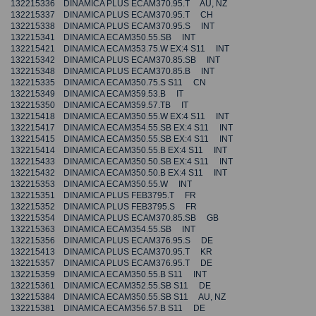
132215336 DINAMICA PLUS ECAM370.95.T AU, NZ
132215337 DINAMICA PLUS ECAM370.95.T CH
132215338 DINAMICA PLUS ECAM370.95.S INT
132215341 DINAMICA ECAM350.55.SB INT
132215421 DINAMICA ECAM353.75.W EX:4 S11 INT
132215342 DINAMICA PLUS ECAM370.85.SB INT
132215348 DINAMICA PLUS ECAM370.85.B INT
132215335 DINAMICA ECAM350.75.S S11 CN
132215349 DINAMICA ECAM359.53.B IT
132215350 DINAMICA ECAM359.57.TB IT
132215418 DINAMICA ECAM350.55.W EX:4 S11 INT
132215417 DINAMICA ECAM354.55.SB EX:4 S11 INT
132215415 DINAMICA ECAM350.55.SB EX:4 S11 INT
132215414 DINAMICA ECAM350.55.B EX:4 S11 INT
132215433 DINAMICA ECAM350.50.SB EX:4 S11 INT
132215432 DINAMICA ECAM350.50.B EX:4 S11 INT
132215353 DINAMICA ECAM350.55.W INT
132215351 DINAMICA PLUS FEB3795.T FR
132215352 DINAMICA PLUS FEB3795.S FR
132215354 DINAMICA PLUS ECAM370.85.SB GB
132215363 DINAMICA ECAM354.55.SB INT
132215356 DINAMICA PLUS ECAM376.95.S DE
132215413 DINAMICA PLUS ECAM370.95.T KR
132215357 DINAMICA PLUS ECAM376.95.T DE
132215359 DINAMICA ECAM350.55.B S11 INT
132215361 DINAMICA ECAM352.55.SB S11 DE
132215384 DINAMICA ECAM350.55.SB S11 AU, NZ
132215381 DINAMICA ECAM356.57.B S11 DE