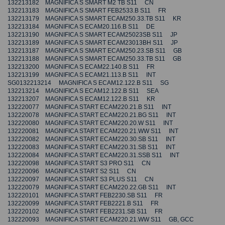
132213182 MAGNIFICA S SMART M2 TB S11 CN
132213183 MAGNIFICA S SMART FEB2533.B S11 FR
132213179 MAGNIFICA S SMART ECAM250.33.TB S11 KR
132213184 MAGNIFICA S ECAM20.116.B S11 DE
132213190 MAGNIFICA S SMART ECAM25023SB S11 JP
132213189 MAGNIFICA S SMART ECAM23013BH S11 JP
132213187 MAGNIFICA S SMART ECAM250.23.SB S11 GB
132213188 MAGNIFICA S SMART ECAM250.33.TB S11 GB
132213200 MAGNIFICA S ECAM22.140.B S11 FR
132213199 MAGNIFICA S ECAM21.113.B S11 INT
SG0132213214 MAGNIFICA S ECAM12.122.B S11 SG
132213214 MAGNIFICA S ECAM12.122.B S11 SEA
132213207 MAGNIFICA S ECAM12.122.B S11 KR
132220077 MAGNIFICA START ECAM220.21.B S11 INT
132220078 MAGNIFICA START ECAM220.21.BG S11 INT
132220080 MAGNIFICA START ECAM220.20.W S11 INT
132220081 MAGNIFICA START ECAM220.21.WW S11 INT
132220082 MAGNIFICA START ECAM220.30.SB S11 INT
132220083 MAGNIFICA START ECAM220.31.SB S11 INT
132220084 MAGNIFICA START ECAM220.31.SSB S11 INT
132220098 MAGNIFICA START S3 PRO S11 CN
132220096 MAGNIFICA START S2 S11 CN
132220097 MAGNIFICA START S3 PLUS S11 CN
132220079 MAGNIFICA START ECAM220.22.GB S11 INT
132220101 MAGNIFICA START FEB2230.SB S11 FR
132220099 MAGNIFICA START FEB2221.B S11 FR
132220102 MAGNIFICA START FEB2231.SB S11 FR
132220093 MAGNIFICA START ECAM220.21.WW S11 GB, GCC