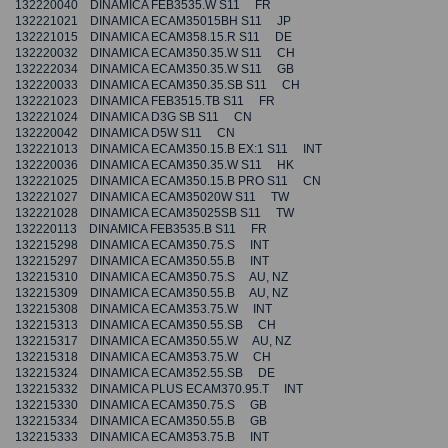
132220040 DINAMICA FEB3535.W S11 FR
132221021 DINAMICA ECAM35015BH S11 JP
132221015 DINAMICA ECAM358.15.R S11 DE
132220032 DINAMICA ECAM350.35.W S11 CH
132222034 DINAMICA ECAM350.35.W S11 GB
132220033 DINAMICA ECAM350.35.SB S11 CH
132221023 DINAMICA FEB3515.TB S11 FR
132221024 DINAMICA D3G SB S11 CN
132220042 DINAMICA D5W S11 CN
132221013 DINAMICA ECAM350.15.B EX:1 S11 INT
132220036 DINAMICA ECAM350.35.W S11 HK
132221025 DINAMICA ECAM350.15.B PRO S11 CN
132221027 DINAMICA ECAM35020W S11 TW
132221028 DINAMICA ECAM35025SB S11 TW
132220113 DINAMICA FEB3535.B S11 FR
132215298 DINAMICA ECAM350.75.S INT
132215297 DINAMICA ECAM350.55.B INT
132215310 DINAMICA ECAM350.75.S AU, NZ
132215309 DINAMICA ECAM350.55.B AU, NZ
132215308 DINAMICA ECAM353.75.W INT
132215313 DINAMICA ECAM350.55.SB CH
132215317 DINAMICA ECAM350.55.W AU, NZ
132215318 DINAMICA ECAM353.75.W CH
132215324 DINAMICA ECAM352.55.SB DE
132215332 DINAMICA PLUS ECAM370.95.T INT
132215330 DINAMICA ECAM350.75.S GB
132215334 DINAMICA ECAM350.55.B GB
132215333 DINAMICA ECAM353.75.B INT