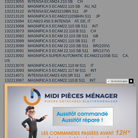
132213055 INTENSA ECAM24.210.SB CH
132213052 MAGNIFICA S ECAM22.110.SB AU, NZ
132213122 INTENSA ECAM23210BN S11 JP
132213120 MAGNIFICA S ECAM22110SBHN S11 JP
132215094 ECAM23.450.S INTENSA AT, DE, IT
132213068 MAGNIFICA S ECAM22.110.SB S11 INT
132213073 MAGNIFICA S ECAM 22.110.B S11 CH
132213082 MAGNIFICA S ECAM 22.110.SB S11 GB
132213089 MAGNIFICA S ECAM21.110.SB S11 IT
132213090 MAGNIFICA S ECAM 22.110.SB S11 BR(220V)
132213091 MAGNIFICA S ECAM 22.110.SB S11 BR(127V)
132213092 MAGNIFICA SUPER AUTOMATIC ECAM22110SB S11 CA,
US
132213070 MAGNIFICA S ECAM21.110.W S11 IT
132213093 MAGNIFICA S ECAM21.117.W S11 INT
132214071 INTENSA ECAM23.420.SR S11 INT
132213067 MAGNIFICA S ECAM22.110.B S11 INT
Do not show again.
132213104 MAGNIFICA S ECAM22.110.SB S11 TW
132213069 MAGNIFICA S ECAM21.110.B S11 IT
132213108 MAGNIFICA S ECAM21.110.SB S11 INT
132213119 ECAM20.110.B S11 MAGNIFICA S INT
132213110 INTENSA ECAM23.210.SB S11 TW
132213072 MAGNIFICA S ECAM22.110.SB S11 AU, NZ
132213109 INTENSA ECAM23.210.B S11 TW
132213114 MAGNIFICA S SUPER AUTOMATIC ECAM23210SB S11 US
132213116 MAGNIFICA S ECAM22.113.B S11 INT
132213074 MAGNIFICA S ECAM22.110.SB S11 CH
132213112 MAGNIFICA S ECAM22.110.SB S11 CN