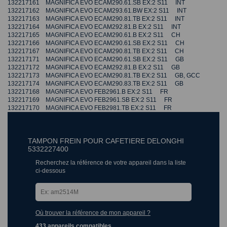
132217161 MAGNIFICA EVO ECAM290.61.SB EX:2 S11 INT
132217162 MAGNIFICA EVO ECAM293.61.BW EX:2 S11 INT
132217163 MAGNIFICA EVO ECAM290.81.TB EX:2 S11 INT
132217164 MAGNIFICA EVO ECAM292.81.B EX:2 S11 INT
132217165 MAGNIFICA EVO ECAM290.61.B EX:2 S11 CH
132217166 MAGNIFICA EVO ECAM290.61.SB EX:2 S11 CH
132217167 MAGNIFICA EVO ECAM290.81.TB EX:2 S11 CH
132217171 MAGNIFICA EVO ECAM290.61.SB EX:2 S11 GB
132217172 MAGNIFICA EVO ECAM292.81.B EX:2 S11 GB
132217173 MAGNIFICA EVO ECAM290.81.TB EX:2 S11 GB, GCC
132217174 MAGNIFICA EVO ECAM290.83.TB EX:2 S11 GB
132217168 MAGNIFICA EVO FEB2961.B EX:2 S11 FR
132217169 MAGNIFICA EVO FEB2961.SB EX:2 S11 FR
132217170 MAGNIFICA EVO FEB2981.TB EX:2 S11 FR
TAMPON FREIN POUR CAFETIERE DELONGHI
5332227400
Recherchez la référence de votre appareil dans la liste
ci-dessous
Où trouver la référence de mon appareil ?
433 appareils compatibles.