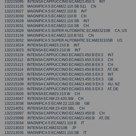
132215095 INTENSA CAPPUCCINO ECAM23.450.S INT
132213135 MAGNIFICA S ECAM22.110.SB S11 CN
132213027 MAGNIFICA S ECAM22.110.B INT
132213030 MAGNIFICA S ECAM22.110.B CH
132213029 MAGNIFICA S ECAM22.110.SB INT
132213031 MAGNIFICA S ECAM22.110.SB CH
132213028 MAGNIFICA S SUPER AUTOMATIC ECAM23210B CA, US
132213134 MAGNIFICA S ECAM22.110.B S11 CN
132213032 MAGNIFICA S SUPER AUTOMATIC ECAM23210SB US
132213024 INTENSA ECAM23.210.B INT
132213023 INTENSA ECAM23.210.W INT
132215119 INTENSA CAPPUCCINO ECAM23.450.B EX:3 INT
132215112 INTENSA CAPPUCCINO ECAM23.450.S EX:3 CH
132215113 INTENSA CAPPUCCINO ECAM23.450.B EX:3 CH
132215114 INTENSA CAPPUCCINO ECAM23.450.B EX:3 AT, DE
132215115 INTENSA CAPPUCCINO ECAM23.450.S EX:3 INT
132215108 INTENSA CAPPUCCINO ECAM23.450.S EX:3 GB
132215109 INTENSA CAPPUCCINO ECAM23.450.S EX:3 AU, NZ
132215110 INTENSA CAPPUCCINO ECAM23.450.S EX:3 AT, DE
132213026 INTENSA ECAM23.210.W CH
132214047 INTENSA ECAM 23.420.SW CH
132213038 MAGNIFICA S ECAM 22.110.SB GB
132214051 INTENSA ECAM 23.420.SBL CH
132215097 INTENSA CAPPUCCINO ECAM23.450.B CH
132215098 INTENSA CAPPUCCINO ECAM23.450.B AT, DE
132213034 MAGNIFICA S ECAM21.110.B IT
132213033 INTENSA ECAM23210B JP
132213035 MAGNIFICA S ECAM21.110.SB IT