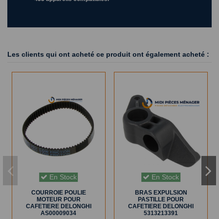
Les clients qui ont acheté ce produit ont également acheté :
En Stock
En Stock
COURROIE POULIE
BRAS EXPULSION
MOTEUR POUR
PASTILLE POUR
CAFETIERE DELONGHI
CAFETIERE DELONGHI
AS00009034
5313213391