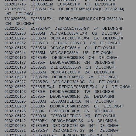
0132017715 ECKG6821.M ECKG6821.M CH DE'LONGHI
7313296007 EC685.M EX:4 DEDICA EC685.M EX:4 (ECKG6821.M)
INT DE'LONGHI
7313296008 EC685.M EX:4 DEDICA EC685.M EX:4 ECKG6821.M)
CH DE'LONGHI
0132106264 EC885J-GY DEDICA EC885J-GY JP DE'LONGHI
0132106268 EC685M DEDICA EC685M EX:4 US DE'LONGHI
0132106295 EC885.M DEDICA EC885.M EX:4 SA DE'LONGHI
0132106262 EC885.CR DEDICA EC885.CR CN DE'LONGHI
0132106175 EC685.M DEDICA EC685.M CH DE'LONGHI
0132106244 EC885M DEDICA EC885M US DE'LONGHI
0132106176 EC685.BK DEDICA EC685.BK CH DE'LONGHI
0132106177 EC685.R DEDICA EC685.R CH DE'LONGHI
0132106178 EC685.W DEDICA EC685.W CH DE'LONGHI
0132106219 EC685.M DEDICA EC685.M ZA DE'LONGHI
0132106220 EC685.BK DEDICA EC685.BK ZA DE'LONGHI
0132106227 EC785.BG DEDICA EC785.BG AU DE'LONGHI
0132106362 EC685.R EX:4 DEDICA EC685.R EX:4 AU DE'LONGHI
0132106163 EC680.R DEDICA EC680.R TW DE'LONGHI
0132106165 EC685.R DEDICA EC685.R AU DE'LONGHI
0132106095 EC680.M EC680.M DEDICA INT DE'LONGHI
0132106200 EC680.R DEDICA EC680.R 220V BR DE'LONGHI
0132106126 EC680R EC680.R DEDICA US DE'LONGHI
0132106132 EC680.M EC680.M DEDICA KR DE'LONGHI
0132106142 EC680BK DEDICA EC680.BK US DE'LONGHI
0132106230 EC785.BG DEDICA EC785.BG INT DE'LONGHI
0132106231 EC785.GY DEDICA EC785.GY INT DE'LONGHI
0132106283 EC885.BG EX:4 DEDICA EC885.BG EX.4 CH