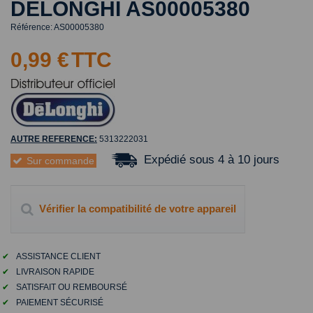
DELONGHI AS00005380
Référence:
AS00005380
0,99 €
TTC
AUTRE REFERENCE:
5313222031
Expédié sous 4 à 10 jours
Sur commande
Vérifier la compatibilité de votre appareil
✔
ASSISTANCE CLIENT
✔
LIVRAISON RAPIDE
✔
SATISFAIT OU REMBOURSÉ
✔
PAIEMENT SÉCURISÉ