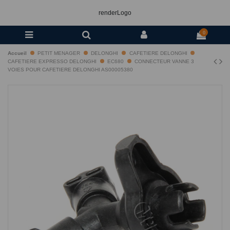
renderLogo
0
Accueil
PETIT MENAGER
DELONGHI
CAFETIERE DELONGHI
CAFETIERE EXPRESSO DELONGHI
EC680
CONNECTEUR VANNE 3
VOIES POUR CAFETIERE DELONGHI AS00005380