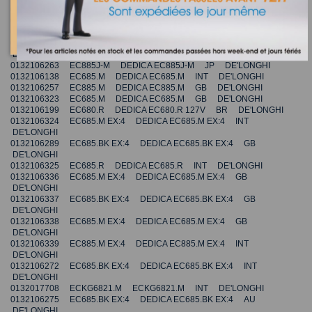
0132106322 EC685.M DEDICA EC685.M INT DE'LONGHI
0132106167 EC685.W DEDICA EC685.W AU DE'LONGHI
0132106228 EC785.GY DEDICA EC785.GY AU DE'LONGHI
0132106335 EC695.W EX:4 DEDICA EC695.W EX:4 FR
DE'LONGHI
0132106263 EC885J-M DEDICA EC885J-M JP DE'LONGHI
0132106138 EC685.M DEDICA EC685.M INT DE'LONGHI
0132106257 EC885.M DEDICA EC885.M GB DE'LONGHI
0132106323 EC685.M DEDICA EC685.M GB DE'LONGHI
0132106199 EC680.R DEDICA EC680.R 127V BR DE'LONGHI
0132106324 EC685.M EX:4 DEDICA EC685.M EX:4 INT
DE'LONGHI
0132106289 EC685.BK EX:4 DEDICA EC685.BK EX:4 GB
DE'LONGHI
0132106325 EC685.R DEDICA EC685.R INT DE'LONGHI
0132106336 EC685.M EX:4 DEDICA EC685.M EX:4 GB
DE'LONGHI
0132106337 EC685.BK EX:4 DEDICA EC685.BK EX:4 GB
DE'LONGHI
0132106338 EC685.M EX:4 DEDICA EC685.M EX:4 GB
DE'LONGHI
0132106339 EC885.M EX:4 DEDICA EC885.M EX:4 INT
DE'LONGHI
0132106272 EC685.BK EX:4 DEDICA EC685.BK EX:4 INT
DE'LONGHI
0132017708 ECKG6821.M ECKG6821.M INT DE'LONGHI
0132106275 EC685.BK EX:4 DEDICA EC685.BK EX:4 AU
DE'LONGHI