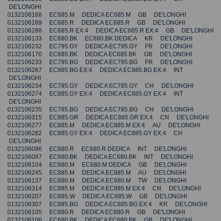
DE'LONGHI
0132106168 EC685.M DEDICA EC685.M GB DE'LONGHI
0132106169 EC685.R DEDICA EC685.R GB DE'LONGHI
0132106288 EC685.R EX:4 DEDICA EC685.R EX:4 GB DE'LONGHI
0132106133 EC680.BK EC680.BK DEDICA KR DE'LONGHI
0132106232 EC795.GY DEDICA EC795.GY FR DE'LONGHI
0132106170 EC685.BK DEDICA EC685.BK GB DE'LONGHI
0132106233 EC795.BG DEDICA EC795.BG FR DE'LONGHI
0132106267 EC885.BG EX:4 DEDICA EC885.BG EX:4 INT
DE'LONGHI
0132106234 EC785.GY DEDICA EC785.GY CH DE'LONGHI
0132106274 EC885.GY EX:4 DEDICA EC885.GY EX:4 INT
DE'LONGHI
0132106235 EC785.BG DEDICA EC785.BG CH DE'LONGHI
0132106315 EC885.GR DEDICA EC885.GR EX:4 CN DE'LONGHI
0132106277 EC885.M DEDICA EC885.M EX:4 AU DE'LONGHI
0132106282 EC885.GY EX:4 DEDICA EC885.GY EX:4 CH
DE'LONGHI
0132106096 EC680.R EC680.R DEDICA INT DE'LONGHI
0132106097 EC680.BK DEDICA EC680.BK INT DE'LONGHI
0132106104 EC680.M EC680.M DEDICA GB DE'LONGHI
0132106245 EC885.M DEDICA EC885.M AU DE'LONGHI
0132106137 EC680.M DEDICA EC680.M TW DE'LONGHI
0132106314 EC885.M DEDICA EC885.M EX:4 CN DE'LONGHI
0132106207 EC685.W DEDICA EC685.W GB DE'LONGHI
0132106307 EC885.BG DEDICA EC885.BG EX:4 KR DE'LONGHI
0132106105 EC680.R DEDICA EC680.R GB DE'LONGHI
0132106106 EC680.BK DEDICA EC680.BK GB DE'LONGHI