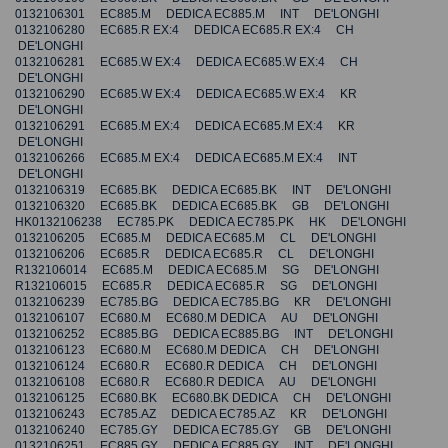
0132106301 EC885.M DEDICA EC885.M INT DE'LONGHI
0132106280 EC685.R EX:4 DEDICA EC685.R EX:4 CH
DE'LONGHI
0132106281 EC685.W EX:4 DEDICA EC685.W EX:4 CH
DE'LONGHI
0132106290 EC685.W EX:4 DEDICA EC685.W EX:4 KR
DE'LONGHI
0132106291 EC685.M EX:4 DEDICA EC685.M EX:4 KR
DE'LONGHI
0132106266 EC685.M EX:4 DEDICA EC685.M EX:4 INT
DE'LONGHI
0132106319 EC685.BK DEDICA EC685.BK INT DE'LONGHI
0132106320 EC685.BK DEDICA EC685.BK GB DE'LONGHI
HK0132106238 EC785.PK DEDICA EC785.PK HK DE'LONGHI
0132106205 EC685.M DEDICA EC685.M CL DE'LONGHI
0132106206 EC685.R DEDICA EC685.R CL DE'LONGHI
R132106014 EC685.M DEDICA EC685.M SG DE'LONGHI
R132106015 EC685.R DEDICA EC685.R SG DE'LONGHI
0132106239 EC785.BG DEDICA EC785.BG KR DE'LONGHI
0132106107 EC680.M EC680.M DEDICA AU DE'LONGHI
0132106252 EC885.BG DEDICA EC885.BG INT DE'LONGHI
0132106123 EC680.M EC680.M DEDICA CH DE'LONGHI
0132106124 EC680.R EC680.R DEDICA CH DE'LONGHI
0132106108 EC680.R EC680.R DEDICA AU DE'LONGHI
0132106125 EC680.BK EC680.BK DEDICA CH DE'LONGHI
0132106243 EC785.AZ DEDICA EC785.AZ KR DE'LONGHI
0132106240 EC785.GY DEDICA EC785.GY GB DE'LONGHI
0132106251 EC885.GY DEDICA EC885.GY INT DE'LONGHI