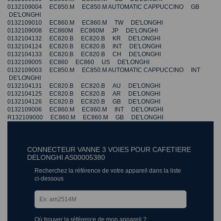
0132109004 EC850.M EC850.M AUTOMATIC CAPPUCCINO GB
DE'LONGHI
0132109010 EC860.M EC860.M TW DE'LONGHI
0132109008 EC860M EC860M JP DE'LONGHI
0132104132 EC820.B EC820.B KR DE'LONGHI
0132104124 EC820.B EC820.B INT DE'LONGHI
0132104133 EC820.B EC820.B CH DE'LONGHI
0132109005 EC860 EC860 US DE'LONGHI
0132109003 EC850.M EC850.M AUTOMATIC CAPPUCCINO INT
DE'LONGHI
0132104131 EC820.B EC820.B AU DE'LONGHI
0132104125 EC820.B EC820.B AR DE'LONGHI
0132104126 EC820.B EC820.B GB DE'LONGHI
0132109006 EC860.M EC860.M INT DE'LONGHI
R132109000 EC860.M EC860.M GB DE'LONGHI
CONNECTEUR VANNE 3 VOIES POUR CAFETIERE
DELONGHI AS00005380
Recherchez la référence de votre appareil dans la liste
ci-dessous
Où trouver la référence de mon appareil ?