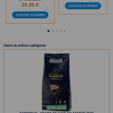
29,90 €
AJOUTER AU PANIER
AJOUTER AU PANIER
Dans la même catégorie
En Stock