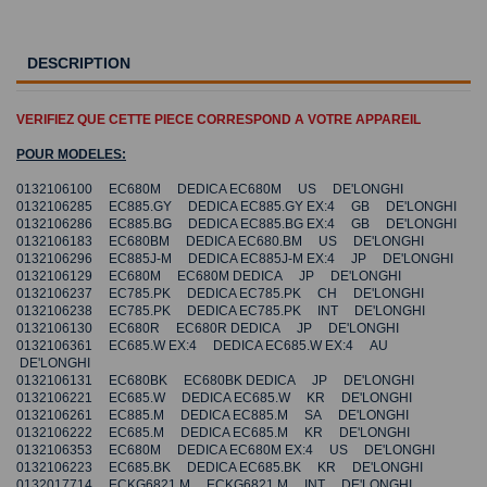
DESCRIPTION
VERIFIEZ QUE CETTE PIECE CORRESPOND A VOTRE APPAREIL
POUR MODELES:
0132106100 EC680M DEDICA EC680M US DE'LONGHI
0132106285 EC885.GY DEDICA EC885.GY EX:4 GB DE'LONGHI
0132106286 EC885.BG DEDICA EC885.BG EX:4 GB DE'LONGHI
0132106183 EC680BM DEDICA EC680.BM US DE'LONGHI
0132106296 EC885J-M DEDICA EC885J-M EX:4 JP DE'LONGHI
0132106129 EC680M EC680M DEDICA JP DE'LONGHI
0132106237 EC785.PK DEDICA EC785.PK CH DE'LONGHI
0132106238 EC785.PK DEDICA EC785.PK INT DE'LONGHI
0132106130 EC680R EC680R DEDICA JP DE'LONGHI
0132106361 EC685.W EX:4 DEDICA EC685.W EX:4 AU
DE'LONGHI
0132106131 EC680BK EC680BK DEDICA JP DE'LONGHI
0132106221 EC685.W DEDICA EC685.W KR DE'LONGHI
0132106261 EC885.M DEDICA EC885.M SA DE'LONGHI
0132106222 EC685.M DEDICA EC685.M KR DE'LONGHI
0132106353 EC680M DEDICA EC680M EX:4 US DE'LONGHI
0132106223 EC685.BK DEDICA EC685.BK KR DE'LONGHI
0132017714 ECKG6821.M ECKG6821.M INT DE'LONGHI