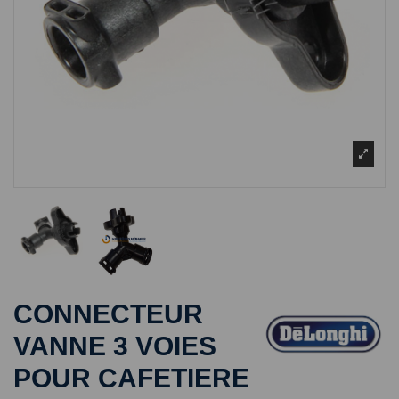
CONNECTEUR
VANNE 3 VOIES
POUR CAFETIERE