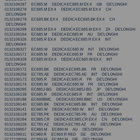
0132106287 EC885.M DEDICA EC885.M EX:4 GB DE'LONGHI
0132106278 EC685.M EX:4 DEDICA EC685.M EX:4 CH
DE'LONGHI
0132106279 EC685.BK EX:4 DEDICA EC685.BK EX:4 CH
DE'LONGHI
0132106299 EC685.M EX:4 DEDICA EC685.M EX:4 ZA DE'LONGHI
0132106164 EC685.M DEDICA EC685.M AU DE'LONGHI
0132106326 EC685.R EX:4 DEDICA EC685.R EX:4 INT
DE'LONGHI
0132106327 EC685.W DEDICA EC685.W INT DE'LONGHI
0132106171 EC695.M DEDICA EC695.M FR DE'LONGHI
0132106328 EC685.W EX:4 DEDICA EC685.W EX:4 INT
DE'LONGHI
0132106172 EC695.BK DEDICA EC695.BK FR DE'LONGHI
0132106258 EC785.AE DEDICA EC785.AE INT DE'LONGHI
0132106173 EC695.R DEDICA EC695.R FR DE'LONGHI
0132106174 EC695.W DEDICA EC695.W FR DE'LONGHI
0132106265 EC885J-BG DEDICA EC885J-BG JP DE'LONGHI
0132106139 EC685.R DEDICA EC685.R INT DE'LONGHI
0132106188 EC680BMC DEDICA EC680.BMC US DE'LONGHI
0132106140 EC685.BK DEDICA EC685.BK INT DE'LONGHI
0132106141 EC685.W DEDICA EC685.W INT DE'LONGHI
0132106229 EC785.PK DEDICA EC785.PK AU DE'LONGHI
0132106284 EC885.CR DEDICA EC885.CR EX:4 CN DE'LONGHI
0132106226 EC785.AZ DEDICA EC785.AZ AU DE'LONGHI
0132109007 EC860.M EC860.M AU DE'LONGHI
0132109011 EC860.R EC860.R RED DE DE'LONGHI
0132109009 EC860.M EC860.M GB DE'LONGHI