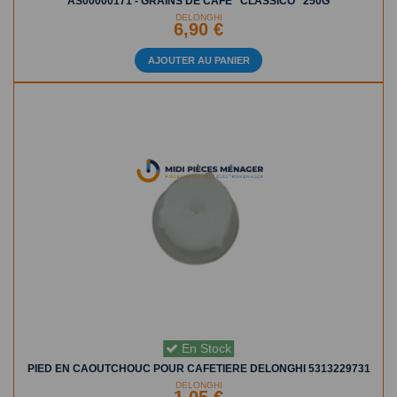
AS00000171 - GRAINS DE CAFÉ "CLASSICO" 250G
DELONGHI
6,90 €
AJOUTER AU PANIER
En Stock
PIED EN CAOUTCHOUC POUR CAFETIERE DELONGHI 5313229731
DELONGHI