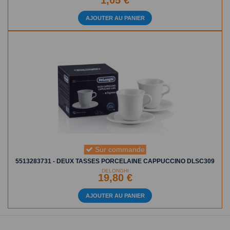
1,05 €
AJOUTER AU PANIER
Sur commande
5513283731 - DEUX TASSES PORCELAINE CAPPUCCINO DLSC309
DELONGHI
19,80 €
AJOUTER AU PANIER