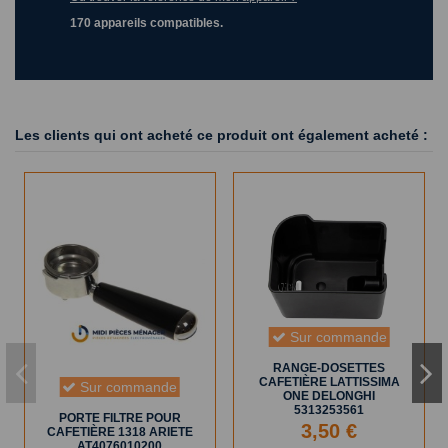
170 appareils compatibles.
Les clients qui ont acheté ce produit ont également acheté :
Sur commande
RANGE-DOSETTES
CAFETIÈRE LATTISSIMA
Sur commande
ONE DELONGHI
5313253561
PORTE FILTRE POUR
3,50 €
CAFETIÈRE 1318 ARIETE
AT4076010200