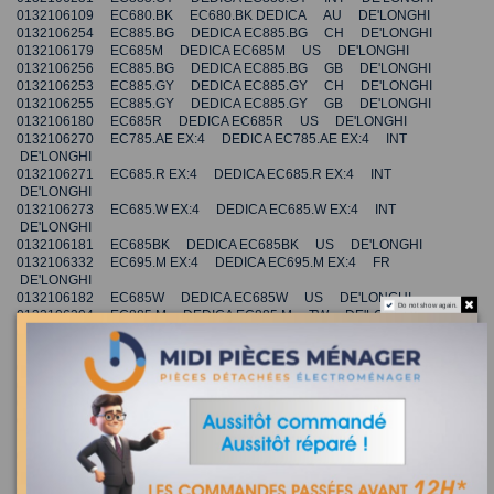
0132106109 EC680.BK EC680.BK DEDICA AU DE'LONGHI
0132106254 EC885.BG DEDICA EC885.BG CH DE'LONGHI
0132106179 EC685M DEDICA EC685M US DE'LONGHI
0132106256 EC885.BG DEDICA EC885.BG GB DE'LONGHI
0132106253 EC885.GY DEDICA EC885.GY CH DE'LONGHI
0132106255 EC885.GY DEDICA EC885.GY GB DE'LONGHI
0132106180 EC685R DEDICA EC685R US DE'LONGHI
0132106270 EC785.AE EX:4 DEDICA EC785.AE EX:4 INT
DE'LONGHI
0132106271 EC685.R EX:4 DEDICA EC685.R EX:4 INT
DE'LONGHI
0132106273 EC685.W EX:4 DEDICA EC685.W EX:4 INT
DE'LONGHI
0132106181 EC685BK DEDICA EC685BK US DE'LONGHI
0132106332 EC695.M EX:4 DEDICA EC695.M EX:4 FR
DE'LONGHI
0132106182 EC685W DEDICA EC685W US DE'LONGHI
Do not show again.
0132106304 EC885.M DEDICA EC885.M TW DE'LONGHI
0132106333 EC695.BK EX:4 DEDICA EC695.BK EX:4 FR
DE'LONGHI
0132106111 EC680.M EC680.M DEDICA CN DE'LONGHI
0132106334 EC695.R EX:4 DEDICA EC695.R EX:4 FR DE'LONGHI
0132106112 EC680.R EC680.R DEDICA CN DE'LONGHI
0132106321 EC685.BK EX:4 DEDICA EC685.BK EX:4 INT
DE'LONGHI
0132106166 EC685.BK DEDICA EC685.BK AU DE'LONGHI
0132106241 EC785.AZ DEDICA EC785.AZ GB DE'LONGHI
0132106242 EC785.BG DEDICA EC785.BG GB DE'LONGHI