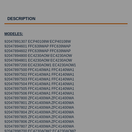
DESCRIPTION
MODELES:
92047891307 ECP40108W ECP40108W
92047894601 FFC639WAP FFC639WAP
92047894602 FFC639WAP FFC639WAP
92047894800 EC4230AOW EC4230AOW
92047894801 EC4230AOW EC4230AOW
92047897200 EC4230AOW1 EC4230AOW1
92047897500 FFC4140WA1 FFC4140WA1
92047897502 FFC4140WA1 FFC4140WA1
92047897503 FFC4140WA1 FFC4140WA1
92047897504 FFC4140WA1 FFC4140WA1
92047897505 FFC4140WA1 FFC4140WA1
92047897506 FFC4140WA1 FFC4140WA1
92047897800 ZFC41400WA ZFC41400WA
92047897801 ZFC41400WA ZFC41400WA
92047897802 ZFC41400WA ZFC41400WA
92047897804 ZFC41400WA ZFC41400WA
92047897805 ZFC41400WA ZFC41400WA
92047897806 ZFC41400WA ZFC41400WA
92047897807 ZFC41400WA ZFC41400WA
92047898700 EC4230AOW2 EC4230AOW2