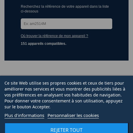
Recherchez la référence de votre appareil dans la liste
ci-dessous
Où trouver la référence de mon appareil ?
151 appareils compatibles.
Ce site Web utilise ses propres cookies et ceux de tiers pour
améliorer nos services et vous montrer des publicités liées à
CATÉGORIES
vos préférences en analysant vos habitudes de navigation.
Pour donner votre consentement à son utilisation, appuyez
INFORMATIONS
sur le bouton Accepter.
Plus d'informations
Personnaliser les cookies
NOUS CONTACTER
REJETER TOUT