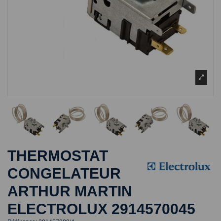
THERMOSTAT
CONGELATEUR
ARTHUR MARTIN
ELECTROLUX 2914570045