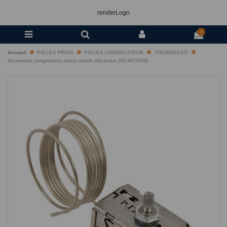
renderLogo
0
Accueil
PIECES FROID
PIECES CONGELATEUR
THERMOSTAT
thermostat congelateur arthur martin electrolux 2914570045