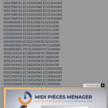
92047898701 EC4230AOW2 EC4230AOW2
92047898702 EC4230AOW2 EC4230AOW2
92047898703 EC4230AOW2 EC4230AOW2
92047898704 EC4230AOW2 EC4230AOW2
92047898705 EC4230AOW2 EC4230AOW2
92048926401 EC5231AOW EC5231AOW
92048926402 EC5231AOW EC5231AOW
92048926403 EC5231AOW EC5231AOW
92048926404 EC5231AOW EC5231AOW
92048926405 EC5231AOW EC5231AOW
92048926406 EC5231AOW EC5231AOW
92048929500 FFC51400WA FFC51400WA
92048929501 FFC51400WA FFC51400WA
92052454100 EC2800AOW EC2800AOW
92052454101 EC2800AOW EC2800AOW
92052454400 EC2830AOW EC2830AOW
92052454401 EC2830AOW EC2830AOW
92052456600 EC2800AOW1 EC2800AOW1
92052456601 EC2800AOW1 EC2800AOW1
92052456700 EC2830AOW1 EC2830AOW1
92052456701 EC2830AOW1 EC2830AOW1
92052456800 FFC26500WA FFC26500WA
Do not show again.
92052458600 EC2830AOW2 EC2830AOW2
92052458603 EC2830AOW2 EC2830AOW2
92052458604 EC2830AOW2 EC2830AOW2
92052458606 EC2830AOW2 EC2830AOW2
92052458700 EC2800AOW2 EC2800AOW2
92052458701 EC2800AOW2 EC2800AOW2