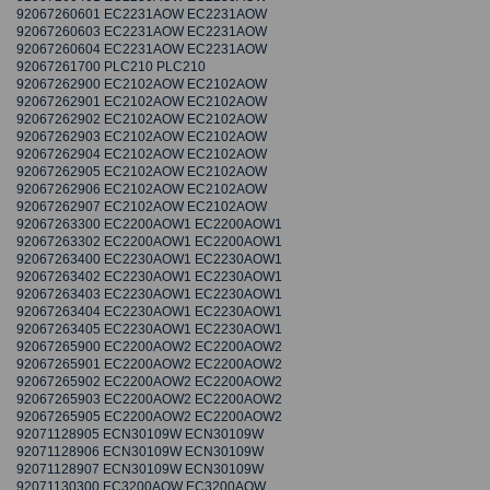
92067260601 EC2231AOW EC2231AOW
92067260603 EC2231AOW EC2231AOW
92067260604 EC2231AOW EC2231AOW
92067261700 PLC210 PLC210
92067262900 EC2102AOW EC2102AOW
92067262901 EC2102AOW EC2102AOW
92067262902 EC2102AOW EC2102AOW
92067262903 EC2102AOW EC2102AOW
92067262904 EC2102AOW EC2102AOW
92067262905 EC2102AOW EC2102AOW
92067262906 EC2102AOW EC2102AOW
92067262907 EC2102AOW EC2102AOW
92067263300 EC2200AOW1 EC2200AOW1
92067263302 EC2200AOW1 EC2200AOW1
92067263400 EC2230AOW1 EC2230AOW1
92067263402 EC2230AOW1 EC2230AOW1
92067263403 EC2230AOW1 EC2230AOW1
92067263404 EC2230AOW1 EC2230AOW1
92067263405 EC2230AOW1 EC2230AOW1
92067265900 EC2200AOW2 EC2200AOW2
92067265901 EC2200AOW2 EC2200AOW2
92067265902 EC2200AOW2 EC2200AOW2
92067265903 EC2200AOW2 EC2200AOW2
92067265905 EC2200AOW2 EC2200AOW2
92071128905 ECN30109W ECN30109W
92071128906 ECN30109W ECN30109W
92071128907 ECN30109W ECN30109W
92071130300 EC3200AOW EC3200AOW