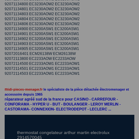
92071134800 EC3230AOW2 EC3230AOW2
92071134801 EC3230AOW2 EC3230AOW2
92071134803 EC3230AOW2 EC3230AOW2
92071134804 EC3230AOW2 EC3230AOW2
92071134806 EC3230AOW2 EC3230AOW2
92071134900 EC3200ASW1 EC3200ASW1
92071134901 EC3200ASW1 EC3200ASW1
92071134902 EC3200ASW1 EC3200ASW1
92071134903 EC3200ASW1 EC3200ASW1
92071134905 EC3200ASW1 EC3200ASW1
92072016401 ECM26138W ECM26138W
92072113800 EC2233AOW EC2233AOW
92072114500 EC2233AOW1 EC2233AOW1
92072114501 EC2233AOW1 EC2233AOW1
92072114503 EC2233AOW1 EC2233AOW1
m
idi-pieces-menager.fr
le spécialiste de la pièce détachée électromenager et
accessoire depuis 1965
réparateur agréé sud de la france pour CASINO - CARREFOUR -
CONFORAMA - HYPER U - BUT - BOULANGER - LEROY MERLIN -
CASTORAMA- CONNEXION- ELECTRODEPOT - LECLERC ...
thermostat congelateur arthur martin electrolux
2914570045