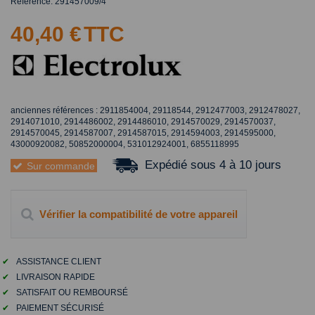
Référence:
291457009/4
40,40 €
TTC
anciennes références : 2911854004, 29118544, 2912477003, 2912478027,
2914071010, 2914486002, 2914486010, 2914570029, 2914570037,
2914570045, 2914587007, 2914587015, 2914594003, 2914595000,
43000920082, 50852000004, 531012924001, 6855118995
Expédié sous 4 à 10 jours
Sur commande
Vérifier la compatibilité de votre appareil
✔
ASSISTANCE CLIENT
✔
LIVRAISON RAPIDE
✔
SATISFAIT OU REMBOURSÉ
✔
PAIEMENT SÉCURISÉ