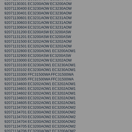
92071130301 EC3200AOW EC3200AOW
92071130400 EC3230AOW EC3230AOW
92071130401 EC3230AOW EC3230AOW
92071130601 EC3231AOW EC3231AOW
92071130603 EC3231AOW EC3231AOW
92071130604 EC3231AOW EC3231AOW
92071131200 EC3200ASW EC3200ASW
92071131201 EC3200ASW EC3200ASW
92071131500 EC3202AOW EC3202AOW
92071131501 EC3202AOW EC3202AOW
92071132800 EC3200AOW1 EC3200AOW1
92071132900 EC3200ASW EC3200ASW
92071133000 EC3202AOW EC3202AOW
92071133100 EC3230AOW1 EC3230AOW1
92071133102 EC3230AOW1 EC3230AOW1
92071133300 FFC31500WA FFC31500WA
92071133305 FFC31500WA FFC31500WA
92071134600 EC3202AOW1 EC3202AOW1
92071134601 EC3202AOW1 EC3202AOW1
92071134602 EC3202AOW1 EC3202AOW1
92071134603 EC3202AOW1 EC3202AOW1
92071134605 EC3202AOW1 EC3202AOW1
92071134700 EC3200AOW2 EC3200AOW2
92071134701 EC3200AOW2 EC3200AOW2
92071134703 EC3200AOW2 EC3200AOW2
92071134704 EC3200AOW2 EC3200AOW2
92071134705 EC3200AOW2 EC3200AOW2
92071134706 EC3200AOW2 EC3200AOW2