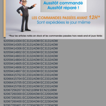
92052458702 EC2800AOW2 EC2800AOW2
92052458703 EC2800AOW2 EC2800AOW2
92052458704 EC2800AOW2 EC2800AOW2
92052458706 EC2800AOW2 EC2800AOW2
92059413908 ECM30132W ECM30132W
92059413910 ECM30132W ECM30132W
92059413911 ECM30132W ECM30132W
92059413912 ECM30132W ECM30132W
92059414302 EC3131AOW EC3131AOW
92059414303 EC3131AOW EC3131AOW
92059414304 EC3131AOW EC3131AOW
92059414305 EC3131AOW EC3131AOW
92059414306 EC3131AOW EC3131AOW
92059414802 EC3132AOW EC3132AOW
92059414803 EC3132AOW EC3132AOW
92059414804 EC3132AOW EC3132AOW
92059414805 EC3132AOW EC3132AOW
92059414806 EC3132AOW EC3132AOW
92059414807 EC3132AOW EC3132AOW
92066415702 EC2331AOW EC2331AOW
92066415704 EC2331AOW EC2331AOW
92066415705 EC2331AOW EC2331AOW
92066415706 EC2331AOW EC2331AOW
92067256207 ECN21108W ECN21108W
92067260300 EC2200AOW EC2200AOW
92067260301 EC2200AOW EC2200AOW
92067260400 EC2230AOW EC2230AOW
92067260401 EC2230AOW EC2230AOW