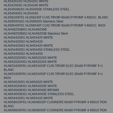
HL654201/02 HL654201 WHITE
HL654240/01 HL654240 WHITE
HL654500E/01 HL654500E STAINLESS STEEL
HL654540/01 HL654540
HL658240F/01 HL658240F CUIS.TIROIR 60x60 PYROMF 4 INDUC. BLANC
HL658500S/01 HL658500S Stainless Steel
HL658540F/01 HL658540F CUIS.TIROIR 60x60 PYROMF 4 INDUC. INOX
HLN448250B/01 HLN448250B
HLN448250B/02 HLN448250B Stainless Steel
HLN454420/01 HLN454420 WHITE
HLN454420/02 HLN454420
HLN454420/03 HLN454420 WHITE
HLN454450/01 HLN454450 STAINLESS STEEL
HLN454450/02 HLN454450
HLN652020S/01 HLN652020S WHITE
HLN652020X/01 HLN652020X WHITE
HLN653420F/01 HLN653420F CUIS.TIROIR ELEC.60x60 PYROMF 3+1
BLANC
HLN653450F/01 HLN653450F CUIS.TIROIR ELEC.60x60 PYROMF 3+1
INOX
HLN654020/01 HLN654020 WHITE
HLN654020E/01 HLN654020E WHITE
HLN654040E/01 HLN654040E BROWN
HLN654050E/01 HLN654050E STAINLESS STEEL
HLN654420/01 HLN654420 WHITE
HLN658020F/01 HLN658020F CUISINERE 60x60 PYROMF 4 INDUCTION
BLANC
HLN658050F/01 HLN658050F CUISINERE 60x60 PYROMF 4 INDUCTION