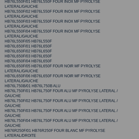
HB76L550F/01 HB76L550F FOUR INOX MF PYROLYSE
LATERAL/GAUCHE
HB76L550F/02 HB76L550F FOUR INOX MF PYROLYSE
LATERAL/GAUCHE
HB76L550F/03 HB76L550F FOUR INOX MF PYROLYSE
LATERAL/GAUCHE
HB76L550F/04 HB76L550F FOUR INOX MF PYROLYSE
LATERAL/GAUCHE
HB76L550F/05 HB76L550F
HB76L650F/01 HB76L650F
HB76L650F/02 HB76L650F
HB76L650F/03 HB76L650F
HB76L650F/04 HB76L650F
HB76L650F/05 HB76L650F FOUR NOIR MF PYROLYSE
LATERAL/GAUCHE
HB76L650F/06 HB76L650F FOUR NOIR MF PYROLYSE
LATERAL/GAUCHE
HB76L750B/01 HB76L750B ALU
HB76L750F/01 HB76L750F FOUR ALU MF PYROLYSE LATERAL /
GAUCHE
HB76L750F/02 HB76L750F FOUR ALU MF PYROLYSE LATERAL /
GAUCHE
HB76L750F/03 HB76L750F FOUR ALU MF PYROLYSE LATERAL /
GAUCHE
HB76L750F/04 HB76L750F FOUR ALU MF PYROLYSE LATERAL /
GAUCHE
HB76R250F/01 HB76R250F FOUR BLANC MF PYROLYSE
LATERAL/DROITE