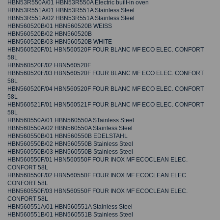
HBN53R550A/01 HBN53R550A Electric built-in oven
HBN53R551A/01 HBN53R551A Stainless Steel
HBN53R551A/02 HBN53R551A Stainless Steel
HBN560520B/01 HBN560520B WEISS
HBN560520B/02 HBN560520B
HBN560520B/03 HBN560520B WHITE
HBN560520F/01 HBN560520F FOUR BLANC MF ECO ELEC. CONFORT
58L
HBN560520F/02 HBN560520F
HBN560520F/03 HBN560520F FOUR BLANC MF ECO ELEC. CONFORT
58L
HBN560520F/04 HBN560520F FOUR BLANC MF ECO ELEC. CONFORT
58L
HBN560521F/01 HBN560521F FOUR BLANC MF ECO ELEC. CONFORT
58L
HBN560550A/01 HBN560550A STainless Steel
HBN560550A/02 HBN560550A Stainless Steel
HBN560550B/01 HBN560550B EDELSTAHL
HBN560550B/02 HBN560550B Stainless Steel
HBN560550B/03 HBN560550B Stainless Steel
HBN560550F/01 HBN560550F FOUR INOX MF ECOCLEAN ELEC.
CONFORT 58L
HBN560550F/02 HBN560550F FOUR INOX MF ECOCLEAN ELEC.
CONFORT 58L
HBN560550F/03 HBN560550F FOUR INOX MF ECOCLEAN ELEC.
CONFORT 58L
HBN560551A/01 HBN560551A Stainless Steel
HBN560551B/01 HBN560551B Stainless Steel