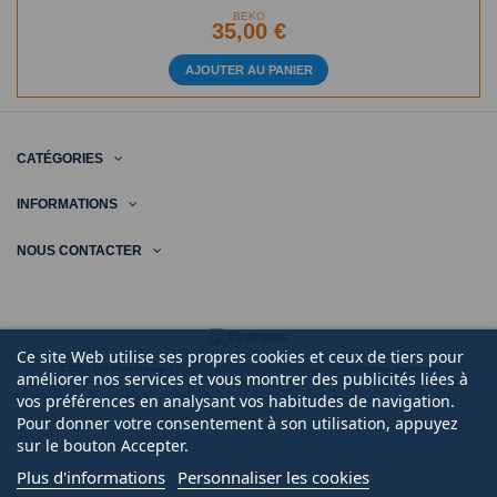
BEKO
35,00 €
AJOUTER AU PANIER
CATÉGORIES
INFORMATIONS
NOUS CONTACTER
Ce site Web utilise ses propres cookies et ceux de tiers pour
© 2020 | Midi Pièce Ménager |
Mentions légales
|
Création de boutique en ligne
Keole.net, agence web
améliorer nos services et vous montrer des publicités liées à
vos préférences en analysant vos habitudes de navigation.
Pour donner votre consentement à son utilisation, appuyez
sur le bouton Accepter.
Plus d'informations
Personnaliser les cookies