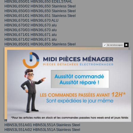
HBN36L650/01 HBN36L650 EDELSTAHL
HBN36L650/02 HBN36L650 Stainless Steel
HBN36L650/03 HBN36L650 Stainless Steel
HBN36L651/01 HBN36L651 Stainless Steel
HBN36L670/01 HBN36L670 ALU
HBN36L670/02 HBN36L670 alu
HBN36L670/03 HBN36L670 alu
HBN36L671/01 HBN36L671 alu
HBN36L671/02 HBN36L671 alu
HBN36L850/01 HBN36L850 Stainless Steel
Do not show again.
HBN36R650/01 HBN36R650 EDELSTAHL
HBN36R650/02 HBN36R650 Stainless Steel
HBN36R650/03 HBN36R650 Stainless Steel
HBN36R651/01 HBN36R651 Stainless Steel
HBN36R670/01 HBN36R670 ALU
HBN36R670/02 HBN36R670 alu
HBN36R670/03 HBN36R670 alu
HBN36R671/01 HBN36R671 alu
HBN36R671/02 HBN36R671 alu
HBN36R850/01 HBN36R850 Stainless Steel
HBN530520A/01 HBN530520A Electric built-in oven
HBN530520A/02 HBN530520A Electric built-in oven
HBN530550A/01 HBN530550A Electric built-in oven
HBN530551A/01 HBN530551A Stainless Steel
HBN53L550A/01 HBN53L550A Electric built-in oven
HBN53L550A/02 HBN53L550A Electric built-in oven
HBN53L551A/01 HBN53L551A Stainless Steel
HBN53L551A/02 HBN53L551A Stainless Steel