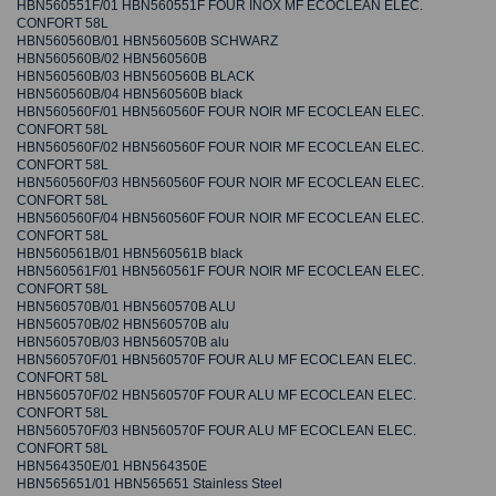
HBN560551F/01 HBN560551F FOUR INOX MF ECOCLEAN ELEC.
CONFORT 58L
HBN560560B/01 HBN560560B SCHWARZ
HBN560560B/02 HBN560560B
HBN560560B/03 HBN560560B BLACK
HBN560560B/04 HBN560560B black
HBN560560F/01 HBN560560F FOUR NOIR MF ECOCLEAN ELEC.
CONFORT 58L
HBN560560F/02 HBN560560F FOUR NOIR MF ECOCLEAN ELEC.
CONFORT 58L
HBN560560F/03 HBN560560F FOUR NOIR MF ECOCLEAN ELEC.
CONFORT 58L
HBN560560F/04 HBN560560F FOUR NOIR MF ECOCLEAN ELEC.
CONFORT 58L
HBN560561B/01 HBN560561B black
HBN560561F/01 HBN560561F FOUR NOIR MF ECOCLEAN ELEC.
CONFORT 58L
HBN560570B/01 HBN560570B ALU
HBN560570B/02 HBN560570B alu
HBN560570B/03 HBN560570B alu
HBN560570F/01 HBN560570F FOUR ALU MF ECOCLEAN ELEC.
CONFORT 58L
HBN560570F/02 HBN560570F FOUR ALU MF ECOCLEAN ELEC.
CONFORT 58L
HBN560570F/03 HBN560570F FOUR ALU MF ECOCLEAN ELEC.
CONFORT 58L
HBN564350E/01 HBN564350E
HBN565651/01 HBN565651 Stainless Steel