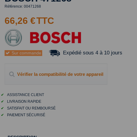
Référence:
00471268
66,26 €
TTC
Expédié sous 4 à 10 jours
Sur commande
Vérifier la compatibilité de votre appareil
✔
ASSISTANCE CLIENT
✔
LIVRAISON RAPIDE
✔
SATISFAIT OU REMBOURSÉ
✔
PAIEMENT SÉCURISÉ