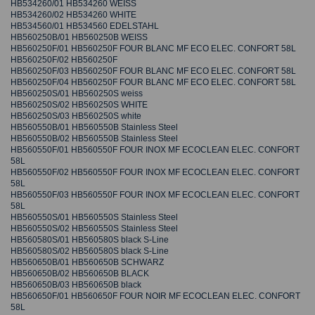
HB534260/01 HB534260 WEISS
HB534260/02 HB534260 WHITE
HB534560/01 HB534560 EDELSTAHL
HB560250B/01 HB560250B WEISS
HB560250F/01 HB560250F FOUR BLANC MF ECO ELEC. CONFORT 58L
HB560250F/02 HB560250F
HB560250F/03 HB560250F FOUR BLANC MF ECO ELEC. CONFORT 58L
HB560250F/04 HB560250F FOUR BLANC MF ECO ELEC. CONFORT 58L
HB560250S/01 HB560250S weiss
HB560250S/02 HB560250S WHITE
HB560250S/03 HB560250S white
HB560550B/01 HB560550B Stainless Steel
HB560550B/02 HB560550B Stainless Steel
HB560550F/01 HB560550F FOUR INOX MF ECOCLEAN ELEC. CONFORT
58L
HB560550F/02 HB560550F FOUR INOX MF ECOCLEAN ELEC. CONFORT
58L
HB560550F/03 HB560550F FOUR INOX MF ECOCLEAN ELEC. CONFORT
58L
HB560550S/01 HB560550S Stainless Steel
HB560550S/02 HB560550S Stainless Steel
HB560580S/01 HB560580S black S-Line
HB560580S/02 HB560580S black S-Line
HB560650B/01 HB560650B SCHWARZ
HB560650B/02 HB560650B BLACK
HB560650B/03 HB560650B black
HB560650F/01 HB560650F FOUR NOIR MF ECOCLEAN ELEC. CONFORT
58L