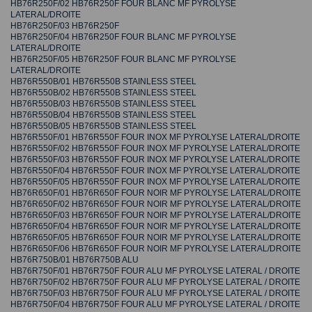
HB76R250F/02 HB76R250F FOUR BLANC MF PYROLYSE
LATERAL/DROITE
HB76R250F/03 HB76R250F
HB76R250F/04 HB76R250F FOUR BLANC MF PYROLYSE
LATERAL/DROITE
HB76R250F/05 HB76R250F FOUR BLANC MF PYROLYSE
LATERAL/DROITE
HB76R550B/01 HB76R550B STAINLESS STEEL
HB76R550B/02 HB76R550B STAINLESS STEEL
HB76R550B/03 HB76R550B STAINLESS STEEL
HB76R550B/04 HB76R550B STAINLESS STEEL
HB76R550B/05 HB76R550B STAINLESS STEEL
HB76R550F/01 HB76R550F FOUR INOX MF PYROLYSE LATERAL/DROITE
HB76R550F/02 HB76R550F FOUR INOX MF PYROLYSE LATERAL/DROITE
HB76R550F/03 HB76R550F FOUR INOX MF PYROLYSE LATERAL/DROITE
HB76R550F/04 HB76R550F FOUR INOX MF PYROLYSE LATERAL/DROITE
HB76R550F/05 HB76R550F FOUR INOX MF PYROLYSE LATERAL/DROITE
HB76R650F/01 HB76R650F FOUR NOIR MF PYROLYSE LATERAL/DROITE
HB76R650F/02 HB76R650F FOUR NOIR MF PYROLYSE LATERAL/DROITE
HB76R650F/03 HB76R650F FOUR NOIR MF PYROLYSE LATERAL/DROITE
HB76R650F/04 HB76R650F FOUR NOIR MF PYROLYSE LATERAL/DROITE
HB76R650F/05 HB76R650F FOUR NOIR MF PYROLYSE LATERAL/DROITE
HB76R650F/06 HB76R650F FOUR NOIR MF PYROLYSE LATERAL/DROITE
HB76R750B/01 HB76R750B ALU
HB76R750F/01 HB76R750F FOUR ALU MF PYROLYSE LATERAL / DROITE
HB76R750F/02 HB76R750F FOUR ALU MF PYROLYSE LATERAL / DROITE
HB76R750F/03 HB76R750F FOUR ALU MF PYROLYSE LATERAL / DROITE
HB76R750F/04 HB76R750F FOUR ALU MF PYROLYSE LATERAL / DROITE