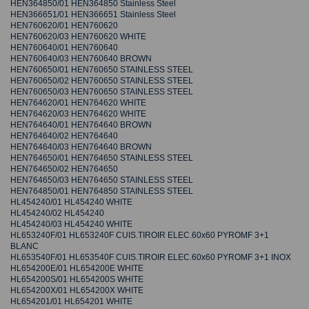
HEN364850/01 HEN364850 Stainless Steel
HEN366651/01 HEN366651 Stainless Steel
HEN760620/01 HEN760620
HEN760620/03 HEN760620 WHITE
HEN760640/01 HEN760640
HEN760640/03 HEN760640 BROWN
HEN760650/01 HEN760650 STAINLESS STEEL
HEN760650/02 HEN760650 STAINLESS STEEL
HEN760650/03 HEN760650 STAINLESS STEEL
HEN764620/01 HEN764620 WHITE
HEN764620/03 HEN764620 WHITE
HEN764640/01 HEN764640 BROWN
HEN764640/02 HEN764640
HEN764640/03 HEN764640 BROWN
HEN764650/01 HEN764650 STAINLESS STEEL
HEN764650/02 HEN764650
HEN764650/03 HEN764650 STAINLESS STEEL
HEN764850/01 HEN764850 STAINLESS STEEL
HL454240/01 HL454240 WHITE
HL454240/02 HL454240
HL454240/03 HL454240 WHITE
HL653240F/01 HL653240F CUIS.TIROIR ELEC.60x60 PYROMF 3+1
BLANC
HL653540F/01 HL653540F CUIS.TIROIR ELEC.60x60 PYROMF 3+1 INOX
HL654200E/01 HL654200E WHITE
HL654200S/01 HL654200S WHITE
HL654200X/01 HL654200X WHITE
HL654201/01 HL654201 WHITE