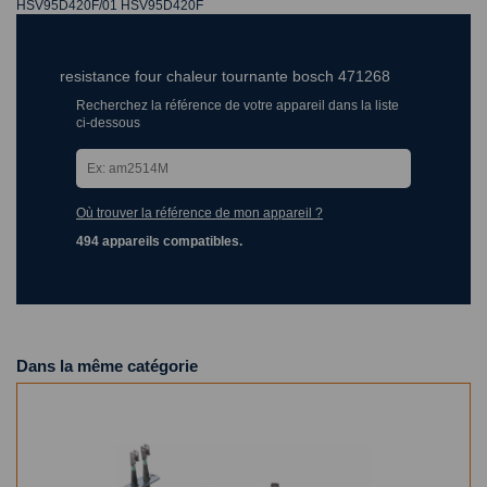
HSV95D420F/01 HSV95D420F
resistance four chaleur tournante bosch 471268
Recherchez la référence de votre appareil dans la liste
ci-dessous
Où trouver la référence de mon appareil ?
494 appareils compatibles.
Dans la même catégorie