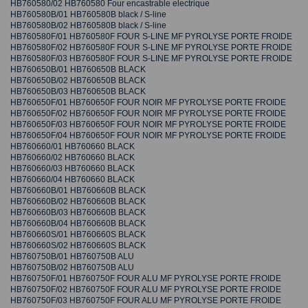
HB760580/02 HB760580 Four encastrable electrique
HB760580B/01 HB760580B black / S-line
HB760580B/02 HB760580B black / S-line
HB760580F/01 HB760580F FOUR S-LINE MF PYROLYSE PORTE FROIDE
HB760580F/02 HB760580F FOUR S-LINE MF PYROLYSE PORTE FROIDE
HB760580F/03 HB760580F FOUR S-LINE MF PYROLYSE PORTE FROIDE
HB760650B/01 HB760650B BLACK
HB760650B/02 HB760650B BLACK
HB760650B/03 HB760650B BLACK
HB760650F/01 HB760650F FOUR NOIR MF PYROLYSE PORTE FROIDE
HB760650F/02 HB760650F FOUR NOIR MF PYROLYSE PORTE FROIDE
HB760650F/03 HB760650F FOUR NOIR MF PYROLYSE PORTE FROIDE
HB760650F/04 HB760650F FOUR NOIR MF PYROLYSE PORTE FROIDE
HB760660/01 HB760660 BLACK
HB760660/02 HB760660 BLACK
HB760660/03 HB760660 BLACK
HB760660/04 HB760660 BLACK
HB760660B/01 HB760660B BLACK
HB760660B/02 HB760660B BLACK
HB760660B/03 HB760660B BLACK
HB760660B/04 HB760660B BLACK
HB760660S/01 HB760660S BLACK
HB760660S/02 HB760660S BLACK
HB760750B/01 HB760750B ALU
HB760750B/02 HB760750B ALU
HB760750F/01 HB760750F FOUR ALU MF PYROLYSE PORTE FROIDE
HB760750F/02 HB760750F FOUR ALU MF PYROLYSE PORTE FROIDE
HB760750F/03 HB760750F FOUR ALU MF PYROLYSE PORTE FROIDE