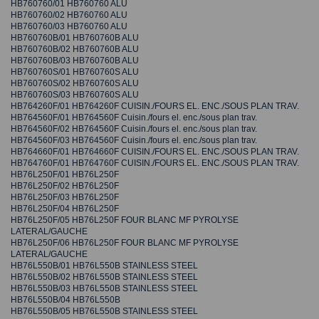
HB760760/01 HB760760 ALU
HB760760/02 HB760760 ALU
HB760760/03 HB760760 ALU
HB760760B/01 HB760760B ALU
HB760760B/02 HB760760B ALU
HB760760B/03 HB760760B ALU
HB760760S/01 HB760760S ALU
HB760760S/02 HB760760S ALU
HB760760S/03 HB760760S ALU
HB764260F/01 HB764260F CUISIN./FOURS EL. ENC./SOUS PLAN TRAV.
HB764560F/01 HB764560F Cuisin./fours el. enc./sous plan trav.
HB764560F/02 HB764560F Cuisin./fours el. enc./sous plan trav.
HB764560F/03 HB764560F Cuisin./fours el. enc./sous plan trav.
HB764660F/01 HB764660F CUISIN./FOURS EL. ENC./SOUS PLAN TRAV.
HB764760F/01 HB764760F CUISIN./FOURS EL. ENC./SOUS PLAN TRAV.
HB76L250F/01 HB76L250F
HB76L250F/02 HB76L250F
HB76L250F/03 HB76L250F
HB76L250F/04 HB76L250F
HB76L250F/05 HB76L250F FOUR BLANC MF PYROLYSE
LATERAL/GAUCHE
HB76L250F/06 HB76L250F FOUR BLANC MF PYROLYSE
LATERAL/GAUCHE
HB76L550B/01 HB76L550B STAINLESS STEEL
HB76L550B/02 HB76L550B STAINLESS STEEL
HB76L550B/03 HB76L550B STAINLESS STEEL
HB76L550B/04 HB76L550B
HB76L550B/05 HB76L550B STAINLESS STEEL