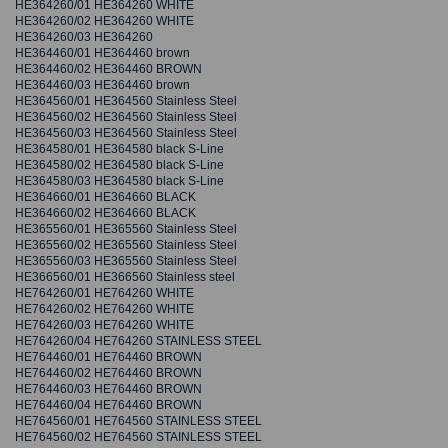
HE364260/01 HE364260 WHITE
HE364260/02 HE364260 WHITE
HE364260/03 HE364260
HE364460/01 HE364460 brown
HE364460/02 HE364460 BROWN
HE364460/03 HE364460 brown
HE364560/01 HE364560 Stainless Steel
HE364560/02 HE364560 Stainless Steel
HE364560/03 HE364560 Stainless Steel
HE364580/01 HE364580 black S-Line
HE364580/02 HE364580 black S-Line
HE364580/03 HE364580 black S-Line
HE364660/01 HE364660 BLACK
HE364660/02 HE364660 BLACK
HE365560/01 HE365560 Stainless Steel
HE365560/02 HE365560 Stainless Steel
HE365560/03 HE365560 Stainless Steel
HE366560/01 HE366560 Stainless steel
HE764260/01 HE764260 WHITE
HE764260/02 HE764260 WHITE
HE764260/03 HE764260 WHITE
HE764260/04 HE764260 STAINLESS STEEL
HE764460/01 HE764460 BROWN
HE764460/02 HE764460 BROWN
HE764460/03 HE764460 BROWN
HE764460/04 HE764460 BROWN
HE764560/01 HE764560 STAINLESS STEEL
HE764560/02 HE764560 STAINLESS STEEL