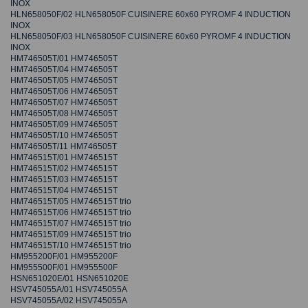
INOX
HLN658050F/02 HLN658050F CUISINERE 60x60 PYROMF 4 INDUCTION
INOX
HLN658050F/03 HLN658050F CUISINERE 60x60 PYROMF 4 INDUCTION
INOX
HM746505T/01 HM746505T
HM746505T/04 HM746505T
HM746505T/05 HM746505T
HM746505T/06 HM746505T
HM746505T/07 HM746505T
HM746505T/08 HM746505T
HM746505T/09 HM746505T
HM746505T/10 HM746505T
HM746505T/11 HM746505T
HM746515T/01 HM746515T
HM746515T/02 HM746515T
HM746515T/03 HM746515T
HM746515T/04 HM746515T
HM746515T/05 HM746515T trio
HM746515T/06 HM746515T trio
HM746515T/07 HM746515T trio
HM746515T/09 HM746515T trio
HM746515T/10 HM746515T trio
HM955200F/01 HM955200F
HM955500F/01 HM955500F
HSN651020E/01 HSN651020E
HSV745055A/01 HSV745055A
HSV745055A/02 HSV745055A