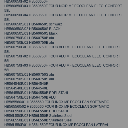
HB560650F/02 HB560650F
HB560650F/03 HB560650F FOUR NOIR MF ECOCLEAN ELEC. CONFORT
58L
HB560650F/04 HB560650F FOUR NOIR MF ECOCLEAN ELEC. CONFORT
58L
HB560650S/01 HB560650S schwarz
HB560650S/02 HB560650S BLACK
HB560650S/03 HB560650S black
HB560750B/01 HB560750B alu
HB560750B/02 HB560750B alu
HB560750F/01 HB560750F FOUR ALU MF ECOCLEAN ELEC. CONFORT
58L
HB560750F/02 HB560750F FOUR ALU MF ECOCLEAN ELEC. CONFORT
58L
HB560750F/03 HB560750F FOUR ALU MF ECOCLEAN ELEC. CONFORT
58L
HB560750S/01 HB560750S alu
HB560750S/02 HB560750S alu
HB564540E/01 HB564540E
HB564540E/02 HB564540E
HB564550B/01 HB564550B EDELSTAHL
HB564750B/01 HB564750B ALU
HB565560/01 HB565560 FOUR INOX MF ECOCLEAN SOFTMATIC
HB565560/02 HB565560 FOUR INOX MF ECOCLEAN SOFTMATIC
HB56L550B/01 HB56L550B EDELSTAHL
HB56L550B/02 HB56L550B Stainless Steel
HB56L550B/03 HB56L550B Stainless Steel
HB56L550F/01 HB56L550F FOUR INOX MF ECOCLEAN LATERAL