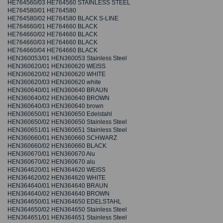
HE764560/03 HE764560 STAINLESS STEEL
HE764580/01 HE764580
HE764580/02 HE764580 BLACK S-LINE
HE764660/01 HE764660 BLACK
HE764660/02 HE764660 BLACK
HE764660/03 HE764660 BLACK
HE764660/04 HE764660 BLACK
HEN360053/01 HEN360053 Stainless Steel
HEN360620/01 HEN360620 WEISS
HEN360620/02 HEN360620 WHITE
HEN360620/03 HEN360620 white
HEN360640/01 HEN360640 BRAUN
HEN360640/02 HEN360640 BROWN
HEN360640/03 HEN360640 brown
HEN360650/01 HEN360650 Edelstahl
HEN360650/02 HEN360650 Stainless Steel
HEN360651/01 HEN360651 Stainless Steel
HEN360660/01 HEN360660 SCHWARZ
HEN360660/02 HEN360660 BLACK
HEN360670/01 HEN360670 Alu
HEN360670/02 HEN360670 alu
HEN364620/01 HEN364620 WEISS
HEN364620/02 HEN364620 WHITE
HEN364640/01 HEN364640 BRAUN
HEN364640/02 HEN364640 BROWN
HEN364650/01 HEN364650 EDELSTAHL
HEN364650/02 HEN364650 Stainless Steel
HEN364651/01 HEN364651 Stainless Steel