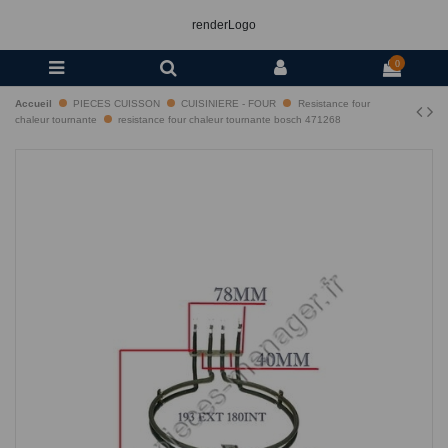
renderLogo
0
Accueil
PIECES CUISSON
CUISINIERE - FOUR
Resistance four
chaleur tournante
resistance four chaleur tournante bosch 471268