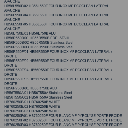
/GAUCHE
HB56L550F/02 HB56L550F FOUR INOX MF ECOCLEAN LATERAL
/GAUCHE
HB56L550F/04 HB56L550F FOUR INOX MF ECOCLEAN LATERAL
/GAUCHE
HB56L550F/05 HB56L550F FOUR INOX MF ECOCLEAN LATERAL
/GAUCHE
HB56L750B/01 HB56L750B ALU
HB56R550B/01 HB56R550B EDELSTAHL
HB56R550B/02 HB56R550B Stainless Steel
HB56R550B/03 HB56R550B Stainless Steel
HB56R550F/01 HB56R550F FOUR INOX MF ECOCLEAN LATERAL /
DROITE
HB56R550F/02 HB56R550F FOUR INOX MF ECOCLEAN LATERAL /
DROITE
HB56R550F/04 HB56R550F FOUR INOX MF ECOCLEAN LATERAL /
DROITE
HB56R550F/05 HB56R550F FOUR INOX MF ECOCLEAN LATERAL /
DROITE
HB56R750B/01 HB56R750B ALU
HB56T550A/01 HB56T550A Stainless Steel
HB56T550A/02 HB56T550A Stainless Steel
HB760250B/01 HB760250B WHITE
HB760250B/02 HB760250B WHITE
HB760250B/03 HB760250B WHITE
HB760250F/01 HB760250F FOUR BLANC MF PYROLYSE PORTE FROIDE
HB760250F/02 HB760250F FOUR BLANC MF PYROLYSE PORTE FROIDE
HB760250F/03 HB760250F FOUR BLANC MF PYROLYSE PORTE FROIDE