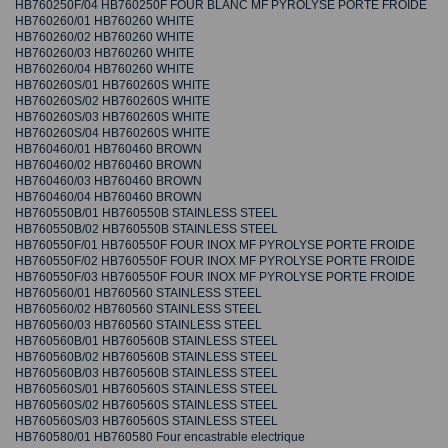
HB760250F/04 HB760250F FOUR BLANC MF PYROLYSE PORTE FROIDE
HB760260/01 HB760260 WHITE
HB760260/02 HB760260 WHITE
HB760260/03 HB760260 WHITE
HB760260/04 HB760260 WHITE
HB760260S/01 HB760260S WHITE
HB760260S/02 HB760260S WHITE
HB760260S/03 HB760260S WHITE
HB760260S/04 HB760260S WHITE
HB760460/01 HB760460 BROWN
HB760460/02 HB760460 BROWN
HB760460/03 HB760460 BROWN
HB760460/04 HB760460 BROWN
HB760550B/01 HB760550B STAINLESS STEEL
HB760550B/02 HB760550B STAINLESS STEEL
HB760550F/01 HB760550F FOUR INOX MF PYROLYSE PORTE FROIDE
HB760550F/02 HB760550F FOUR INOX MF PYROLYSE PORTE FROIDE
HB760550F/03 HB760550F FOUR INOX MF PYROLYSE PORTE FROIDE
HB760560/01 HB760560 STAINLESS STEEL
HB760560/02 HB760560 STAINLESS STEEL
HB760560/03 HB760560 STAINLESS STEEL
HB760560B/01 HB760560B STAINLESS STEEL
HB760560B/02 HB760560B STAINLESS STEEL
HB760560B/03 HB760560B STAINLESS STEEL
HB760560S/01 HB760560S STAINLESS STEEL
HB760560S/02 HB760560S STAINLESS STEEL
HB760560S/03 HB760560S STAINLESS STEEL
HB760580/01 HB760580 Four encastrable electrique