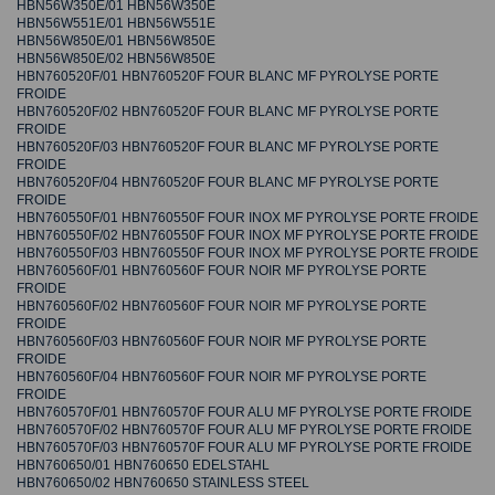
HBN56W350E/01 HBN56W350E
HBN56W551E/01 HBN56W551E
HBN56W850E/01 HBN56W850E
HBN56W850E/02 HBN56W850E
HBN760520F/01 HBN760520F FOUR BLANC MF PYROLYSE PORTE
FROIDE
HBN760520F/02 HBN760520F FOUR BLANC MF PYROLYSE PORTE
FROIDE
HBN760520F/03 HBN760520F FOUR BLANC MF PYROLYSE PORTE
FROIDE
HBN760520F/04 HBN760520F FOUR BLANC MF PYROLYSE PORTE
FROIDE
HBN760550F/01 HBN760550F FOUR INOX MF PYROLYSE PORTE FROIDE
HBN760550F/02 HBN760550F FOUR INOX MF PYROLYSE PORTE FROIDE
HBN760550F/03 HBN760550F FOUR INOX MF PYROLYSE PORTE FROIDE
HBN760560F/01 HBN760560F FOUR NOIR MF PYROLYSE PORTE
FROIDE
HBN760560F/02 HBN760560F FOUR NOIR MF PYROLYSE PORTE
FROIDE
HBN760560F/03 HBN760560F FOUR NOIR MF PYROLYSE PORTE
FROIDE
HBN760560F/04 HBN760560F FOUR NOIR MF PYROLYSE PORTE
FROIDE
HBN760570F/01 HBN760570F FOUR ALU MF PYROLYSE PORTE FROIDE
HBN760570F/02 HBN760570F FOUR ALU MF PYROLYSE PORTE FROIDE
HBN760570F/03 HBN760570F FOUR ALU MF PYROLYSE PORTE FROIDE
HBN760650/01 HBN760650 EDELSTAHL
HBN760650/02 HBN760650 STAINLESS STEEL