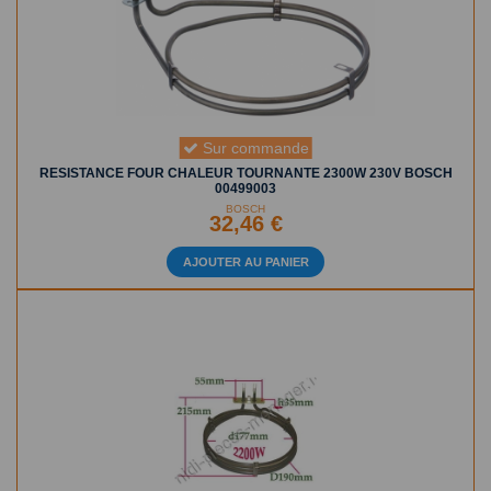
Sur commande
RESISTANCE FOUR CHALEUR TOURNANTE 2300W 230V BOSCH
00499003
BOSCH
32,46 €
AJOUTER AU PANIER