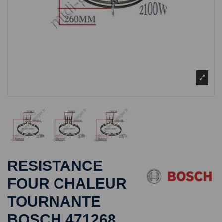
RESISTANCE
FOUR CHALEUR
TOURNANTE
BOSCH 471268