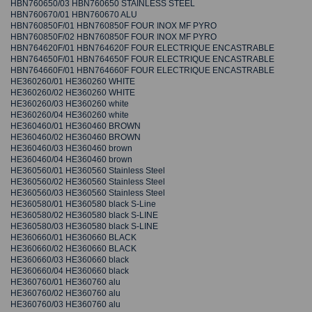
HBN760650/03 HBN760650 STAINLESS STEEL
HBN760670/01 HBN760670 ALU
HBN760850F/01 HBN760850F FOUR INOX MF PYRO
HBN760850F/02 HBN760850F FOUR INOX MF PYRO
HBN764620F/01 HBN764620F FOUR ELECTRIQUE ENCASTRABLE
HBN764650F/01 HBN764650F FOUR ELECTRIQUE ENCASTRABLE
HBN764660F/01 HBN764660F FOUR ELECTRIQUE ENCASTRABLE
HE360260/01 HE360260 WHITE
HE360260/02 HE360260 WHITE
HE360260/03 HE360260 white
HE360260/04 HE360260 white
HE360460/01 HE360460 BROWN
HE360460/02 HE360460 BROWN
HE360460/03 HE360460 brown
HE360460/04 HE360460 brown
HE360560/01 HE360560 Stainless Steel
HE360560/02 HE360560 Stainless Steel
HE360560/03 HE360560 Stainless Steel
HE360580/01 HE360580 black S-Line
HE360580/02 HE360580 black S-LINE
HE360580/03 HE360580 black S-LINE
HE360660/01 HE360660 BLACK
HE360660/02 HE360660 BLACK
HE360660/03 HE360660 black
HE360660/04 HE360660 black
HE360760/01 HE360760 alu
HE360760/02 HE360760 alu
HE360760/03 HE360760 alu