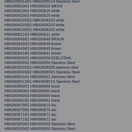
HBN330551A/01 HBN330551A Stainless Steel
HBN360620/01 HBN360620 WEISS
HBN360620/02 HBN360620 white
HBN360620/03 HBN360620 white
HBN360620S/01 HBN360620S white
HBN360620S/02 HBN360620S white
HBN360620S/03 HBN360620S white
HBN360621/01 HBN360621 white
HBN360640/01 HBN360640 BRAUN
HBN360640/02 HBN360640 brown
HBN360640/03 HBN360640 brown
HBN360641/01 HBN360641 brown
HBN360650/01 HBN360650 EDELSTAHL
HBN360650/02 HBN360650 Stainless Steel
HBN360650S/01 HBN360650S stainless steel
HBN360650S/02 HBN360650S Stainless Steel
HBN360651/01 HBN360651 Stainless Steel
HBN360651S/01 HBN360651S Stainless Steel
HBN360660/01 HBN360660 black
HBN360660/02 HBN360660 black
HBN360660/03 HBN360660 black
HBN360661/01 HBN360661 black
HBN360670/01 HBN360670 Alu
HBN360670/02 HBN360670 alu
HBN360671/01 HBN360671 alu
HBN360671/02 HBN360671 alu
HBN365650/01 HBN365650 Stainless Steel
HBN365650/02 HBN365650 Stainless Steel