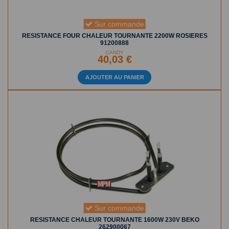
Sur commande
RESISTANCE FOUR CHALEUR TOURNANTE 2200W ROSIERES
91200888
CANDY
40,03 €
AJOUTER AU PANIER
Sur commande
RESISTANCE CHALEUR TOURNANTE 1600W 230V BEKO
262900067