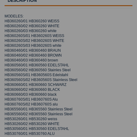
DESCRIPTION
MODELES:
HB360260/01 HB360260 WEISS
HB360260/02 HB360260 WHITE
HB360260/03 HB360260 white
HB360260S/01 HB360260S WEISS
HB360260S/02 HB360260S WHITE
HB360260S/03 HB360260S white
HB360460/01 HB360460 BRAUN
HB360460/02 HB360460 BROWN
HB360460/03 HB360460 brown
HB360560/01 HB360560 EDELSTAHL
HB360560/02 HB360560 Stainles Steel
HB360560S/01 HB360560S Edelstahl
HB360560S/02 HB360560S Stainless Steel
HB360660/01 HB360660 SCHWARZ
HB360660/02 HB360660 BLACK
HB360660/03 HB360660 black
HB360760S/01 HB360760S Alu
HB360760S/02 HB360760S alu
HB365560/01 HB365560 Stainless Steel
HB365560/02 HB365560 Stainless Steel
HB530260/01 HB530260 weiss
HB530260/02 HB530260 WHITE
HB530560/01 HB530560 EDELSTAHL
HB530760/01 HB530760 ALU