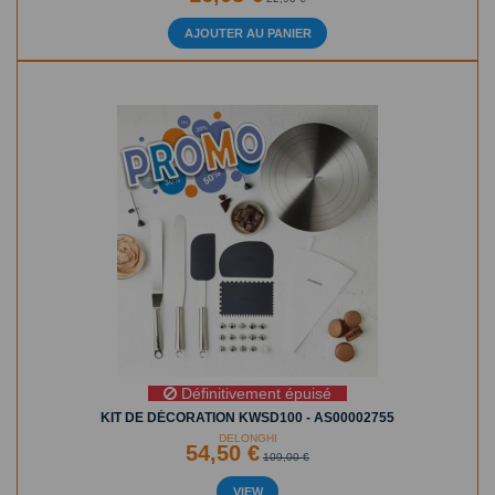
AJOUTER AU PANIER
Définitivement épuisé
KIT DE DÉCORATION KWSD100 - AS00002755
DELONGHI
54,50 €
109,00 €
VIEW