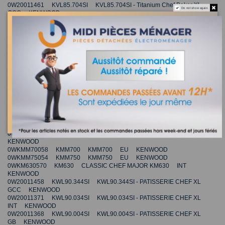
0W20011461 KVL85.704SI KVL85.704SI - Titanium Chef Baker XL
Do not show again.
GCC KENWOOD
0W20011466 KVL85.004BK KVL85.004BK - Titanium Chef Baker XL
INT KENWOOD
0W20011468 KVL85.004BK KVL85.004BK - Titanium Chef Baker XL
AU KENWOOD
0W20011467 KVL85.004SI KVL85.004SI - Titanium Chef Baker XL
KR KENWOOD
0W20011478 KVL85.424SI KVL85.424SI - Titanium Chef Baker XL
INT KENWOOD
0W20011482 KVL85.594SI KVL85.594SI - Titanium Chef Baker XL
INT KENWOOD
0W20011480 KVL85.704SI KVL85.704SI - Titanium Chef Baker XL
INT KENWOOD
0W20011479 KVL85.704SI KVL85.704SI - Titanium Chef Baker XL
GB KENWOOD
0W20011354 KVL4300W KVL4300W KITCHEN MACHINE - XL CN
KENWOOD
0WKMM70058 KMM700 KMM700 EU KENWOOD
0WKMM75054 KMM750 KMM750 EU KENWOOD
0WKM630570 KM630 CLASSIC CHEF MAJOR KM630 INT
KENWOOD
0W20011458 KWL90.344SI KWL90.344SI - PATISSERIE CHEF XL
GCC KENWOOD
0W20011371 KWL90.034SI KWL90.034SI - PATISSERIE CHEF XL
INT KENWOOD
0W20011368 KWL90.004SI KWL90.004SI - PATISSERIE CHEF XL
GB KENWOOD