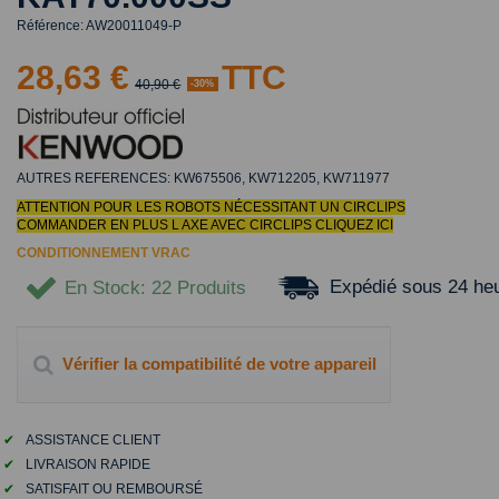
Référence:
AW20011049-P
28,63 €
TTC
40,90 €
-30%
AUTRES REFERENCES: KW675506, KW712205, KW711977
ATTENTION POUR LES ROBOTS NÉCESSITANT UN CIRCLIPS
COMMANDER EN PLUS L AXE AVEC CIRCLIPS
CLIQUEZ ICI
CONDITIONNEMENT VRAC
Expédié sous 24 he
En Stock
: 22 Produits
Vérifier la compatibilité de votre appareil
✔
ASSISTANCE CLIENT
✔
LIVRAISON RAPIDE
✔
SATISFAIT OU REMBOURSÉ