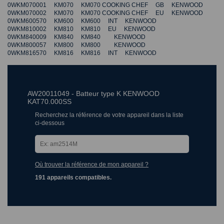
0WKM070001 KM070 KM070 COOKING CHEF GB KENWOOD
0WKM070002 KM070 KM070 COOKING CHEF EU KENWOOD
0WKM600570 KM600 KM600 INT KENWOOD
0WKM810002 KM810 KM810 EU KENWOOD
0WKM840009 KM840 KM840 KENWOOD
0WKM800057 KM800 KM800 KENWOOD
0WKM816570 KM816 KM816 INT KENWOOD
AW20011049 - Batteur type K KENWOOD
KAT70.000SS
Recherchez la référence de votre appareil dans la liste
ci-dessous
Où trouver la référence de mon appareil ?
191 appareils compatibles.