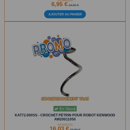
KENWOOD
6,95 €
13,90 €
AJOUTER AU PANIER
En Stock
KAT72.000SS - CROCHET PÉTRIN POUR ROBOT KENWOOD
AW20011050
KENWOOD
16,03 €
22,90 €