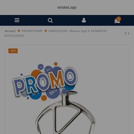
renderLogo
0
Accueil
PROMOTIONS
AW20011049 - Batteur type K KENWOOD
KAT70.000SS
-30%