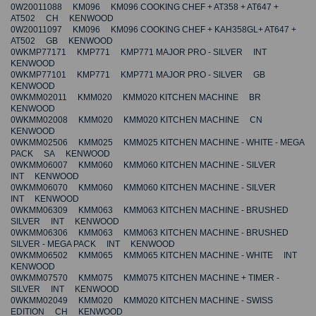
0W20011088 KM096 KM096 COOKING CHEF + AT358 + AT647 +
AT502 CH KENWOOD
0W20011097 KM096 KM096 COOKING CHEF + KAH358GL+ AT647 +
AT502 GB KENWOOD
0WKMP77171 KMP771 KMP771 MAJOR PRO - SILVER INT
KENWOOD
0WKMP77101 KMP771 KMP771 MAJOR PRO - SILVER GB
KENWOOD
0WKMM02011 KMM020 KMM020 KITCHEN MACHINE BR
KENWOOD
0WKMM02008 KMM020 KMM020 KITCHEN MACHINE CN
KENWOOD
0WKMM02506 KMM025 KMM025 KITCHEN MACHINE - WHITE - MEGA
PACK SA KENWOOD
0WKMM06007 KMM060 KMM060 KITCHEN MACHINE - SILVER
INT KENWOOD
0WKMM06070 KMM060 KMM060 KITCHEN MACHINE - SILVER
INT KENWOOD
0WKMM06309 KMM063 KMM063 KITCHEN MACHINE - BRUSHED
SILVER INT KENWOOD
0WKMM06306 KMM063 KMM063 KITCHEN MACHINE - BRUSHED
SILVER - MEGA PACK INT KENWOOD
0WKMM06502 KMM065 KMM065 KITCHEN MACHINE - WHITE INT
KENWOOD
0WKMM07570 KMM075 KMM075 KITCHEN MACHINE + TIMER -
SILVER INT KENWOOD
0WKMM02049 KMM020 KMM020 KITCHEN MACHINE - SWISS
EDITION CH KENWOOD