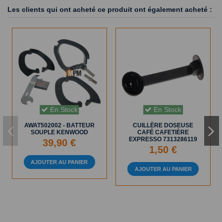
Les clients qui ont acheté ce produit ont également acheté :
En Stock
En Stock
AWAT502002 - BATTEUR
CUILLÈRE DOSEUSE
SOUPLE KENWOOD
CAFÉ CAFETIÈRE
EXPRESSO 7313286119
39,90 €
1,50 €
AJOUTER AU PANIER
AJOUTER AU PANIER