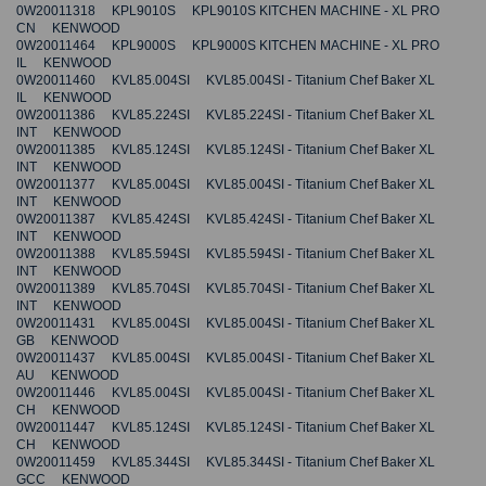
0W20011318 KPL9010S KPL9010S KITCHEN MACHINE - XL PRO
CN KENWOOD
0W20011464 KPL9000S KPL9000S KITCHEN MACHINE - XL PRO
IL KENWOOD
0W20011460 KVL85.004SI KVL85.004SI - Titanium Chef Baker XL
IL KENWOOD
0W20011386 KVL85.224SI KVL85.224SI - Titanium Chef Baker XL
INT KENWOOD
0W20011385 KVL85.124SI KVL85.124SI - Titanium Chef Baker XL
INT KENWOOD
0W20011377 KVL85.004SI KVL85.004SI - Titanium Chef Baker XL
INT KENWOOD
0W20011387 KVL85.424SI KVL85.424SI - Titanium Chef Baker XL
INT KENWOOD
0W20011388 KVL85.594SI KVL85.594SI - Titanium Chef Baker XL
INT KENWOOD
0W20011389 KVL85.704SI KVL85.704SI - Titanium Chef Baker XL
INT KENWOOD
0W20011431 KVL85.004SI KVL85.004SI - Titanium Chef Baker XL
GB KENWOOD
0W20011437 KVL85.004SI KVL85.004SI - Titanium Chef Baker XL
AU KENWOOD
0W20011446 KVL85.004SI KVL85.004SI - Titanium Chef Baker XL
CH KENWOOD
0W20011447 KVL85.124SI KVL85.124SI - Titanium Chef Baker XL
CH KENWOOD
0W20011459 KVL85.344SI KVL85.344SI - Titanium Chef Baker XL
GCC KENWOOD