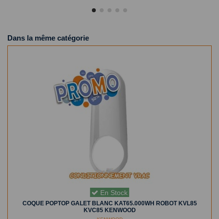
Dans la même catégorie
En Stock
COQUE POPTOP GALET BLANC KAT65.000WH ROBOT KVL85
KVC85 KENWOOD