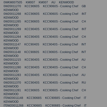
0WKM007505 KM007 KM007 AU KENWOOD
0W20011270 KCC9060S KCC9060S - Cooking Chef GB
KENWOOD
0W20011268 KCC9060S KCC9060S - Cooking Chef INT
KENWOOD
0W20011265 KCC9060S KCC9060S - Cooking Chef CH
KENWOOD
0W20011269 KCC9040S KCC9040S - Cooking Chef INT
KENWOOD
0W20011264 KCC9040S KCC9040S - Cooking Chef CH
KENWOOD
0W20011147 KCC9040S KCC9040S - Cooking Chef INT
KENWOOD
0W20011148 KCC9060S KCC9060S - Cooking Chef INT
KENWOOD
0W20011215 KCC9040S KCC9040S - Cooking Chef AU
KENWOOD
0W20011280 KCC9040S KCC9040S - Cooking Chef CH
KENWOOD
0W20011283 KCC9040S KCC9040S - Cooking Chef AU
KENWOOD
0W20011370 KCC9040S KCC9040S - Cooking Chef RU
KENWOOD
0W20011281 KCC9060S KCC9060S - Cooking Chef CH
KENWOOD
IT0W20011148 KCC9068S KCC9068S - Cooking Chef IT
KENWOOD
IT0W20011268 KCC9068S KCC9068S - Cooking Chef IT