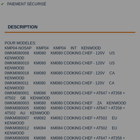
✔
PAIEMENT SÉCURISÉ
DESCRIPTION
POUR MODELES:
KMP04-NOSAP KMP04 KMP04 INT KENWOOD
0WKM080008 KM080 KM080 COOKING CHEF - 120V US
KENWOOD
0WKM080010 KM080 KM080 COOKING CHEF - 120V US
KENWOOD
0WKM080016 KM080 KM080 COOKING CHEF - 120V CA
KENWOOD
0WKM080011 KM080 KM080 COOKING CHEF - 120V CA
KENWOOD
0WKM080001 KM086 KM080 COOKING CHEF + AT647 + AT358 +
AT502 GB KENWOOD
0WKM080003 KM080 KM080 COOKING CHEF ZA KENWOOD
0WKM080005 KM080 KM080 COOKING CHEF + AT647 + AT358 +
AT502 AU KENWOOD
0WKM080007 KM082 KM082 COOKING CHEF + AT502 EU
KENWOOD
0WKM080012 KM084 KM084 COOKING CHEF + AT502 EU
KENWOOD
0WKM080006 KM086 KM086 COOKING CHEF + AT647 + AT358 +