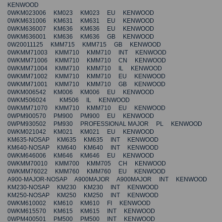
KENWOOD
0WKM023006 KM023 KM023 EU KENWOOD
0WKM631006 KM631 KM631 EU KENWOOD
0WKM636007 KM636 KM636 EU KENWOOD
0WKM636001 KM636 KM636 GB KENWOOD
0W20011125 KMM715 KMM715 GB KENWOOD
0WKMM71003 KMM710 KMM710 INT KENWOOD
0WKMM71006 KMM710 KMM710 CN KENWOOD
0WKMM71004 KMM710 KMM710 IL KENWOOD
0WKMM71002 KMM710 KMM710 EU KENWOOD
0WKMM71001 KMM710 KMM710 GB KENWOOD
0WKM006542 KM006 KM006 EU KENWOOD
0WKM506024 KM506 IL KENWOOD
0WKMM71070 KMM710 KMM710 EU KENWOOD
0WPM900570 PM900 PM900 EU KENWOOD
0WPM930502 PM930 PROFESSIONAL MAJOR PL KENWOOD
0WKM021042 KM021 KM021 EU KENWOOD
KM635-NOSAP KM635 KM635 INT KENWOOD
KM640-NOSAP KM640 KM640 INT KENWOOD
0WKM646006 KM646 KM646 EU KENWOOD
0WKMM70010 KMM700 KMM705 CH KENWOOD
0WKMM76022 KMM760 KMM760 EU KENWOOD
A900-MAJOR-NOSAP A900MAJOR A900MAJOR INT KENWOOD
KM230-NOSAP KM230 KM230 INT KENWOOD
KM250-NOSAP KM250 KM250 INT KENWOOD
0WKM610002 KM610 KM610 FI KENWOOD
0WKM615570 KM615 KM615 INT KENWOOD
0WPM400501 PM500 PM500 INT KENWOOD