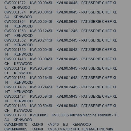
0W20011372 KWL90.004SI KWL90.004SI - PATISSERIE CHEF XL
IL KENWOOD
0W20011374 KWL90.004SI KWL90.004SI - PATISSERIE CHEF XL
AU KENWOOD
0W20011364 KWL90.594SI KWL90.594SI - PATISSERIE CHEF XL
INT KENWOOD
0W20011363 KWL90.124SI KWL90.124SI - PATISSERIE CHEF XL
INT KENWOOD
0W20011362 KWL90.244SI KWL90.244SI - PATISSERIE CHEF XL
INT KENWOOD
0W20011359 KWL90.004SI KWL90.004SI - PATISSERIE CHEF XL
INT KENWOOD
0W20011418 KWL90.004SI KWL90.004SI - PATISSERIE CHEF XL
CH KENWOOD
0W20011419 KWL90.594SI KWL90.594SI - PATISSERIE CHEF XL
CH KENWOOD
0W20011381 KWL90.164SI KWL90.164SI - PATISSERIE CHEF XL
INT KENWOOD
0W20011485 KWL90.244SI KWL90.244SI - PATISSERIE CHEF XL
INT KENWOOD
0W20011484 KWL90.594SI KWL90.594SI - PATISSERIE CHEF XL
INT KENWOOD
0W20011483 KWL90.594SI KWL90.594SI - PATISSERIE CHEF XL
CH KENWOOD
0W20011200 KVL8300S KVL8300S Kitchen Machine Titanium - XL
AU KENWOOD
0WKM040070 KM040 KM040 EU KENWOOD
0WKM040005 KM040 KM040 MAJOR KITCHEN MACHINE with