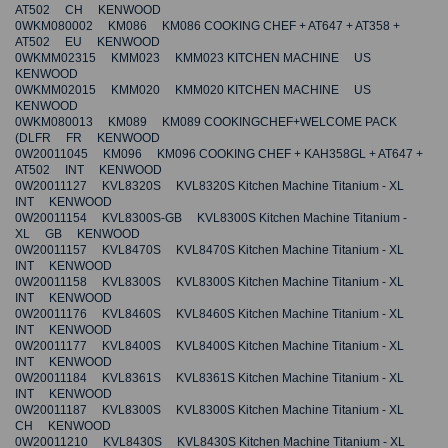
AT502 CH KENWOOD
0WKM080002 KM086 KM086 COOKING CHEF + AT647 + AT358 +
AT502 EU KENWOOD
0WKMM02315 KMM023 KMM023 KITCHEN MACHINE US
KENWOOD
0WKMM02015 KMM020 KMM020 KITCHEN MACHINE US
KENWOOD
0WKM080013 KM089 KM089 COOKINGCHEF+WELCOME PACK
(DLFR FR KENWOOD
0W20011045 KM096 KM096 COOKING CHEF + KAH358GL + AT647 +
AT502 INT KENWOOD
0W20011127 KVL8320S KVL8320S Kitchen Machine Titanium - XL
INT KENWOOD
0W20011154 KVL8300S-GB KVL8300S Kitchen Machine Titanium -
XL GB KENWOOD
0W20011157 KVL8470S KVL8470S Kitchen Machine Titanium - XL
INT KENWOOD
0W20011158 KVL8300S KVL8300S Kitchen Machine Titanium - XL
INT KENWOOD
0W20011176 KVL8460S KVL8460S Kitchen Machine Titanium - XL
INT KENWOOD
0W20011177 KVL8400S KVL8400S Kitchen Machine Titanium - XL
INT KENWOOD
0W20011184 KVL8361S KVL8361S Kitchen Machine Titanium - XL
INT KENWOOD
0W20011187 KVL8300S KVL8300S Kitchen Machine Titanium - XL
CH KENWOOD
0W20011210 KVL8430S KVL8430S Kitchen Machine Titanium - XL