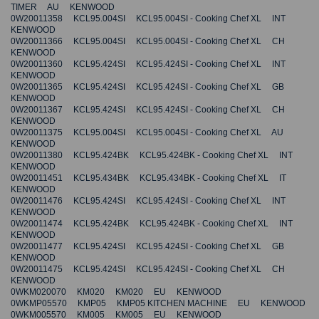
TIMER AU KENWOOD
0W20011358 KCL95.004SI KCL95.004SI - Cooking Chef XL INT
KENWOOD
0W20011366 KCL95.004SI KCL95.004SI - Cooking Chef XL CH
KENWOOD
0W20011360 KCL95.424SI KCL95.424SI - Cooking Chef XL INT
KENWOOD
0W20011365 KCL95.424SI KCL95.424SI - Cooking Chef XL GB
KENWOOD
0W20011367 KCL95.424SI KCL95.424SI - Cooking Chef XL CH
KENWOOD
0W20011375 KCL95.004SI KCL95.004SI - Cooking Chef XL AU
KENWOOD
0W20011380 KCL95.424BK KCL95.424BK - Cooking Chef XL INT
KENWOOD
0W20011451 KCL95.434BK KCL95.434BK - Cooking Chef XL IT
KENWOOD
0W20011476 KCL95.424SI KCL95.424SI - Cooking Chef XL INT
KENWOOD
0W20011474 KCL95.424BK KCL95.424BK - Cooking Chef XL INT
KENWOOD
0W20011477 KCL95.424SI KCL95.424SI - Cooking Chef XL GB
KENWOOD
0W20011475 KCL95.424SI KCL95.424SI - Cooking Chef XL CH
KENWOOD
0WKM020070 KM020 KM020 EU KENWOOD
0WKMP05570 KMP05 KMP05 KITCHEN MACHINE EU KENWOOD
0WKM005570 KM005 KM005 EU KENWOOD