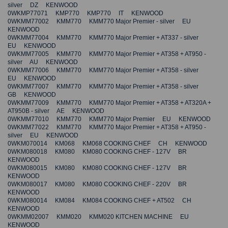
silver DZ KENWOOD
0WKMP77071 KMP770 KMP770 IT KENWOOD
0WKMM77002 KMM770 KMM770 Major Premier - silver EU
KENWOOD
0WKMM77004 KMM770 KMM770 Major Premier + AT337 - silver
EU KENWOOD
0WKMM77005 KMM770 KMM770 Major Premier + AT358 + AT950 -
silver AU KENWOOD
0WKMM77006 KMM770 KMM770 Major Premier + AT358 - silver
EU KENWOOD
0WKMM77007 KMM770 KMM770 Major Premier + AT358 - silver
GB KENWOOD
0WKMM77009 KMM770 KMM770 Major Premier + AT358 + AT320A +
AT950B - silver AE KENWOOD
0WKMM77010 KMM770 KMM770 Major Premier EU KENWOOD
0WKMM77022 KMM770 KMM770 Major Premier + AT358 + AT950 -
silver EU KENWOOD
0WKM070014 KM068 KM068 COOKING CHEF CH KENWOOD
0WKM080018 KM080 KM080 COOKING CHEF - 127V BR
KENWOOD
0WKM080015 KM080 KM080 COOKING CHEF - 127V BR
KENWOOD
0WKM080017 KM080 KM080 COOKING CHEF - 220V BR
KENWOOD
0WKM080014 KM084 KM084 COOKING CHEF + AT502 CH
KENWOOD
0WKMM02007 KMM020 KMM020 KITCHEN MACHINE EU
KENWOOD