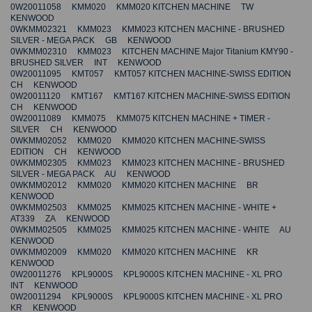
0W20011058 KMM020 KMM020 KITCHEN MACHINE TW
KENWOOD
0WKMM02321 KMM023 KMM023 KITCHEN MACHINE - BRUSHED
SILVER - MEGA PACK GB KENWOOD
0WKMM02310 KMM023 KITCHEN MACHINE Major Titanium KMY90 -
BRUSHED SILVER INT KENWOOD
0W20011095 KMT057 KMT057 KITCHEN MACHINE-SWISS EDITION
CH KENWOOD
0W20011120 KMT167 KMT167 KITCHEN MACHINE-SWISS EDITION
CH KENWOOD
0W20011089 KMM075 KMM075 KITCHEN MACHINE + TIMER -
SILVER CH KENWOOD
0WKMM02052 KMM020 KMM020 KITCHEN MACHINE-SWISS
EDITION CH KENWOOD
0WKMM02305 KMM023 KMM023 KITCHEN MACHINE - BRUSHED
SILVER - MEGA PACK AU KENWOOD
0WKMM02012 KMM020 KMM020 KITCHEN MACHINE BR
KENWOOD
0WKMM02503 KMM025 KMM025 KITCHEN MACHINE - WHITE +
AT339 ZA KENWOOD
0WKMM02505 KMM025 KMM025 KITCHEN MACHINE - WHITE AU
KENWOOD
0WKMM02009 KMM020 KMM020 KITCHEN MACHINE KR
KENWOOD
0W20011276 KPL9000S KPL9000S KITCHEN MACHINE - XL PRO
INT KENWOOD
0W20011294 KPL9000S KPL9000S KITCHEN MACHINE - XL PRO
KR KENWOOD