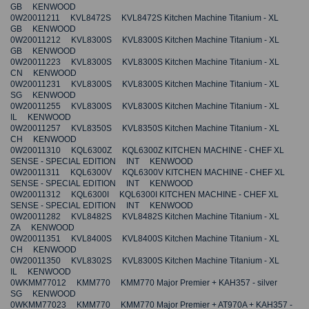
GB KENWOOD
0W20011211 KVL8472S KVL8472S Kitchen Machine Titanium - XL
GB KENWOOD
0W20011212 KVL8300S KVL8300S Kitchen Machine Titanium - XL
GB KENWOOD
0W20011223 KVL8300S KVL8300S Kitchen Machine Titanium - XL
CN KENWOOD
0W20011231 KVL8300S KVL8300S Kitchen Machine Titanium - XL
SG KENWOOD
0W20011255 KVL8300S KVL8300S Kitchen Machine Titanium - XL
IL KENWOOD
0W20011257 KVL8350S KVL8350S Kitchen Machine Titanium - XL
CH KENWOOD
0W20011310 KQL6300Z KQL6300Z KITCHEN MACHINE - CHEF XL
SENSE - SPECIAL EDITION INT KENWOOD
0W20011311 KQL6300V KQL6300V KITCHEN MACHINE - CHEF XL
SENSE - SPECIAL EDITION INT KENWOOD
0W20011312 KQL6300I KQL6300I KITCHEN MACHINE - CHEF XL
SENSE - SPECIAL EDITION INT KENWOOD
0W20011282 KVL8482S KVL8482S Kitchen Machine Titanium - XL
ZA KENWOOD
0W20011351 KVL8400S KVL8400S Kitchen Machine Titanium - XL
CH KENWOOD
0W20011350 KVL8302S KVL8300S Kitchen Machine Titanium - XL
IL KENWOOD
0WKMM77012 KMM770 KMM770 Major Premier + KAH357 - silver
SG KENWOOD
0WKMM77023 KMM770 KMM770 Major Premier + AT970A + KAH357 -