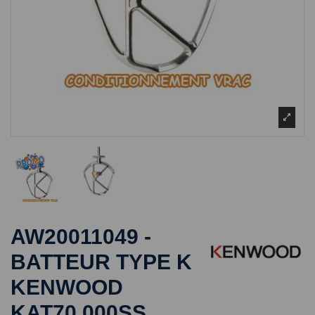
AW20011049 -
BATTEUR TYPE K
KENWOOD
KAT70.000SS