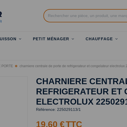
UISSON
PETIT MÉNAGER
CHAUFFAGE
E PORTE
charniere centrale de porte de refrigerateur et congelateur electrolu
CHARNIERE CENTRAL
REFRIGERATEUR ET
ELECTROLUX 225029
Référence:
225029113/1
19,60 €
TTC