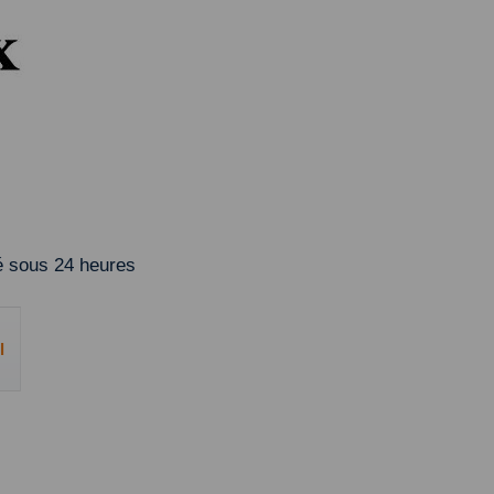
 sous 24 heures
l