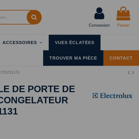
Connexion
Panier
ACCESSOIRES
VUES ÉCLATÉES
TROUVER MA PIÈCE
CONTACT
x 2250291131
E DE PORTE DE
 CONGELATEUR
1131