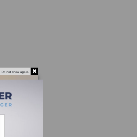
Do not show again.