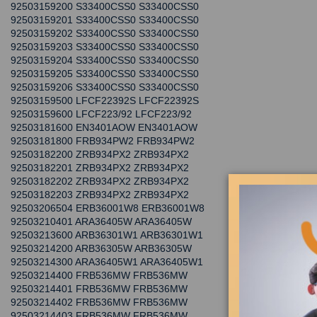
92503159200 S33400CSS0 S33400CSS0
92503159201 S33400CSS0 S33400CSS0
92503159202 S33400CSS0 S33400CSS0
92503159203 S33400CSS0 S33400CSS0
92503159204 S33400CSS0 S33400CSS0
92503159205 S33400CSS0 S33400CSS0
92503159206 S33400CSS0 S33400CSS0
92503159500 LFCF22392S LFCF22392S
92503159600 LFCF223/92 LFCF223/92
92503181600 EN3401AOW EN3401AOW
92503181800 FRB934PW2 FRB934PW2
92503182200 ZRB934PX2 ZRB934PX2
92503182201 ZRB934PX2 ZRB934PX2
92503182202 ZRB934PX2 ZRB934PX2
92503182203 ZRB934PX2 ZRB934PX2
92503206504 ERB36001W8 ERB36001W8
92503210401 ARA36405W ARA36405W
92503213600 ARB36301W1 ARB36301W1
92503214200 ARB36305W ARB36305W
92503214300 ARA36405W1 ARA36405W1
92503214400 FRB536MW FRB536MW
92503214401 FRB536MW FRB536MW
92503214402 FRB536MW FRB536MW
92503214403 FRB536MW FRB536MW