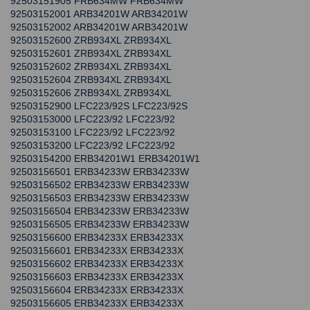
92503151905 FRB634MW FRB634MW
92503152001 ARB34201W ARB34201W
92503152002 ARB34201W ARB34201W
92503152600 ZRB934XL ZRB934XL
92503152601 ZRB934XL ZRB934XL
92503152602 ZRB934XL ZRB934XL
92503152604 ZRB934XL ZRB934XL
92503152606 ZRB934XL ZRB934XL
92503152900 LFC223/92S LFC223/92S
92503153000 LFC223/92 LFC223/92
92503153100 LFC223/92 LFC223/92
92503153200 LFC223/92 LFC223/92
92503154200 ERB34201W1 ERB34201W1
92503156501 ERB34233W ERB34233W
92503156502 ERB34233W ERB34233W
92503156503 ERB34233W ERB34233W
92503156504 ERB34233W ERB34233W
92503156505 ERB34233W ERB34233W
92503156600 ERB34233X ERB34233X
92503156601 ERB34233X ERB34233X
92503156602 ERB34233X ERB34233X
92503156603 ERB34233X ERB34233X
92503156604 ERB34233X ERB34233X
92503156605 ERB34233X ERB34233X