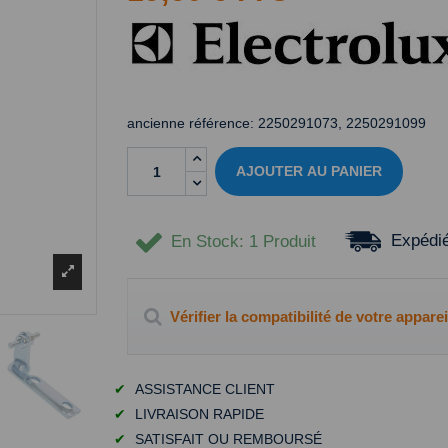
ancienne référence:
2250291073, 2250291099
AJOUTER AU PANIER
Expédié
En Stock
: 1 Produit
Vérifier la compatibilité de votre apparei
✔
ASSISTANCE CLIENT
✔
LIVRAISON RAPIDE
✔
SATISFAIT OU REMBOURSÉ