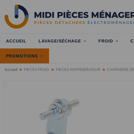
ACCUEIL
LAVAGE/SÉCHAGE
FROID
C
PROMOTIONS
Accueil
PIECES FROID
PIECES REFRIGERATEUR
CHARNIERE D