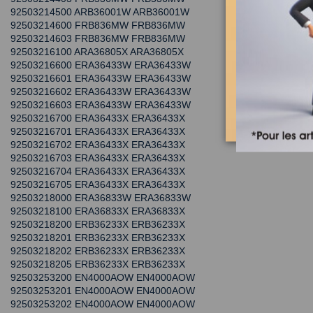
92503214500 ARB36001W ARB36001W
92503214600 FRB836MW FRB836MW
92503214603 FRB836MW FRB836MW
92503216100 ARA36805X ARA36805X
92503216600 ERA36433W ERA36433W
92503216601 ERA36433W ERA36433W
92503216602 ERA36433W ERA36433W
92503216603 ERA36433W ERA36433W
92503216700 ERA36433X ERA36433X
92503216701 ERA36433X ERA36433X
92503216702 ERA36433X ERA36433X
92503216703 ERA36433X ERA36433X
92503216704 ERA36433X ERA36433X
92503216705 ERA36433X ERA36433X
92503218000 ERA36833W ERA36833W
92503218100 ERA36833X ERA36833X
92503218200 ERB36233X ERB36233X
92503218201 ERB36233X ERB36233X
92503218202 ERB36233X ERB36233X
92503218205 ERB36233X ERB36233X
92503253200 EN4000AOW EN4000AOW
92503253201 EN4000AOW EN4000AOW
92503253202 EN4000AOW EN4000AOW