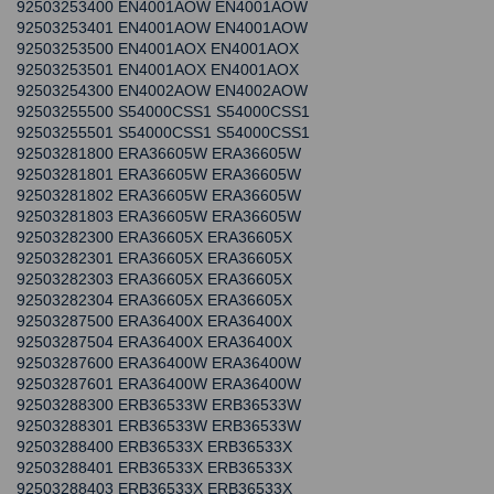
92503253400 EN4001AOW EN4001AOW
92503253401 EN4001AOW EN4001AOW
92503253500 EN4001AOX EN4001AOX
92503253501 EN4001AOX EN4001AOX
92503254300 EN4002AOW EN4002AOW
92503255500 S54000CSS1 S54000CSS1
92503255501 S54000CSS1 S54000CSS1
92503281800 ERA36605W ERA36605W
92503281801 ERA36605W ERA36605W
92503281802 ERA36605W ERA36605W
92503281803 ERA36605W ERA36605W
92503282300 ERA36605X ERA36605X
92503282301 ERA36605X ERA36605X
92503282303 ERA36605X ERA36605X
92503282304 ERA36605X ERA36605X
92503287500 ERA36400X ERA36400X
92503287504 ERA36400X ERA36400X
92503287600 ERA36400W ERA36400W
92503287601 ERA36400W ERA36400W
92503288300 ERB36533W ERB36533W
92503288301 ERB36533W ERB36533W
92503288400 ERB36533X ERB36533X
92503288401 ERB36533X ERB36533X
92503288403 ERB36533X ERB36533X