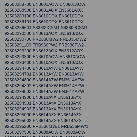
92503288700 EN3601AOW EN3601AOW
92503288900 EN3601AOX EN3601AOX
92503289100 EN3610DOX EN3610DOX
92503289101 EN3610DOX EN3610DOX
92503289601 S83600CSM1 S83600CSM1
92503290300 EN3613AOX EN3613AOX
92503290700 FRB836MW2 FRB836MW2
92503291100 FRB936PW2 FRB936PW2
92503293200 EN3612AOX EN3612AOX
92503293300 EN3610AOW EN3610AOW
92503293400 EN3610AOX EN3610AOX
92503294700 EN3613AYW EN3613AYW
92503294701 EN3613AYW EN3613AYW
92503294800 EN3614AZW EN3614AZW
92503294802 EN3614AZW EN3614AZW
92503294803 EN3614AZW EN3614AZW
92503294900 EN3613AYX EN3613AYX
92503294901 EN3613AYX EN3613AYX
92503294903 EN3613AYX EN3613AYX
92503295000 EN3614AZX EN3614AZX
92503295002 EN3614AZX EN3614AZX
92503295200 FRB536MW/1 FRB536MW/1
92503297500 EN3608AOW EN3608AOW