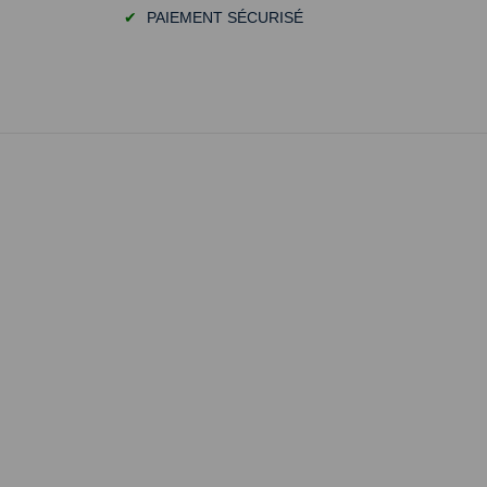
✔
PAIEMENT SÉCURISÉ