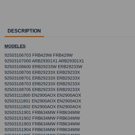
DESCRIPTION
MODELES
:
92503106703 FRB429W FRB429W
92503107000 ARB29301X1 ARB29301X1
92503108600 ERB29233W ERB29233W
92503108700 ERB29233X ERB29233X
92503108701 ERB29233X ERB29233X
92503108703 ERB29233X ERB29233X
92503108705 ERB29233X ERB29233X
92503111800 EN2900AOX EN2900AOX
92503111801 EN2900AOX EN2900AOX
92503111802 EN2900AOX EN2900AOX
92503151901 FRB634MW FRB634MW
92503151902 FRB634MW FRB634MW
92503151903 FRB634MW FRB634MW
92503151904 FRB634MW FRB634MW