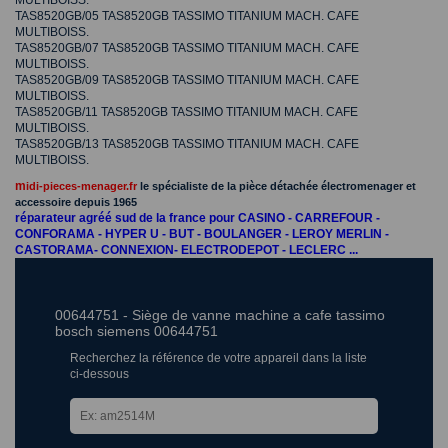
MULTIBOISS.
TAS8520GB/05 TAS8520GB TASSIMO TITANIUM MACH. CAFE
MULTIBOISS.
TAS8520GB/07 TAS8520GB TASSIMO TITANIUM MACH. CAFE
MULTIBOISS.
TAS8520GB/09 TAS8520GB TASSIMO TITANIUM MACH. CAFE
MULTIBOISS.
TAS8520GB/11 TAS8520GB TASSIMO TITANIUM MACH. CAFE
MULTIBOISS.
TAS8520GB/13 TAS8520GB TASSIMO TITANIUM MACH. CAFE
MULTIBOISS.
m
idi-pieces-menager.fr
le spécialiste de la pièce détachée électromenager et
accessoire depuis 1965
réparateur agréé sud de la france pour CASINO - CARREFOUR -
CONFORAMA - HYPER U - BUT - BOULANGER - LEROY MERLIN -
CASTORAMA- CONNEXION- ELECTRODEPOT - LECLERC ...
00644751 - Siège de vanne machine a cafe tassimo
bosch siemens 00644751
Recherchez la référence de votre appareil dans la liste
ci-dessous