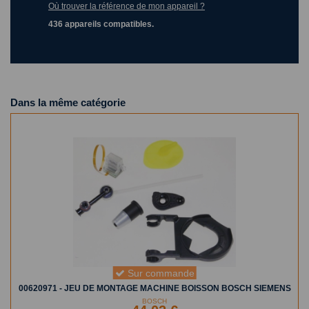
Où trouver la référence de mon appareil ?
436 appareils compatibles.
Dans la même catégorie
Sur commande
00620971 - JEU DE MONTAGE MACHINE BOISSON BOSCH SIEMENS
BOSCH