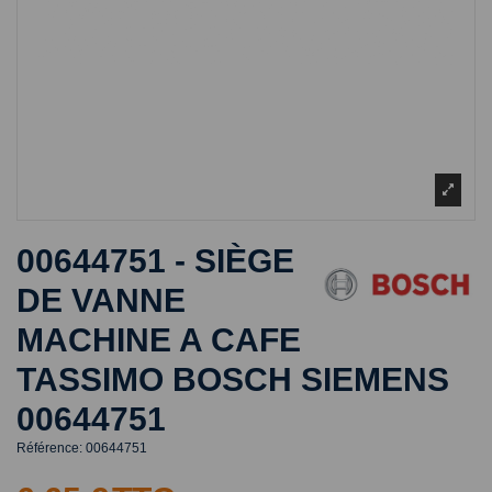
00644751 - SIÈGE
DE VANNE
MACHINE A CAFE
TASSIMO BOSCH SIEMENS
00644751
Référence:
00644751