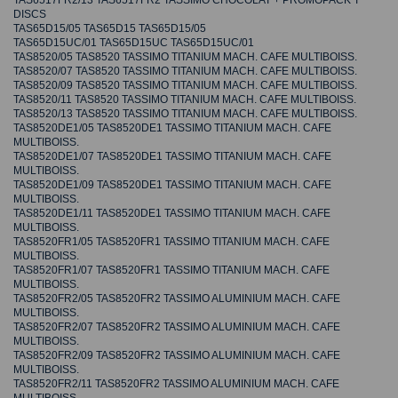
TAS6517FR2/13 TAS6517FR2 TASSIMO CHOCOLAT + PROMOPACK T
DISCS
TAS65D15/05 TAS65D15 TAS65D15/05
TAS65D15UC/01 TAS65D15UC TAS65D15UC/01
TAS8520/05 TAS8520 TASSIMO TITANIUM MACH. CAFE MULTIBOISS.
TAS8520/07 TAS8520 TASSIMO TITANIUM MACH. CAFE MULTIBOISS.
TAS8520/09 TAS8520 TASSIMO TITANIUM MACH. CAFE MULTIBOISS.
TAS8520/11 TAS8520 TASSIMO TITANIUM MACH. CAFE MULTIBOISS.
TAS8520/13 TAS8520 TASSIMO TITANIUM MACH. CAFE MULTIBOISS.
TAS8520DE1/05 TAS8520DE1 TASSIMO TITANIUM MACH. CAFE
MULTIBOISS.
TAS8520DE1/07 TAS8520DE1 TASSIMO TITANIUM MACH. CAFE
MULTIBOISS.
TAS8520DE1/09 TAS8520DE1 TASSIMO TITANIUM MACH. CAFE
MULTIBOISS.
TAS8520DE1/11 TAS8520DE1 TASSIMO TITANIUM MACH. CAFE
MULTIBOISS.
TAS8520FR1/05 TAS8520FR1 TASSIMO TITANIUM MACH. CAFE
MULTIBOISS.
TAS8520FR1/07 TAS8520FR1 TASSIMO TITANIUM MACH. CAFE
MULTIBOISS.
TAS8520FR2/05 TAS8520FR2 TASSIMO ALUMINIUM MACH. CAFE
MULTIBOISS.
TAS8520FR2/07 TAS8520FR2 TASSIMO ALUMINIUM MACH. CAFE
MULTIBOISS.
TAS8520FR2/09 TAS8520FR2 TASSIMO ALUMINIUM MACH. CAFE
MULTIBOISS.
TAS8520FR2/11 TAS8520FR2 TASSIMO ALUMINIUM MACH. CAFE