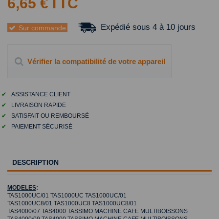
6,65 €
TTC
Expédié sous 4 à 10 jours
Sur commande
Vérifier la compatibilité de votre appareil
✔
ASSISTANCE CLIENT
✔
LIVRAISON RAPIDE
✔
SATISFAIT OU REMBOURSÉ
✔
PAIEMENT SÉCURISÉ
DESCRIPTION
MODELES
:
TAS1000UC/01 TAS1000UC TAS1000UC/01
TAS1000UC8/01 TAS1000UC8 TAS1000UC8/01
TAS4000/07 TAS4000 TASSIMO MACHINE CAFE MULTIBOISSONS