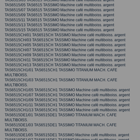
TAS6515/03 TAS6515 TASSIMO Machine café multiboiss. argent
TAS6515/05 TAS6515 TASSIMO Machine café multiboiss. argent
TAS6515/07 TAS6515 TASSIMO Machine café multiboiss. argent
TAS6515/09 TAS6515 TASSIMO Machine café multiboiss. argent
TAS6515/11 TAS6515 TASSIMO Machine café multiboiss. argent
TAS6515/13 TAS6515 TASSIMO Machine café multiboiss. argent
TAS6515/15 TAS6515 TASSIMO Machine café multiboiss. argent
TAS6515CH/01 TAS6515CH TASSIMO Machine café multiboiss. argent
TAS6515CH/03 TAS6515CH TASSIMO Machine café multiboiss. argent
TAS6515CH/05 TAS6515CH TASSIMO Machine café multiboiss. argent
TAS6515CH/07 TAS6515CH TASSIMO Machine café multiboiss. argent
TAS6515CH/09 TAS6515CH TASSIMO Machine café multiboiss. argent
TAS6515CH/11 TAS6515CH TASSIMO Machine café multiboiss. argent
TAS6515CH/13 TAS6515CH TASSIMO Machine café multiboiss. argent
TAS6515CH1/01 TAS6515CH1 TASSIMO TITANIUM MACH. CAFE
MULTIBOISS.
TAS6515CH1/03 TAS6515CH1 TASSIMO TITANIUM MACH. CAFE
MULTIBOISS.
TAS6515CH1/05 TAS6515CH1 TASSIMO Machine café multiboiss. argent
TAS6515CH1/07 TAS6515CH1 TASSIMO Machine café multiboiss. argent
TAS6515CH1/09 TAS6515CH1 TASSIMO Machine café multiboiss. argent
TAS6515CH1/11 TAS6515CH1 TASSIMO Machine café multiboiss. argent
TAS6515CH1/13 TAS6515CH1 TASSIMO Machine café multiboiss. argent
TAS6515DE1/01 TAS6515DE1 TASSIMO TITANIUM MACH. CAFE
MULTIBOISS.
TAS6515DE1/03 TAS6515DE1 TASSIMO TITANIUM MACH. CAFE
MULTIBOISS.
TAS6515DE1/05 TAS6515DE1 TASSIMO Machine café multiboiss. argent