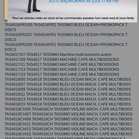
DISCS
TAS4016FR1/07 TAS4016FR1 TASSIMO GRIS METAL+PROMOPACK T
DISCS
TAS4016FR1/09 TAS4016FR1 TASSIMO GRIS METAL+PROMOPACK T
DISCS
TAS4016FR2/05 TAS4016FR2 TASSIMO BLEU OCEAN+PROMOPACK T
DISCS
TAS4016FR2/07 TAS4016FR2 TASSIMO BLEU OCEAN+PROMOPACK T
DISCS
TAS4016FR2/09 TAS4016FR2 TASSIMO BLEU OCEAN+PROMOPACK T
DISCS
TAS4017/07 TAS4017 TASSIMO Machine multi-boissons autom.
TAS4017/09 TAS4017 TASSIMO MACHINE CAFE MULTIBOISSONS
TAS4017/11 TAS4017 TASSIMO MACHINE CAFE MULTIBOISSONS
TAS4017/13 TAS4017 TASSIMO MACHINE CAFE MULTIBOISSONS
TAS4017/15 TAS4017 TASSIMO MACHINE CAFE MULTIBOISSONS
TAS4018/05 TAS4018 TASSIMO BLEU OCEAN MACH. CAFE MULTIBOISS
TAS4018/07 TAS4018 TASSIMO BLEU OCEAN MACH. CAFE MULTIBOISS
TAS4018/09 TAS4018 TASSIMO BLEU OCEAN MACH. CAFE MULTIBOISS
TAS4018/11 TAS4018 TASSIMO BLEU OCEAN MACH. CAFE MULTIBOISS
TAS4018/13 TAS4018 TASSIMO BLEU OCEAN MACH. CAFE MULTIBOISS
TAS4018/15 TAS4018 TASSIMO BLEU OCEAN MACH. CAFE MULTIBOISS
TAS4018CH/05 TAS4018CH TASSIMO VIOLINE MACH. CAFE MULTIBOISS
TAS4018CH/07 TAS4018CH TASSIMO VIOLINE MACH. CAFE MULTIBOISS
TAS4018CH/09 TAS4018CH TASSIMO VIOLINE MACH. CAFE MULTIBOISS
TAS4018CH/11 TAS4018CH TASSIMO VIOLINE MACH. CAFE MULTIBOISS
TAS4018CH/13 TAS4018CH TASSIMO VIOLINE MACH. CAFE MULTIBOISS
TAS4018CH/15 TAS4018CH TASSIMO VIOLINE MACH. CAFE MULTIBOISS