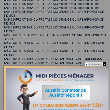
TAS4014FR1/03 TAS4014FR1 TASSIMO Machine multi-boissons autom.
TAS4014FR1/05 TAS4014FR1 TASSIMO Machine multi-boissons autom.
TAS4014FR1/07 TAS4014FR1 TASSIMO Machine multi-boissons autom.
TAS4014FR2/05 TAS4014FR2 TASSIMO ORANGE CUIVRE+PROMOPACK
T DISCS
TAS4014FR2/07 TAS4014FR2 TASSIMO ORANGE CUIVRE+PROMOPACK
T DISCS
TAS4014FR2/09 TAS4014FR2 TASSIMO ORANGE CUIVRE+PROMOPACK
T DISCS
TAS4014FR2/11 TAS4014FR2 TASSIMO ORANGE CUIVRE+PROMOPACK T
DISCS
TAS4014FR2/13 TAS4014FR2 TASSIMO ORANGE CUIVRE+PROMOPACK
T DISCS
TAS4014FR2/15 TAS4014FR2 TASSIMO ORANGE CUIVRE+PROMOPACK
T DISCS
TAS4016/05 TAS4016 TASSIMO GRIS METAL MACH. CAFE MULTIBOISS
TAS4016/07 TAS4016 TASSIMO GRIS METAL MACH. CAFE MULTIBOISS
Do not show again.
TAS4016/09 TAS4016 TASSIMO GRIS METAL MACH. CAFE MULTIBOISS
TAS4016CH/05 TAS4016CH TASSIMO GRIS METAL MACH. CAFE
MULTIBOISS
TAS4016CH/07 TAS4016CH TASSIMO GRIS METAL MACH. CAFE
MULTIBOISS
TAS4016CH/09 TAS4016CH TASSIMO GRIS METAL MACH. CAFE
MULTIBOISS
TAS4016DE1/05 TAS4016DE1 TASSIMO Machine multi-boissons autom.
TAS4016DE1/07 TAS4016DE1 TASSIMO Machine multi-boissons autom.
TAS4016DE1/09 TAS4016DE1 TASSIMO Machine multi-boissons autom.
TAS4016FR1/05 TAS4016FR1 TASSIMO GRIS METAL+PROMOPACK T