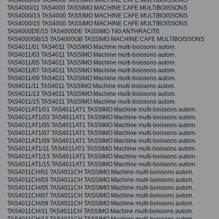
TAS4000/09 TAS4000 TASSIMO MACHINE CAFE MULTIBOISSONS
TAS4000/11 TAS4000 TASSIMO MACHINE CAFE MULTIBOISSONS
TAS4000/13 TAS4000 TASSIMO MACHINE CAFE MULTIBOISSONS
TAS4000/15 TAS4000 TASSIMO MACHINE CAFE MULTIBOISSONS
TAS4000DE/15 TAS4000DE TASSIMO T40 ANTHRACITE
TAS4000GB/15 TAS4000GB TASSIMO MACHINE CAFE MULTIBOISSONS
TAS4011/01 TAS4011 TASSIMO Machine multi-boissons autom.
TAS4011/03 TAS4011 TASSIMO Machine multi-boissons autom.
TAS4011/05 TAS4011 TASSIMO Machine multi-boissons autom.
TAS4011/07 TAS4011 TASSIMO Machine multi-boissons autom.
TAS4011/09 TAS4011 TASSIMO Machine multi-boissons autom.
TAS4011/11 TAS4011 TASSIMO Machine multi-boissons autom.
TAS4011/13 TAS4011 TASSIMO Machine multi-boissons autom.
TAS4011/15 TAS4011 TASSIMO Machine multi-boissons autom.
TAS4011AT1/01 TAS4011AT1 TASSIMO Machine multi-boissons autom.
TAS4011AT1/03 TAS4011AT1 TASSIMO Machine multi-boissons autom.
TAS4011AT1/05 TAS4011AT1 TASSIMO Machine multi-boissons autom.
TAS4011AT1/07 TAS4011AT1 TASSIMO Machine multi-boissons autom.
TAS4011AT1/09 TAS4011AT1 TASSIMO Machine multi-boissons autom.
TAS4011AT1/11 TAS4011AT1 TASSIMO Machine multi-boissons autom.
TAS4011AT1/13 TAS4011AT1 TASSIMO Machine multi-boissons autom.
TAS4011AT1/15 TAS4011AT1 TASSIMO Machine multi-boissons autom.
TAS4011CH/01 TAS4011CH TASSIMO Machine multi-boissons autom.
TAS4011CH/03 TAS4011CH TASSIMO Machine multi-boissons autom.
TAS4011CH/05 TAS4011CH TASSIMO Machine multi-boissons autom.
TAS4011CH/07 TAS4011CH TASSIMO Machine multi-boissons autom.
TAS4011CH/09 TAS4011CH TASSIMO Machine multi-boissons autom.
TAS4011CH/11 TAS4011CH TASSIMO Machine multi-boissons autom.