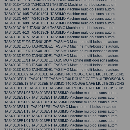
TAS4013AT1/13 TAS4013AT1 TASSIMO Machine multi-boissons autom.
TAS4013AT1/15 TAS4013AT1 TASSIMO Machine multi-boissons autom.
TAS4013CH/03 TAS4013CH TASSIMO Machine multi-boissons autom.
TAS4013CH/05 TAS4013CH TASSIMO Machine multi-boissons autom.
TAS4013CH/07 TAS4013CH TASSIMO Machine multi-boissons autom.
TAS4013CH/09 TAS4013CH TASSIMO Machine multi-boissons autom.
TAS4013CH/11 TAS4013CH TASSIMO Machine multi-boissons autom.
TAS4013CH/13 TAS4013CH TASSIMO Machine multi-boissons autom.
TAS4013CH/15 TAS4013CH TASSIMO Machine multi-boissons autom.
TAS4013DE1/03 TAS4013DE1 TASSIMO Machine multi-boissons autom.
TAS4013DE1/05 TAS4013DE1 TASSIMO Machine multi-boissons autom.
TAS4013DE1/07 TAS4013DE1 TASSIMO Machine multi-boissons autom.
TAS4013DE1/09 TAS4013DE1 TASSIMO Machine multi-boissons autom.
TAS4013DE1/11 TAS4013DE1 TASSIMO Machine multi-boissons autom.
TAS4013DE1/13 TAS4013DE1 TASSIMO Machine multi-boissons autom.
TAS4013DE1/15 TAS4013DE1 TASSIMO Machine multi-boissons autom.
TAS4013EE/09 TAS4013EE TASSIMO T40 ROUGE CAFE MULTIBOISSONS
TAS4013EE/11 TAS4013EE TASSIMO T40 ROUGE CAFE MULTIBOISSONS
TAS4013EE/13 TAS4013EE TASSIMO T40 ROUGE CAFE MULTIBOISSONS
TAS4013EE/15 TAS4013EE TASSIMO T40 ROUGE CAFE MULTIBOISSONS
TAS4013ES1/05 TAS4013ES1 TASSIMO Machine multi-boissons autom.
TAS4013ES1/07 TAS4013ES1 TASSIMO Machine multi-boissons autom.
TAS4013ES1/09 TAS4013ES1 TASSIMO Machine multi-boissons autom.
TAS4013ES1/11 TAS4013ES1 TASSIMO Machine multi-boissons autom.
TAS4013ES1/13 TAS4013ES1 TASSIMO Machine multi-boissons autom.
TAS4013ES1/15 TAS4013ES1 TASSIMO Machine multi-boissons autom.
TAS4013FR1/01 TAS4013FR1 TASSIMO Machine multi-boissons autom.
TAS4013FR1/03 TAS4013FR1 TASSIMO Machine multi-boissons autom.