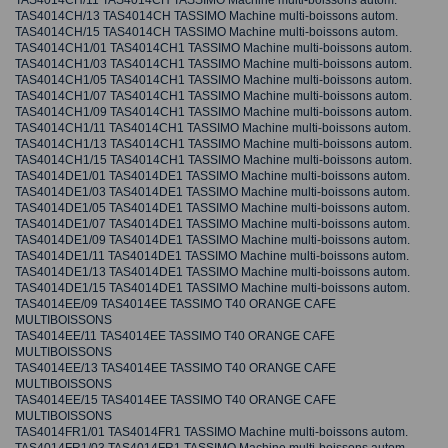
TAS4014CH/11 TAS4014CH TASSIMO Machine multi-boissons autom.
TAS4014CH/13 TAS4014CH TASSIMO Machine multi-boissons autom.
TAS4014CH/15 TAS4014CH TASSIMO Machine multi-boissons autom.
TAS4014CH1/01 TAS4014CH1 TASSIMO Machine multi-boissons autom.
TAS4014CH1/03 TAS4014CH1 TASSIMO Machine multi-boissons autom.
TAS4014CH1/05 TAS4014CH1 TASSIMO Machine multi-boissons autom.
TAS4014CH1/07 TAS4014CH1 TASSIMO Machine multi-boissons autom.
TAS4014CH1/09 TAS4014CH1 TASSIMO Machine multi-boissons autom.
TAS4014CH1/11 TAS4014CH1 TASSIMO Machine multi-boissons autom.
TAS4014CH1/13 TAS4014CH1 TASSIMO Machine multi-boissons autom.
TAS4014CH1/15 TAS4014CH1 TASSIMO Machine multi-boissons autom.
TAS4014DE1/01 TAS4014DE1 TASSIMO Machine multi-boissons autom.
TAS4014DE1/03 TAS4014DE1 TASSIMO Machine multi-boissons autom.
TAS4014DE1/05 TAS4014DE1 TASSIMO Machine multi-boissons autom.
TAS4014DE1/07 TAS4014DE1 TASSIMO Machine multi-boissons autom.
TAS4014DE1/09 TAS4014DE1 TASSIMO Machine multi-boissons autom.
TAS4014DE1/11 TAS4014DE1 TASSIMO Machine multi-boissons autom.
TAS4014DE1/13 TAS4014DE1 TASSIMO Machine multi-boissons autom.
TAS4014DE1/15 TAS4014DE1 TASSIMO Machine multi-boissons autom.
TAS4014EE/09 TAS4014EE TASSIMO T40 ORANGE CAFE
MULTIBOISSONS
TAS4014EE/11 TAS4014EE TASSIMO T40 ORANGE CAFE
MULTIBOISSONS
TAS4014EE/13 TAS4014EE TASSIMO T40 ORANGE CAFE
MULTIBOISSONS
TAS4014EE/15 TAS4014EE TASSIMO T40 ORANGE CAFE
MULTIBOISSONS
TAS4014FR1/01 TAS4014FR1 TASSIMO Machine multi-boissons autom.