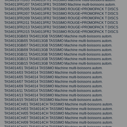
TAS4013FR1/05 TAS4013FR1 TASSIMO Machine multi-boissons autom.
TAS4013FR1/07 TAS4013FR1 TASSIMO Machine multi-boissons autom.
TAS4013FR2/05 TAS4013FR2 TASSIMO ROUGE+PROMOPACK T DISCS
TAS4013FR2/07 TAS4013FR2 TASSIMO ROUGE+PROMOPACK T DISCS
TAS4013FR2/09 TAS4013FR2 TASSIMO ROUGE+PROMOPACK T DISCS
TAS4013FR2/11 TAS4013FR2 TASSIMO ROUGE+PROMOPACK T DISCS
TAS4013FR2/13 TAS4013FR2 TASSIMO ROUGE+PROMOPACK T DISCS
TAS4013FR2/15 TAS4013FR2 TASSIMO ROUGE+PROMOPACK T DISCS
TAS4013GB/03 TAS4013GB TASSIMO Machine multi-boissons autom.
TAS4013GB/05 TAS4013GB TASSIMO Machine multi-boissons autom.
TAS4013GB/07 TAS4013GB TASSIMO Machine multi-boissons autom.
TAS4013GB/09 TAS4013GB TASSIMO Machine multi-boissons autom.
TAS4013GB/11 TAS4013GB TASSIMO Machine multi-boissons autom.
TAS4013GB/13 TAS4013GB TASSIMO Machine multi-boissons autom.
TAS4013GB/15 TAS4013GB TASSIMO Machine multi-boissons autom.
TAS4014/01 TAS4014 TASSIMO Machine multi-boissons autom.
TAS4014/03 TAS4014 TASSIMO Machine multi-boissons autom.
TAS4014/05 TAS4014 TASSIMO Machine multi-boissons autom.
TAS4014/07 TAS4014 TASSIMO Machine multi-boissons autom.
TAS4014/09 TAS4014 TASSIMO Machine multi-boissons autom.
TAS4014/11 TAS4014 TASSIMO Machine multi-boissons autom.
TAS4014/13 TAS4014 TASSIMO Machine multi-boissons autom.
TAS4014/15 TAS4014 TASSIMO Machine multi-boissons autom.
TAS4014CH/01 TAS4014CH TASSIMO Machine multi-boissons autom.
TAS4014CH/03 TAS4014CH TASSIMO Machine multi-boissons autom.
TAS4014CH/05 TAS4014CH TASSIMO Machine multi-boissons autom.
TAS4014CH/07 TAS4014CH TASSIMO Machine multi-boissons autom.
TAS4014CH/09 TAS4014CH TASSIMO Machine multi-boissons autom.