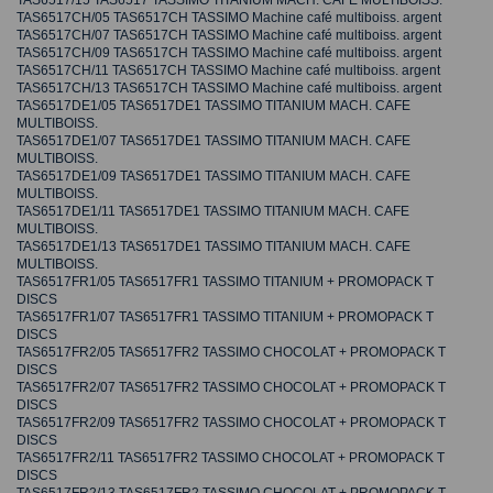
TAS6517/15 TAS6517 TASSIMO TITANIUM MACH. CAFE MULTIBOISS.
TAS6517CH/05 TAS6517CH TASSIMO Machine café multiboiss. argent
TAS6517CH/07 TAS6517CH TASSIMO Machine café multiboiss. argent
TAS6517CH/09 TAS6517CH TASSIMO Machine café multiboiss. argent
TAS6517CH/11 TAS6517CH TASSIMO Machine café multiboiss. argent
TAS6517CH/13 TAS6517CH TASSIMO Machine café multiboiss. argent
TAS6517DE1/05 TAS6517DE1 TASSIMO TITANIUM MACH. CAFE
MULTIBOISS.
TAS6517DE1/07 TAS6517DE1 TASSIMO TITANIUM MACH. CAFE
MULTIBOISS.
TAS6517DE1/09 TAS6517DE1 TASSIMO TITANIUM MACH. CAFE
MULTIBOISS.
TAS6517DE1/11 TAS6517DE1 TASSIMO TITANIUM MACH. CAFE
MULTIBOISS.
TAS6517DE1/13 TAS6517DE1 TASSIMO TITANIUM MACH. CAFE
MULTIBOISS.
TAS6517FR1/05 TAS6517FR1 TASSIMO TITANIUM + PROMOPACK T
DISCS
TAS6517FR1/07 TAS6517FR1 TASSIMO TITANIUM + PROMOPACK T
DISCS
TAS6517FR2/05 TAS6517FR2 TASSIMO CHOCOLAT + PROMOPACK T
DISCS
TAS6517FR2/07 TAS6517FR2 TASSIMO CHOCOLAT + PROMOPACK T
DISCS
TAS6517FR2/09 TAS6517FR2 TASSIMO CHOCOLAT + PROMOPACK T
DISCS
TAS6517FR2/11 TAS6517FR2 TASSIMO CHOCOLAT + PROMOPACK T
DISCS