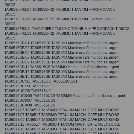
TAS6515FR2/05 TAS6515FR2 TASSIMO TITANIUM + PROMOPACK T
DISCS
TAS6515FR2/07 TAS6515FR2 TASSIMO TITANIUM + PROMOPACK T
DISCS
TAS6515FR2/09 TAS6515FR2 TASSIMO TITANIUM + PROMOPACK T
DISCS
TAS6515FR2/11 TAS6515FR2 TASSIMO TITANIUM + PROMOPACK T DISCS
TAS6515FR2/13 TAS6515FR2 TASSIMO TITANIUM + PROMOPACK T
DISCS
TAS6515GB/01 TAS6515GB TASSIMO Machine café multiboiss. argent
TAS6515GB/03 TAS6515GB TASSIMO Machine café multiboiss. argent
TAS6515GB/05 TAS6515GB TASSIMO Machine café multiboiss. argent
TAS6515GB/07 TAS6515GB TASSIMO Machine café multiboiss. argent
TAS6515GB/09 TAS6515GB TASSIMO Machine café multiboiss. argent
TAS6515GB/11 TAS6515GB TASSIMO Machine café multiboiss. argent
TAS6515GB/13 TAS6515GB TASSIMO Machine café multiboiss. argent
TAS6515GB/15 TAS6515GB TASSIMO Machine café multiboiss. argent
TAS6515UC/01 TAS6515UC TAS6515UC/01
TAS6515UC/03 TAS6515UC
TAS6515UC/05 TAS6515UC
TAS6515UC8/05 TAS6515UC8 TASSIMO Machine café multiboiss., argent
TAS6515UC8/07 TAS6515UC8
TAS6515UC8/09 TAS6515UC8
TAS6517/05 TAS6517 TASSIMO TITANIUM MACH. CAFE MULTIBOISS.
TAS6517/07 TAS6517 TASSIMO TITANIUM MACH. CAFE MULTIBOISS.
TAS6517/09 TAS6517 TASSIMO TITANIUM MACH. CAFE MULTIBOISS.
TAS6517/11 TAS6517 TASSIMO TITANIUM MACH. CAFE MULTIBOISS.
TAS6517/13 TAS6517 TASSIMO TITANIUM MACH. CAFE MULTIBOISS.