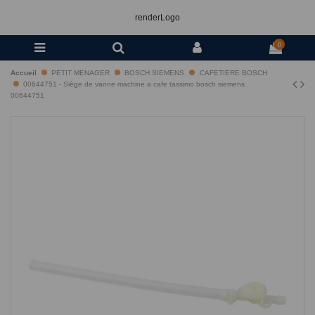
renderLogo
0
Accueil
PETIT MENAGER
BOSCH SIEMENS
CAFETIERE BOSCH
00644751 - Siège de vanne machine a cafe tassimo bosch siemens
00644751