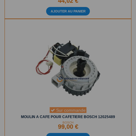
44,02 €
AJOUTER AU PANIER
Sur commande
MOULIN A CAFE POUR CAFETIERE BOSCH 12025489
BOSCH
99,00 €