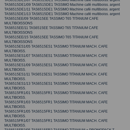
TAS6515DE1/07 TAS6515DE1 TASSIMO Machine café multiboiss. argent
TAS6515DE1/09 TAS6515DE1 TASSIMO Machine café multiboiss. argent
TAS6515DE1/11 TAS6515DE1 TASSIMO Machine café multiboiss. argent
TAS6515DE1/13 TAS6515DE1 TASSIMO Machine café multiboiss. argent
TAS6515EE/09 TAS6515EE TASSIMO T65 TITANIUM CAFE
MULTIBOISSONS
TAS6515EE/11 TAS6515EE TASSIMO T65 TITANIUM CAFE
MULTIBOISSONS
TAS6515EE/15 TAS6515EE TASSIMO T65 TITANIUM CAFE
MULTIBOISSONS
TAS6515ES1/05 TAS6515ES1 TASSIMO TITANIUM MACH. CAFE
MULTIBOISS.
TAS6515ES1/07 TAS6515ES1 TASSIMO TITANIUM MACH. CAFE
MULTIBOISS.
TAS6515ES1/09 TAS6515ES1 TASSIMO TITANIUM MACH. CAFE
MULTIBOISS.
TAS6515ES1/11 TAS6515ES1 TASSIMO TITANIUM MACH. CAFE
MULTIBOISS.
TAS6515ES1/13 TAS6515ES1 TASSIMO TITANIUM MACH. CAFE
MULTIBOISS.
TAS6515FR1/01 TAS6515FR1 TASSIMO TITANIUM MACH. CAFE
MULTIBOISS.
TAS6515FR1/03 TAS6515FR1 TASSIMO TITANIUM MACH. CAFE
MULTIBOISS.
TAS6515FR1/05 TAS6515FR1 TASSIMO TITANIUM MACH. CAFE
MULTIBOISS.
TAS6515FR1/07 TAS6515FR1 TASSIMO TITANIUM MACH. CAFE
MULTIBOISS.