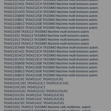
TAS4212CH/09 TAS4212CH TASSIMO Machine multi-boissons autom.
TAS4212CH/11 TAS4212CH TASSIMO Machine multi-boissons autom.
TAS4212CH/13 TAS4212CH TASSIMO Machine multi-boissons autom.
TAS4212CH/15 TAS4212CH TASSIMO Machine multi-boissons autom.
TAS4212GB/09 TAS4212GB TASSIMO Machine multi-boissons autom.
TAS4212GB/11 TAS4212GB TASSIMO Machine multi-boissons autom.
TAS4212GB/13 TAS4212GB TASSIMO Machine multi-boissons autom.
TAS4212GB/15 TAS4212GB TASSIMO Machine multi-boissons autom.
TAS4213/09 TAS4213 TASSIMO Machine multi-boissons autom.
TAS4213/11 TAS4213 TASSIMO Machine multi-boissons autom.
TAS4213/13 TAS4213 TASSIMO Machine multi-boissons autom.
TAS4213/15 TAS4213 TASSIMO Machine multi-boissons autom.
TAS4213CH/09 TAS4213CH TASSIMO Machine multi-boissons autom.
TAS4213CH/11 TAS4213CH TASSIMO Machine multi-boissons autom.
TAS4213CH/13 TAS4213CH TASSIMO Machine multi-boissons autom.
TAS4213CH/15 TAS4213CH TASSIMO Machine multi-boissons autom.
TAS4213GB/09 TAS4213GB TASSIMO Machine multi-boissons autom.
TAS4213GB/11 TAS4213GB TASSIMO Machine multi-boissons autom.
TAS4213GB/13 TAS4213GB TASSIMO Machine multi-boissons autom.
TAS4213GB/15 TAS4213GB TASSIMO Machine multi-boissons autom.
TAS4511UC/01 TAS4511UC TAS4511UC/01
TAS4511UC1/01 TAS4511UC1 TAS4511UC1/01
TAS4511UC2/01 TAS4511UC2
TAS4511US1/01 TAS4511US1 TAS4511US1/01
TAS4512UC/01 TAS4512UC TAS4512UC/01
TAS4513UC/01 TAS4513UC TAS4513UC/01
TAS4514UC/01 TAS4514UC TAS4514UC/01
TAS6515/01 TAS6515 TASSIMO Machine café multiboiss. argent