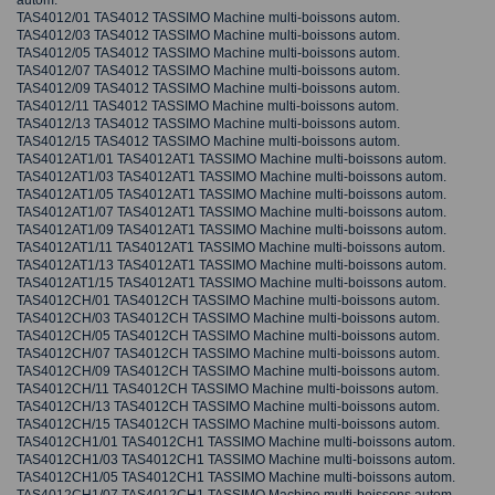
autom.
TAS4012/01 TAS4012 TASSIMO Machine multi-boissons autom.
TAS4012/03 TAS4012 TASSIMO Machine multi-boissons autom.
TAS4012/05 TAS4012 TASSIMO Machine multi-boissons autom.
TAS4012/07 TAS4012 TASSIMO Machine multi-boissons autom.
TAS4012/09 TAS4012 TASSIMO Machine multi-boissons autom.
TAS4012/11 TAS4012 TASSIMO Machine multi-boissons autom.
TAS4012/13 TAS4012 TASSIMO Machine multi-boissons autom.
TAS4012/15 TAS4012 TASSIMO Machine multi-boissons autom.
TAS4012AT1/01 TAS4012AT1 TASSIMO Machine multi-boissons autom.
TAS4012AT1/03 TAS4012AT1 TASSIMO Machine multi-boissons autom.
TAS4012AT1/05 TAS4012AT1 TASSIMO Machine multi-boissons autom.
TAS4012AT1/07 TAS4012AT1 TASSIMO Machine multi-boissons autom.
TAS4012AT1/09 TAS4012AT1 TASSIMO Machine multi-boissons autom.
TAS4012AT1/11 TAS4012AT1 TASSIMO Machine multi-boissons autom.
TAS4012AT1/13 TAS4012AT1 TASSIMO Machine multi-boissons autom.
TAS4012AT1/15 TAS4012AT1 TASSIMO Machine multi-boissons autom.
TAS4012CH/01 TAS4012CH TASSIMO Machine multi-boissons autom.
TAS4012CH/03 TAS4012CH TASSIMO Machine multi-boissons autom.
TAS4012CH/05 TAS4012CH TASSIMO Machine multi-boissons autom.
TAS4012CH/07 TAS4012CH TASSIMO Machine multi-boissons autom.
TAS4012CH/09 TAS4012CH TASSIMO Machine multi-boissons autom.
TAS4012CH/11 TAS4012CH TASSIMO Machine multi-boissons autom.
TAS4012CH/13 TAS4012CH TASSIMO Machine multi-boissons autom.
TAS4012CH/15 TAS4012CH TASSIMO Machine multi-boissons autom.
TAS4012CH1/01 TAS4012CH1 TASSIMO Machine multi-boissons autom.
TAS4012CH1/03 TAS4012CH1 TASSIMO Machine multi-boissons autom.
TAS4012CH1/05 TAS4012CH1 TASSIMO Machine multi-boissons autom.