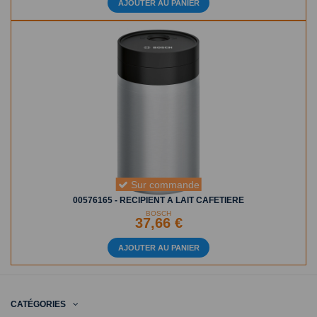
AJOUTER AU PANIER
Sur commande
00576165 - RECIPIENT A LAIT CAFETIERE
BOSCH
37,66 €
AJOUTER AU PANIER
CATÉGORIES