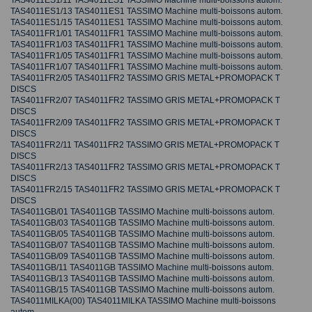
TAS4011ES1/11 TAS4011ES1 TASSIMO Machine multi-boissons autom.
TAS4011ES1/13 TAS4011ES1 TASSIMO Machine multi-boissons autom.
TAS4011ES1/15 TAS4011ES1 TASSIMO Machine multi-boissons autom.
TAS4011FR1/01 TAS4011FR1 TASSIMO Machine multi-boissons autom.
TAS4011FR1/03 TAS4011FR1 TASSIMO Machine multi-boissons autom.
TAS4011FR1/05 TAS4011FR1 TASSIMO Machine multi-boissons autom.
TAS4011FR1/07 TAS4011FR1 TASSIMO Machine multi-boissons autom.
TAS4011FR2/05 TAS4011FR2 TASSIMO GRIS METAL+PROMOPACK T
DISCS
TAS4011FR2/07 TAS4011FR2 TASSIMO GRIS METAL+PROMOPACK T
DISCS
TAS4011FR2/09 TAS4011FR2 TASSIMO GRIS METAL+PROMOPACK T
DISCS
TAS4011FR2/11 TAS4011FR2 TASSIMO GRIS METAL+PROMOPACK T
DISCS
TAS4011FR2/13 TAS4011FR2 TASSIMO GRIS METAL+PROMOPACK T
DISCS
TAS4011FR2/15 TAS4011FR2 TASSIMO GRIS METAL+PROMOPACK T
DISCS
TAS4011GB/01 TAS4011GB TASSIMO Machine multi-boissons autom.
TAS4011GB/03 TAS4011GB TASSIMO Machine multi-boissons autom.
TAS4011GB/05 TAS4011GB TASSIMO Machine multi-boissons autom.
TAS4011GB/07 TAS4011GB TASSIMO Machine multi-boissons autom.
TAS4011GB/09 TAS4011GB TASSIMO Machine multi-boissons autom.
TAS4011GB/11 TAS4011GB TASSIMO Machine multi-boissons autom.
TAS4011GB/13 TAS4011GB TASSIMO Machine multi-boissons autom.
TAS4011GB/15 TAS4011GB TASSIMO Machine multi-boissons autom.
TAS4011MILKA(00) TAS4011MILKA TASSIMO Machine multi-boissons