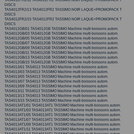
TAS4012FR2/11 TAS4012FR2 TASSIMO NOIR LAQUE+PROMOPACK T
DISCS
TAS4012FR2/13 TAS4012FR2 TASSIMO NOIR LAQUE+PROMOPACK T
DISCS
TAS4012FR2/15 TAS4012FR2 TASSIMO NOIR LAQUE+PROMOPACK T
DISCS
TAS4012GB/01 TAS4012GB TASSIMO Machine multi-boissons autom.
TAS4012GB/03 TAS4012GB TASSIMO Machine multi-boissons autom.
TAS4012GB/05 TAS4012GB TASSIMO Machine multi-boissons autom.
TAS4012GB/07 TAS4012GB TASSIMO Machine multi-boissons autom.
TAS4012GB/09 TAS4012GB TASSIMO Machine multi-boissons autom.
TAS4012GB/11 TAS4012GB TASSIMO Machine multi-boissons autom.
TAS4012GB/13 TAS4012GB TASSIMO Machine multi-boissons autom.
TAS4012GB/15 TAS4012GB TASSIMO Machine multi-boissons autom.
TAS4013/01 TAS4013 TASSIMO Machine multi-boissons autom.
TAS4013/03 TAS4013 TASSIMO Machine multi-boissons autom.
TAS4013/05 TAS4013 TASSIMO Machine multi-boissons autom.
TAS4013/07 TAS4013 TASSIMO Machine multi-boissons autom.
TAS4013/09 TAS4013 TASSIMO Machine multi-boissons autom.
TAS4013/11 TAS4013 TASSIMO Machine multi-boissons autom.
TAS4013/13 TAS4013 TASSIMO Machine multi-boissons autom.
TAS4013/15 TAS4013 TASSIMO Machine multi-boissons autom.
TAS4013AT1/01 TAS4013AT1 TASSIMO Machine multi-boissons autom.
TAS4013AT1/03 TAS4013AT1 TASSIMO Machine multi-boissons autom.
TAS4013AT1/05 TAS4013AT1 TASSIMO Machine multi-boissons autom.
TAS4013AT1/07 TAS4013AT1 TASSIMO Machine multi-boissons autom.
TAS4013AT1/09 TAS4013AT1 TASSIMO Machine multi-boissons autom.
TAS4013AT1/11 TAS4013AT1 TASSIMO Machine multi-boissons autom.