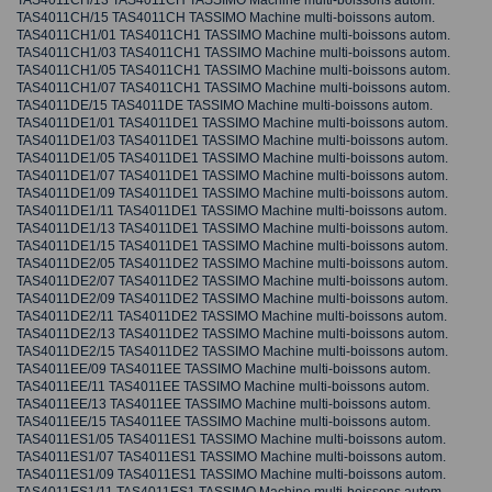
TAS4011CH/13 TAS4011CH TASSIMO Machine multi-boissons autom.
TAS4011CH/15 TAS4011CH TASSIMO Machine multi-boissons autom.
TAS4011CH1/01 TAS4011CH1 TASSIMO Machine multi-boissons autom.
TAS4011CH1/03 TAS4011CH1 TASSIMO Machine multi-boissons autom.
TAS4011CH1/05 TAS4011CH1 TASSIMO Machine multi-boissons autom.
TAS4011CH1/07 TAS4011CH1 TASSIMO Machine multi-boissons autom.
TAS4011DE/15 TAS4011DE TASSIMO Machine multi-boissons autom.
TAS4011DE1/01 TAS4011DE1 TASSIMO Machine multi-boissons autom.
TAS4011DE1/03 TAS4011DE1 TASSIMO Machine multi-boissons autom.
TAS4011DE1/05 TAS4011DE1 TASSIMO Machine multi-boissons autom.
TAS4011DE1/07 TAS4011DE1 TASSIMO Machine multi-boissons autom.
TAS4011DE1/09 TAS4011DE1 TASSIMO Machine multi-boissons autom.
TAS4011DE1/11 TAS4011DE1 TASSIMO Machine multi-boissons autom.
TAS4011DE1/13 TAS4011DE1 TASSIMO Machine multi-boissons autom.
TAS4011DE1/15 TAS4011DE1 TASSIMO Machine multi-boissons autom.
TAS4011DE2/05 TAS4011DE2 TASSIMO Machine multi-boissons autom.
TAS4011DE2/07 TAS4011DE2 TASSIMO Machine multi-boissons autom.
TAS4011DE2/09 TAS4011DE2 TASSIMO Machine multi-boissons autom.
TAS4011DE2/11 TAS4011DE2 TASSIMO Machine multi-boissons autom.
TAS4011DE2/13 TAS4011DE2 TASSIMO Machine multi-boissons autom.
TAS4011DE2/15 TAS4011DE2 TASSIMO Machine multi-boissons autom.
TAS4011EE/09 TAS4011EE TASSIMO Machine multi-boissons autom.
TAS4011EE/11 TAS4011EE TASSIMO Machine multi-boissons autom.
TAS4011EE/13 TAS4011EE TASSIMO Machine multi-boissons autom.
TAS4011EE/15 TAS4011EE TASSIMO Machine multi-boissons autom.
TAS4011ES1/05 TAS4011ES1 TASSIMO Machine multi-boissons autom.
TAS4011ES1/07 TAS4011ES1 TASSIMO Machine multi-boissons autom.
TAS4011ES1/09 TAS4011ES1 TASSIMO Machine multi-boissons autom.