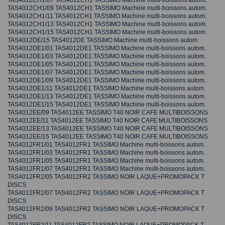
TAS4012CH1/07 TAS4012CH1 TASSIMO Machine multi-boissons autom.
TAS4012CH1/09 TAS4012CH1 TASSIMO Machine multi-boissons autom.
TAS4012CH1/11 TAS4012CH1 TASSIMO Machine multi-boissons autom.
TAS4012CH1/13 TAS4012CH1 TASSIMO Machine multi-boissons autom.
TAS4012CH1/15 TAS4012CH1 TASSIMO Machine multi-boissons autom.
TAS4012DE/15 TAS4012DE TASSIMO Machine multi-boissons autom.
TAS4012DE1/01 TAS4012DE1 TASSIMO Machine multi-boissons autom.
TAS4012DE1/03 TAS4012DE1 TASSIMO Machine multi-boissons autom.
TAS4012DE1/05 TAS4012DE1 TASSIMO Machine multi-boissons autom.
TAS4012DE1/07 TAS4012DE1 TASSIMO Machine multi-boissons autom.
TAS4012DE1/09 TAS4012DE1 TASSIMO Machine multi-boissons autom.
TAS4012DE1/11 TAS4012DE1 TASSIMO Machine multi-boissons autom.
TAS4012DE1/13 TAS4012DE1 TASSIMO Machine multi-boissons autom.
TAS4012DE1/15 TAS4012DE1 TASSIMO Machine multi-boissons autom.
TAS4012EE/09 TAS4012EE TASSIMO T40 NOIR CAFE MULTIBOISSONS
TAS4012EE/11 TAS4012EE TASSIMO T40 NOIR CAFE MULTIBOISSONS
TAS4012EE/13 TAS4012EE TASSIMO T40 NOIR CAFE MULTIBOISSONS
TAS4012EE/15 TAS4012EE TASSIMO T40 NOIR CAFE MULTIBOISSONS
TAS4012FR1/01 TAS4012FR1 TASSIMO Machine multi-boissons autom.
TAS4012FR1/03 TAS4012FR1 TASSIMO Machine multi-boissons autom.
TAS4012FR1/05 TAS4012FR1 TASSIMO Machine multi-boissons autom.
TAS4012FR1/07 TAS4012FR1 TASSIMO Machine multi-boissons autom.
TAS4012FR2/05 TAS4012FR2 TASSIMO NOIR LAQUE+PROMOPACK T
DISCS
TAS4012FR2/07 TAS4012FR2 TASSIMO NOIR LAQUE+PROMOPACK T
DISCS
TAS4012FR2/09 TAS4012FR2 TASSIMO NOIR LAQUE+PROMOPACK T
DISCS