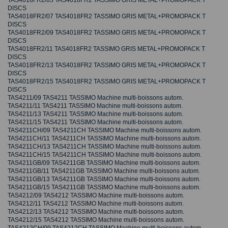
TAS4018FR2/05 TAS4018FR2 TASSIMO GRIS METAL+PROMOPACK T
DISCS
TAS4018FR2/07 TAS4018FR2 TASSIMO GRIS METAL+PROMOPACK T
DISCS
TAS4018FR2/09 TAS4018FR2 TASSIMO GRIS METAL+PROMOPACK T
DISCS
TAS4018FR2/11 TAS4018FR2 TASSIMO GRIS METAL+PROMOPACK T
DISCS
TAS4018FR2/13 TAS4018FR2 TASSIMO GRIS METAL+PROMOPACK T
DISCS
TAS4018FR2/15 TAS4018FR2 TASSIMO GRIS METAL+PROMOPACK T
DISCS
TAS4211/09 TAS4211 TASSIMO Machine multi-boissons autom.
TAS4211/11 TAS4211 TASSIMO Machine multi-boissons autom.
TAS4211/13 TAS4211 TASSIMO Machine multi-boissons autom.
TAS4211/15 TAS4211 TASSIMO Machine multi-boissons autom.
TAS4211CH/09 TAS4211CH TASSIMO Machine multi-boissons autom.
TAS4211CH/11 TAS4211CH TASSIMO Machine multi-boissons autom.
TAS4211CH/13 TAS4211CH TASSIMO Machine multi-boissons autom.
TAS4211CH/15 TAS4211CH TASSIMO Machine multi-boissons autom.
TAS4211GB/09 TAS4211GB TASSIMO Machine multi-boissons autom.
TAS4211GB/11 TAS4211GB TASSIMO Machine multi-boissons autom.
TAS4211GB/13 TAS4211GB TASSIMO Machine multi-boissons autom.
TAS4211GB/15 TAS4211GB TASSIMO Machine multi-boissons autom.
TAS4212/09 TAS4212 TASSIMO Machine multi-boissons autom.
TAS4212/11 TAS4212 TASSIMO Machine multi-boissons autom.
TAS4212/13 TAS4212 TASSIMO Machine multi-boissons autom.
TAS4212/15 TAS4212 TASSIMO Machine multi-boissons autom.