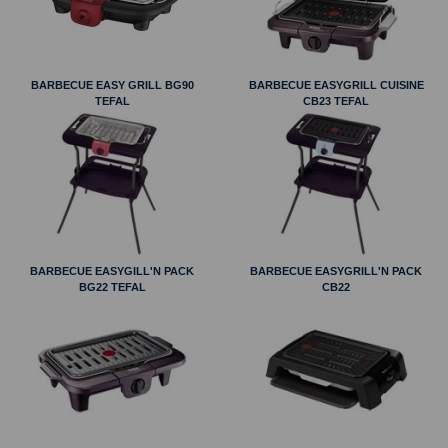
BARBECUE EASY GRILL BG90
BARBECUE EASYGRILL CUISINE
TEFAL
CB23 TEFAL
BARBECUE EASYGILL'N PACK
BARBECUE EASYGRILL'N PACK
BG22 TEFAL
CB22