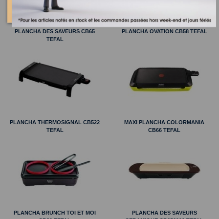
PLANCHA DES SAVEURS CB65
PLANCHA OVATION CB58 TEFAL
TEFAL
PLANCHA THERMOSIGNAL CB522
MAXI PLANCHA COLORMANIA
TEFAL
CB66 TEFAL
PLANCHA BRUNCH TOI ET MOI
PLANCHA DES SAVEURS