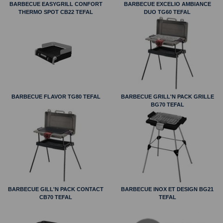
BARBECUE EASYGRILL CONFORT
BARBECUE EXCELIO AMBIANCE
THERMO SPOT CB22 TEFAL
DUO TG60 TEFAL
BARBECUE FLAVOR TG80 TEFAL
BARBECUE GRILL'N PACK GRILLE
BG70 TEFAL
BARBECUE GILL'N PACK CONTACT
BARBECUE INOX ET DESIGN BG21
CB70 TEFAL
TEFAL