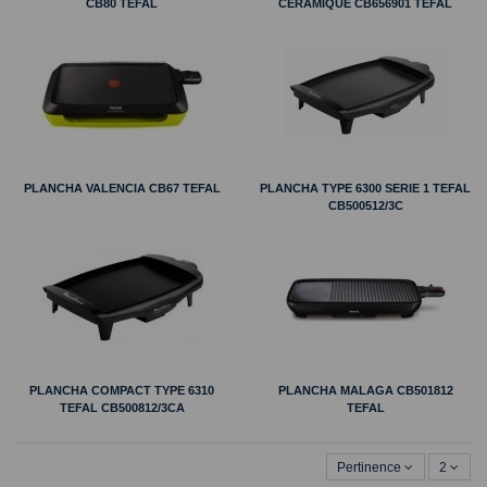
CB80 TEFAL
CERAMIQUE CB656901 TEFAL
PLANCHA VALENCIA CB67 TEFAL
PLANCHA TYPE 6300 SERIE 1 TEFAL
CB500512/3C
PLANCHA COMPACT TYPE 6310
PLANCHA MALAGA CB501812
TEFAL CB500812/3CA
TEFAL
Pertinence
2