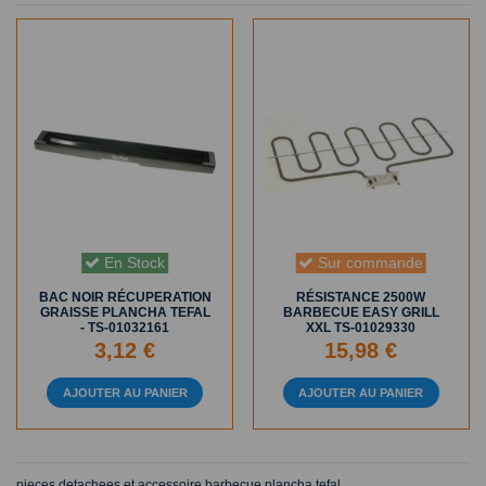
En Stock
Sur commande
BAC NOIR RÉCUPERATION
RÉSISTANCE 2500W
GRAISSE PLANCHA TEFAL
BARBECUE EASY GRILL
- TS-01032161
XXL TS-01029330
3,12 €
15,98 €
AJOUTER AU PANIER
AJOUTER AU PANIER
pieces detachees et accessoire barbecue plancha tefal