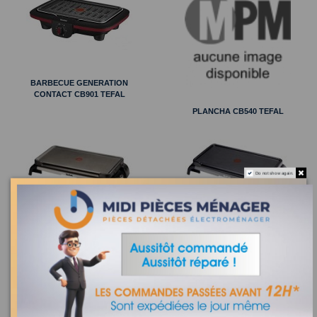
BARBECUE GENERATION
CONTACT CB901 TEFAL
PLANCHA CB540 TEFAL
Do not show again.
PLANCHA SIMPLY INVENTS CB553
PLANCHA ALISSA CB5552 TEFAL
TEFAL