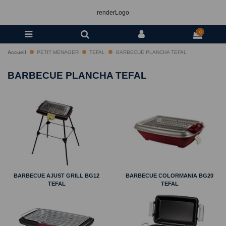
renderLogo
0
Accueil
PETIT MENAGER
TEFAL
BARBECUE PLANCHA TEFAL
BARBECUE PLANCHA TEFAL
BARBECUE AJUST GRILL BG12
BARBECUE COLORMANIA BG20
TEFAL
TEFAL